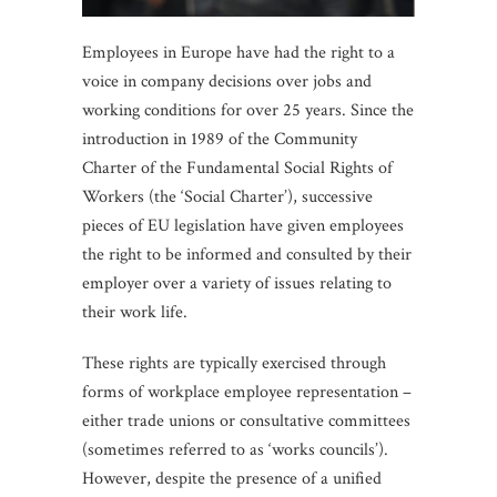
Employees in Europe have had the right to a
voice in company decisions over jobs and
working conditions for over 25 years. Since the
introduction in 1989 of the Community
Charter of the Fundamental Social Rights of
Workers (the ‘Social Charter’), successive
pieces of EU legislation have given employees
the right to be informed and consulted by their
employer over a variety of issues relating to
their work life.
These rights are typically exercised through
forms of workplace employee representation –
either trade unions or consultative committees
(sometimes referred to as ‘works councils’).
However, despite the presence of a unified