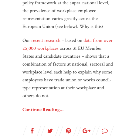
policy framework at the supra-national level,
the prevalence of workplace employee
representation varies greatly across the
European Union (see below). Why is this?
Our
recent research
– based on
data from over
25,000 workplaces
across 31 EU Member
States and candidate countries – shows that a
combination of factors at national, sectoral and
workplace level each help to explain why some
employees have trade union or works council-
type representation at their workplace and
others do not.
Continue Reading…