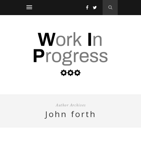
Author Archives
john forth