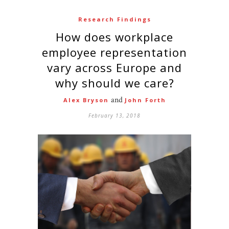
Research Findings
How does workplace
employee representation
vary across Europe and
why should we care?
and
Alex Bryson
John Forth
February 13, 2018