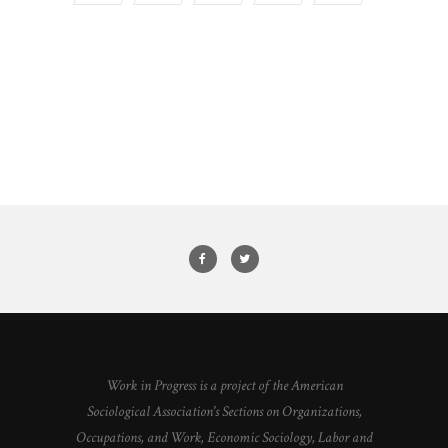
Work in Progress is a project of the American
Sociological Association's Sections on Organizations,
Occupations, and Work, Economic Sociology, Labor and