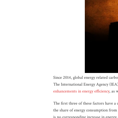
Since 2014, global energy related carb
The International Energy Agency (IEA
enhancements in energy efficiency
, as 
The first three of these factors have a
the share of energy consumption from 
is no corresponding increase in energy