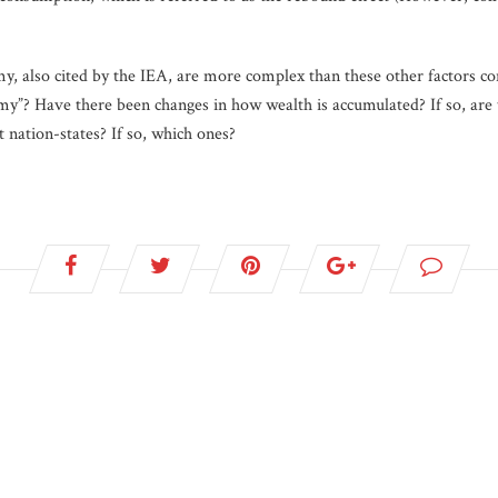
my, also cited by the IEA, are more complex than these other factors c
omy”? Have there been changes in how wealth is accumulated? If so, are 
t nation-states? If so, which ones?