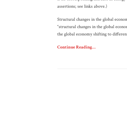
assertions; see links above.)
Structural changes in the global econo
“structural changes in the global econ
the global economy shifting to differen
Continue Reading…