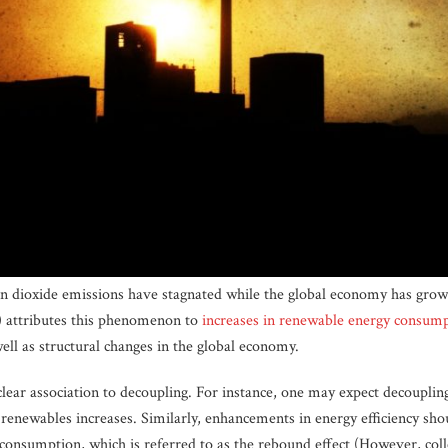
on dioxide emissions have stagnated while the global economy has grown
) attributes this phenomenon to
increases in renewable energy consum
well as structural changes in the global economy.
 clear association to decoupling. For instance, one may expect decoupli
renewables increases. Similarly, enhancements in energy efficiency sho
 consumption, which is referred to as the rebound effect (However, coll