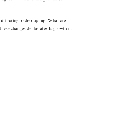
ontributing to decoupling. What are
these changes deliberate? Is growth in