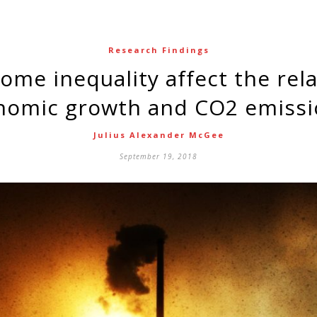
Research Findings
nomic growth and CO2 emissi
Julius Alexander McGee
September 19, 2018