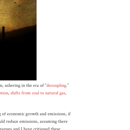
, ushering in the era of “
decoupling
.
”
ption
,
shifts from coal to natural gas
,
ng of economic growth and emissions, if
uld reduce emissions, assuming there
eagues and I have critiqued these