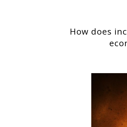
How does income inequality affect the relation between
eco