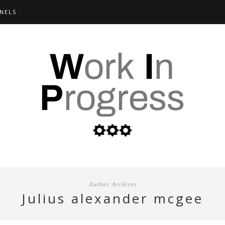
NELS
Author Archives
julius alexander mcgee