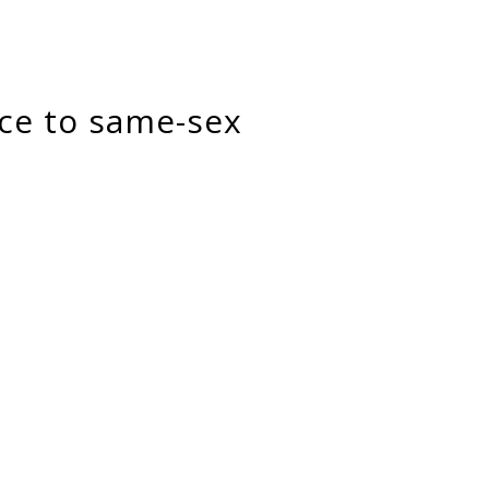
ice to same-sex