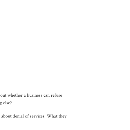
ut whether a business can refuse
g else?
about denial of services. What they