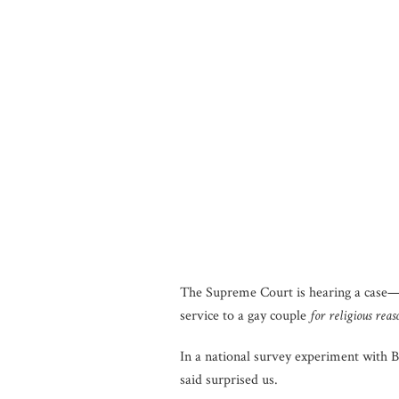
The Supreme Court is hearing a case—
service to a gay couple
for religious reas
In a national survey experiment with 
said surprised us.