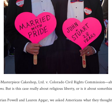
Masterpiece Cakeshop, Ltd. v. Colorado Civil Rights Commission—abo
ons
. But is this case really about religious liberty, or is it about somethin
Brian Powell and Lauren Apgar, we asked Americans what they thought 