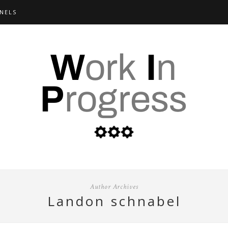
NELS
Author Archives
landon schnabel