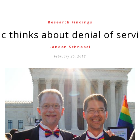
Research Findings
lic thinks about denial of serv
Landon Schnabel
February 25, 2018