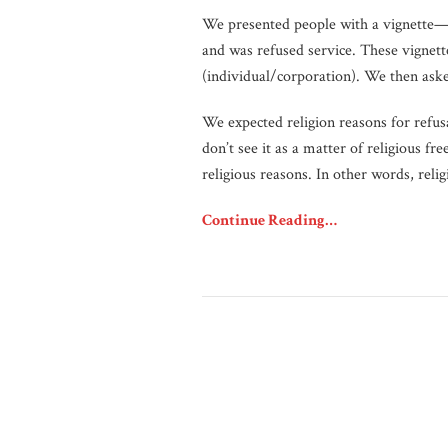
We presented people with a vignette—o
and was refused service. These vignette
(individual/corporation). We then aske
We expected religion reasons for refus
don’t see it as a matter of religious f
religious reasons. In other words, reli
Continue Reading…