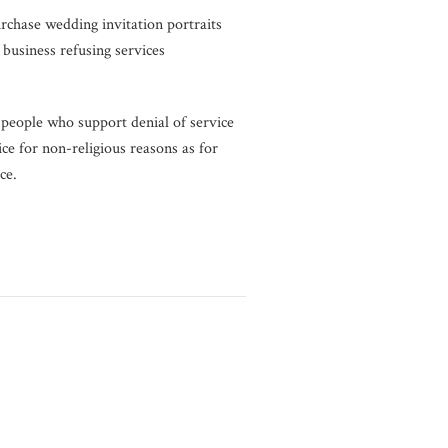
rchase wedding invitation portraits
 business refusing services
 people who support denial of service
ice for non-religious reasons as for
ce.