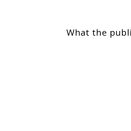
What the pub