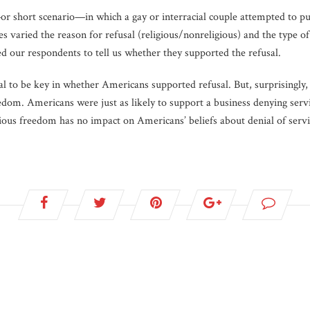
r short scenario—in which a gay or interracial couple attempted to pu
s varied the reason for refusal (religious/nonreligious) and the type of
d our respondents to tell us whether they supported the refusal.
al to be key in whether Americans supported refusal. But, surprisingly,
reedom. Americans were just as likely to support a business denying serv
gious freedom has no impact on Americans’ beliefs about denial of servi