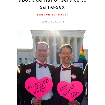
same-sex
Landon Schnabel
February 25, 2018