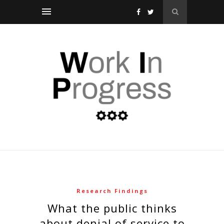
Research Findings
what the public thinks
about denial of service to