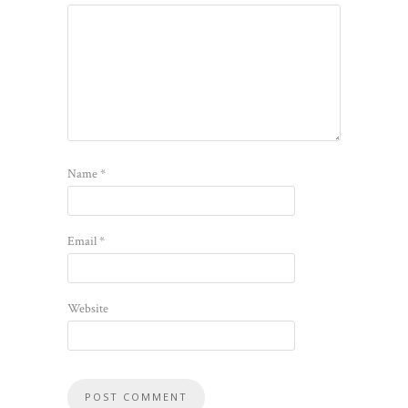
Name
*
Email
*
Website