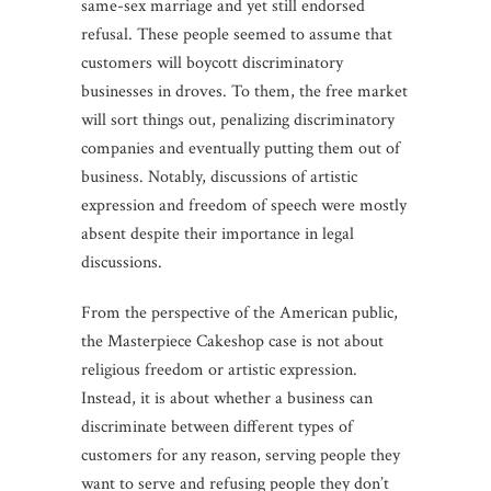
same-sex marriage and yet still endorsed
refusal. These people seemed to assume that
customers will boycott discriminatory
businesses in droves. To them, the free market
will sort things out, penalizing discriminatory
companies and eventually putting them out of
business. Notably, discussions of artistic
expression and freedom of speech were mostly
absent despite their importance in legal
discussions.
From the perspective of the American public,
the Masterpiece Cakeshop case is not about
religious freedom or artistic expression.
Instead, it is about whether a business can
discriminate between different types of
customers for any reason, serving people they
want to serve and refusing people they don’t