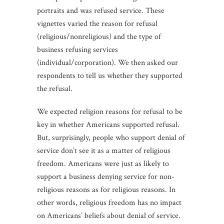
portraits and was refused service. These
vignettes varied the reason for refusal
(religious/nonreligious) and the type of
business refusing services
(individual/corporation). We then asked our
respondents to tell us whether they supported
the refusal.
We expected religion reasons for refusal to be
key in whether Americans supported refusal.
But, surprisingly, people who support denial of
service don’t see it as a matter of religious
freedom. Americans were just as likely to
support a business denying service for non-
religious reasons as for religious reasons. In
other words, religious freedom has no impact
on Americans’ beliefs about denial of service.