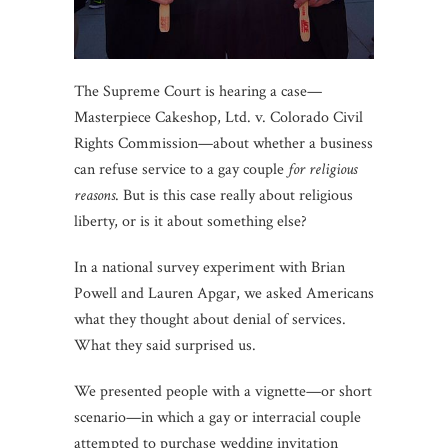
The Supreme Court is hearing a case—
Masterpiece Cakeshop, Ltd. v. Colorado Civil
Rights Commission—about whether a business
can refuse service to a gay couple
for religious
reasons
. But is this case really about religious
liberty, or is it about something else?
In a national survey experiment with Brian
Powell and Lauren Apgar, we asked Americans
what they thought about denial of services.
What they said surprised us.
We presented people with a vignette—or short
scenario—in which a gay or interracial couple
attempted to purchase wedding invitation