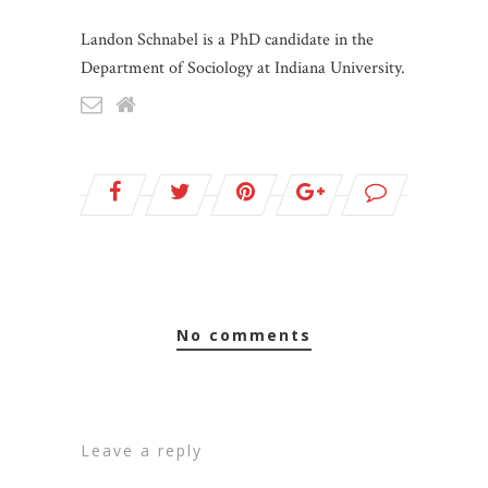
Landon Schnabel is a PhD candidate in the
Department of Sociology at Indiana University.
no comments
leave a reply