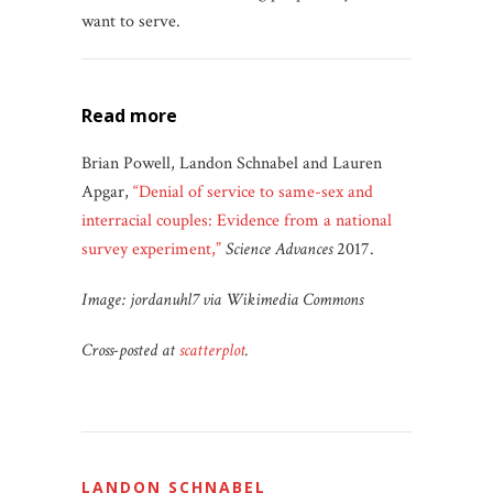
want to serve.
read more
Brian Powell, Landon Schnabel and Lauren
Apgar,
“Denial of service to same-sex and
interracial couples: Evidence from a national
survey experiment,”
Science Advances
2017.
Image: jordanuhl7 via Wikimedia Commons
Cross-posted at
scatterplot
.
LANDON SCHNABEL