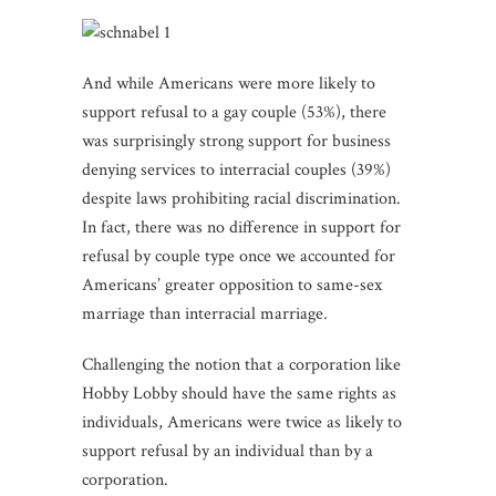
And while Americans were more likely to
support refusal to a gay couple (53%), there
was surprisingly strong support for business
denying services to interracial couples (39%)
despite laws prohibiting racial discrimination.
In fact, there was no difference in support for
refusal by couple type once we accounted for
Americans’ greater opposition to same-sex
marriage than interracial marriage.
Challenging the notion that a corporation like
Hobby Lobby should have the same rights as
individuals, Americans were twice as likely to
support refusal by an individual than by a
corporation.