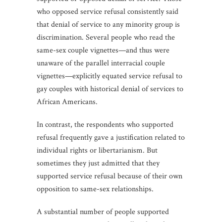
who opposed service refusal consistently said
that denial of service to any minority group is
discrimination. Several people who read the
same-sex couple vignettes—and thus were
unaware of the parallel interracial couple
vignettes—explicitly equated service refusal to
gay couples with historical denial of services to
African Americans.
In contrast, the respondents who supported
refusal frequently gave a justification related to
individual rights or libertarianism. But
sometimes they just admitted that they
supported service refusal because of their own
opposition to same-sex relationships.
A substantial number of people supported