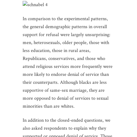
In comparison to the experimental patterns,
the general demographic patterns in overall
support for refusal were largely unsurprising:
men, heterosexuals, older people, those with
less education, those in rural areas,
Republicans, conservatives, and those who
attend religious services more frequently were
more likely to endorse denial of service than
their counterparts. Although blacks are less
supportive of same-sex marriage, they are
more opposed to denial of services to sexual
minorities than are whites.
In addition to the closed-ended questions, we
also asked respondents to explain why they
supported or opposed denial of service. Those