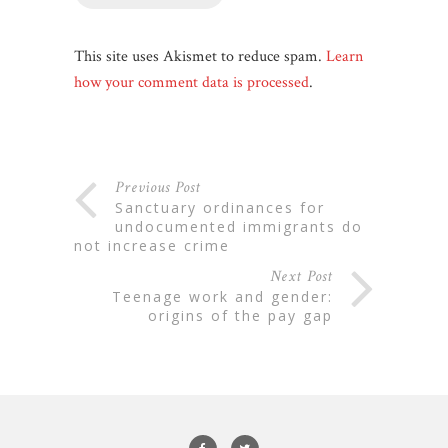
This site uses Akismet to reduce spam.
Learn
how your comment data is processed
.
Previous Post
sanctuary ordinances for
undocumented immigrants do
not increase crime
Next Post
teenage work and gender:
origins of the pay gap