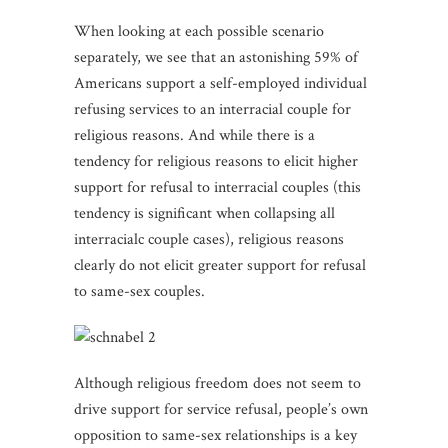
When looking at each possible scenario
separately, we see that an astonishing 59% of
Americans support a self-employed individual
refusing services to an interracial couple for
religious reasons. And while there is a
tendency for religious reasons to elicit higher
support for refusal to interracial couples (this
tendency is significant when collapsing all
interracialc couple cases), religious reasons
clearly do not elicit greater support for refusal
to same-sex couples.
Although religious freedom does not seem to
drive support for service refusal, people’s own
opposition to same-sex relationships is a key