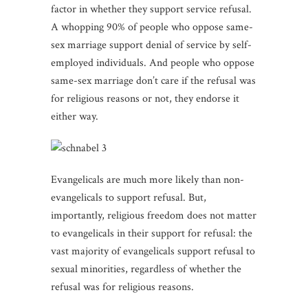
factor in whether they support service refusal.
A whopping 90% of people who oppose same-
sex marriage support denial of service by self-
employed individuals. And people who oppose
same-sex marriage don’t care if the refusal was
for religious reasons or not, they endorse it
either way.
Evangelicals are much more likely than non-
evangelicals to support refusal. But,
importantly, religious freedom does not matter
to evangelicals in their support for refusal: the
vast majority of evangelicals support refusal to
sexual minorities, regardless of whether the
refusal was for religious reasons.