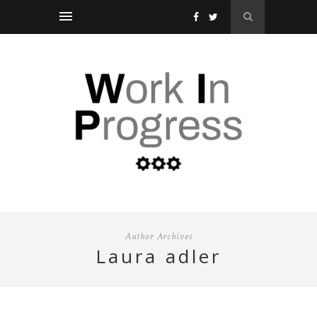
Author Archives
laura adler