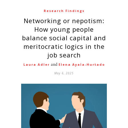
Research Findings
Networking or nepotism:
How young people
balance social capital and
meritocratic logics in the
job search
and
Laura Adler
Elena Ayala-Hurtado
May 6, 2025