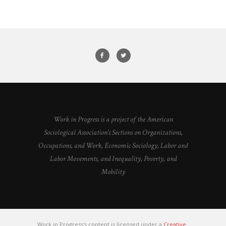
Work in Progress is a project of the American
Sociological Association's Sections on Organizations,
Occupations, and Work, Economic Sociology, Labor and
Labor Movements, and Inequality, Poverty, and
Mobility
Work in Progress's content is licensed under a
Creative