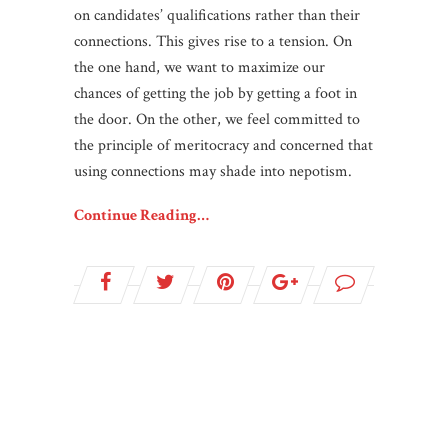
on candidates’ qualifications rather than their
connections. This gives rise to a tension. On
the one hand, we want to maximize our
chances of getting the job by getting a foot in
the door. On the other, we feel committed to
the principle of meritocracy and concerned that
using connections may shade into nepotism.
Continue Reading…