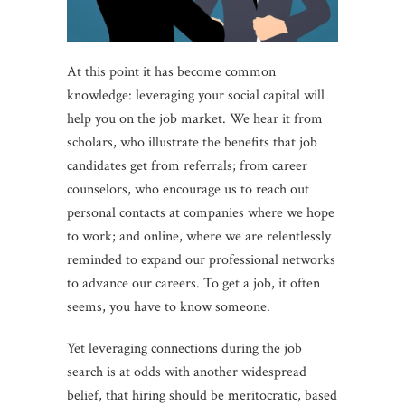
At this point it has become common
knowledge: leveraging your social capital will
help you on the job market. We hear it from
scholars, who illustrate the benefits that job
candidates get from referrals; from career
counselors, who encourage us to reach out
personal contacts at companies where we hope
to work; and online, where we are relentlessly
reminded to expand our professional networks
to advance our careers. To get a job, it often
seems, you have to know someone.
Yet leveraging connections during the job
search is at odds with another widespread
belief, that hiring should be meritocratic, based