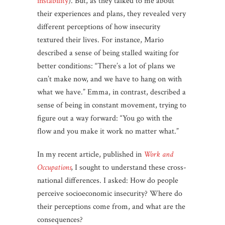
instability
). But, as they talked to me about
their experiences and plans, they revealed very
different perceptions of how insecurity
textured their lives. For instance, Mario
described a sense of being stalled waiting for
better conditions: “There’s a lot of plans we
can’t make now, and we have to hang on with
what we have.” Emma, in contrast, described a
sense of being in constant movement, trying to
figure out a way forward: “You go with the
flow and you make it work no matter what.”
In my recent article, published in
Work and
Occupations
,
I sought to understand these cross-
national differences. I asked: How do people
perceive socioeconomic insecurity? Where do
their perceptions come from, and what are the
consequences?