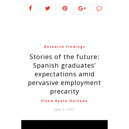
Research Findings
Stories of the future:
Spanish graduates’
expectations amid
pervasive employment
precarity
Elena Ayala-Hurtado
June 2, 2022