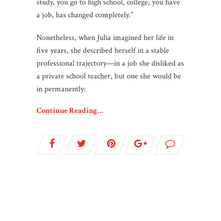
study, you go to high school, college, you have
a job, has changed completely.”
Nonetheless, when Julia imagined her life in
five years, she described herself in a stable
professional trajectory—in a job she disliked as
a private school teacher, but one she would be
in permanently:
Continue Reading…