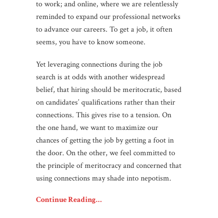
to work; and online, where we are relentlessly
reminded to expand our professional networks
to advance our careers. To get a job, it often
seems, you have to know someone.
Yet leveraging connections during the job
search is at odds with another widespread
belief, that hiring should be meritocratic, based
on candidates’ qualifications rather than their
connections. This gives rise to a tension. On
the one hand, we want to maximize our
chances of getting the job by getting a foot in
the door. On the other, we feel committed to
the principle of meritocracy and concerned that
using connections may shade into nepotism.
Continue Reading…