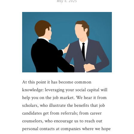
May 6, 2025
At this point it has become common
knowledge: leveraging your social capital will
help you on the job market. We hear it from
scholars, who illustrate the benefits that job
candidates get from referrals; from career
counselors, who encourage us to reach out
personal contacts at companies where we hope