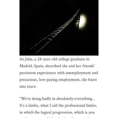
As Julia, a 28-year-old college graduate in
Madrid, Spain, described she and her friends’
persistent experiences with unemployment and
precarious, low-paying employment, she burst
into tears:
“We’re doing badly in absolutely everything…
It’s a limbo, what I call the professional limbo,
in which the logical progression, which is you