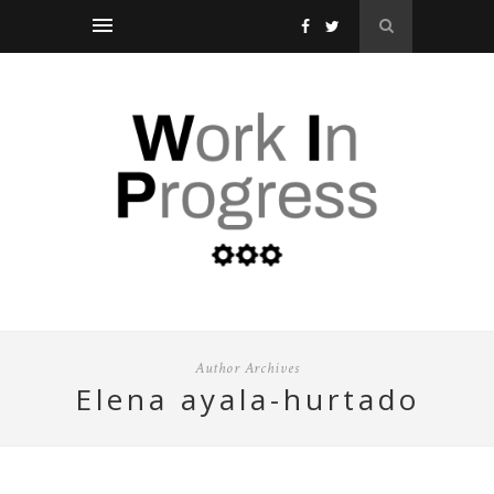
Author Archives
elena ayala-hurtado