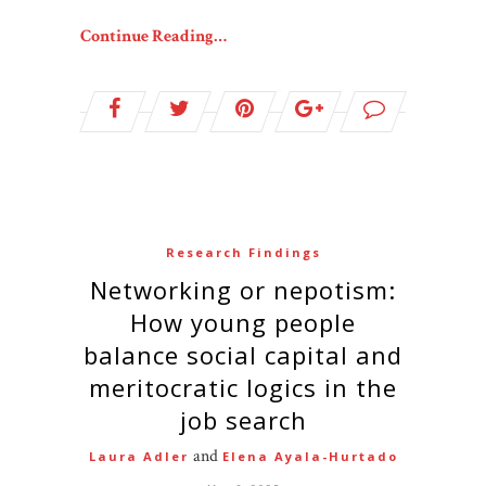
Continue Reading…
Research Findings
Networking or nepotism:
How young people
balance social capital and
meritocratic logics in the
job search
and
Laura Adler
Elena Ayala-Hurtado