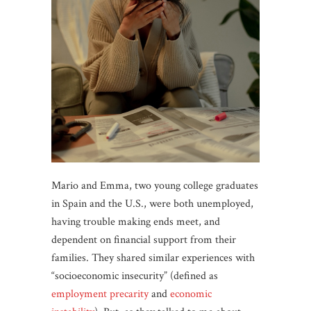
Mario and Emma, two young college graduates
in Spain and the U.S., were both unemployed,
having trouble making ends meet, and
dependent on financial support from their
families. They shared similar experiences with
“socioeconomic insecurity” (defined as
employment precarity
and
economic