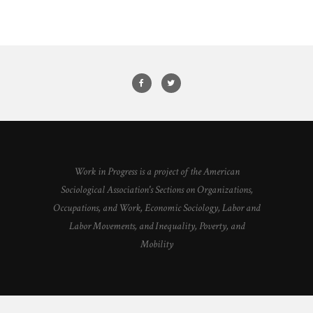
Work in Progress is a project of the American
Sociological Association's Sections on Organizations,
Occupations, and Work, Economic Sociology, Labor and
Labor Movements, and Inequality, Poverty, and
Mobility