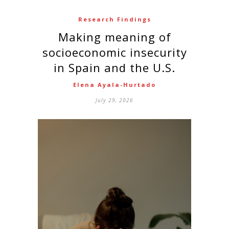
Research Findings
Making meaning of
socioeconomic insecurity
in Spain and the U.S.
Elena Ayala-Hurtado
July 29, 2026