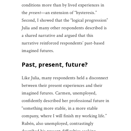
conditions more than by lived experiences in
the
present
—an extension of “hysteresis.”
Second, I showed that the “logical progression”
Julia and many other respondents described is
a shared narrative and argued that this
narrative reinforced respondents’ past-based
imagined futures.
past, present, future?
Like Julia, many respondents held a disconnect
between their present experiences and their
imagined futures. Carmen, unemployed,
confidently described her professional future in
“something more stable, in a more stable
company, where I will finish my working life.”
Rubén, also unemployed, contrastingly