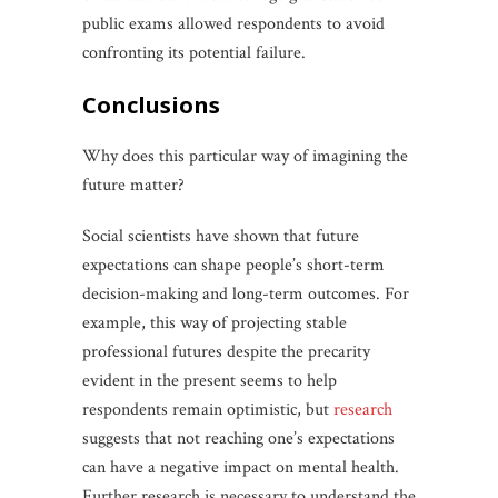
public exams allowed respondents to avoid
confronting its potential failure.
conclusions
Why does this particular way of imagining the
future matter?
Social scientists have shown that future
expectations can shape people’s short-term
decision-making and long-term outcomes. For
example, this way of projecting stable
professional futures despite the precarity
evident in the present seems to help
respondents remain optimistic, but
research
suggests that not reaching one’s expectations
can have a negative impact on mental health.
Further research is necessary to understand the