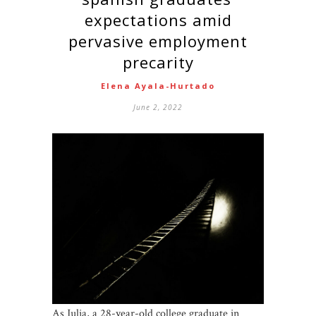
expectations amid
pervasive employment
precarity
Elena Ayala-Hurtado
June 2, 2022
As Julia, a 28-year-old college graduate in