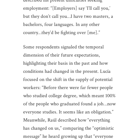
described his present difficulties seeking
employment: “[Employers] say ‘I’ll call you,’
but they don’t call you…I have two masters, a
bachelors, four languages. In any other
country…they’d be fighting over [me].”
Some respondents signaled the temporal
dimension of their future expectations,
highlighting their basis in the past and how
conditions had changed in the present. Lucía
focused on the shift in the supply of potential
workers: “Before there were far fewer people
who studied college degree, which meant 100%
of the people who graduated found a job…now
everyone studies. It seems like an obligation.”
Meanwhile, Raúl described how “everything
has changed on us,” comparing the “optimistic
message” he heard growing up that “everyone