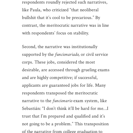
respondents roundly rejected such narratives,
like Paula, who criticized “that neoliberal
bullshit that it’s cool to be precarious.” By
contrast, the meritocratic narrative was in line
with respondents’ focus on stability.
Second, the narrative was institutionally
supported by the
funcionariado,
or civil service
corps. These jobs, considered the most
desirable, are accessed through grueling exams
and are highly competitive; if successful,
applicants are guaranteed jobs for life. Many
respondents transposed the meritocratic
narrative to the
funcionario
exam system, like
Sebastián: “I don’t think it’ll be hard for me…I
trust that I’m prepared and qualified and it’s
not going to be a problem.” This transposition
of the narrative from college graduation to