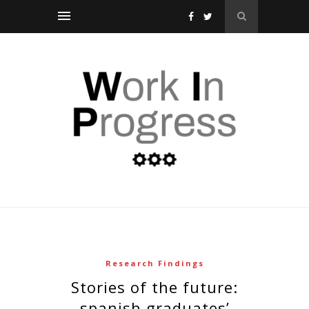
Research Findings
stories of the future:
spanish graduates’