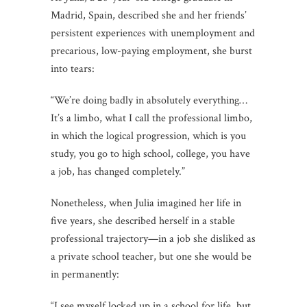
Madrid, Spain, described she and her friends’
persistent experiences with unemployment and
precarious, low-paying employment, she burst
into tears:
“We’re doing badly in absolutely everything…
It’s a limbo, what I call the professional limbo,
in which the logical progression, which is you
study, you go to high school, college, you have
a job, has changed completely.”
Nonetheless, when Julia imagined her life in
five years, she described herself in a stable
professional trajectory—in a job she disliked as
a private school teacher, but one she would be
in permanently:
“I see myself locked up in a school for life, but