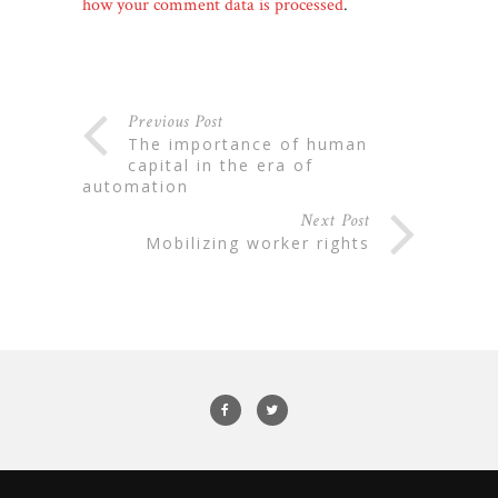
how your comment data is processed
.
Previous Post
the importance of human
capital in the era of
automation
Next Post
mobilizing worker rights