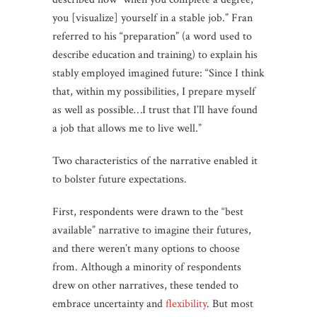
you [visualize] yourself in a stable job.” Fran
referred to his “preparation” (a word used to
describe education and training) to explain his
stably employed imagined future: “Since I think
that, within my possibilities, I prepare myself
as well as possible…I trust that I’ll have found
a job that allows me to live well.”
Two characteristics of the narrative enabled it
to bolster future expectations.
First, respondents were drawn to the “best
available” narrative to imagine their futures,
and there weren’t many options to choose
from. Although a minority of respondents
drew on other narratives, these tended to
embrace uncertainty and
flexibility
. But most