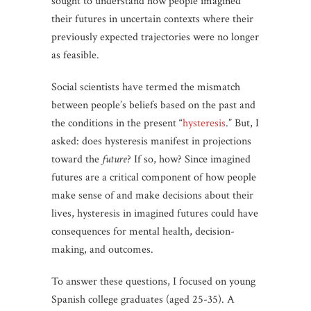
sought to understand how people imagined
their futures in uncertain contexts where their
previously expected trajectories were no longer
as feasible.
Social scientists have termed the mismatch
between people’s beliefs based on the past and
the conditions in the present “
hysteresis
.” But, I
asked: does hysteresis manifest in projections
toward the
future
? If so, how? Since imagined
futures are a critical component of how people
make sense of and make decisions about their
lives, hysteresis in imagined futures could have
consequences for mental health, decision-
making, and outcomes.
To answer these questions, I focused on young
Spanish college graduates (aged 25-35). A