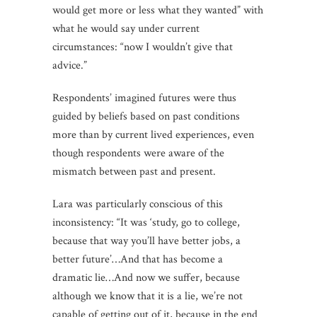
would get more or less what they wanted” with
what he would say under current
circumstances: “now I wouldn’t give that
advice.”
Respondents’ imagined futures were thus
guided by beliefs based on past conditions
more than by current lived experiences, even
though respondents were aware of the
mismatch between past and present.
Lara was particularly conscious of this
inconsistency: “It was ‘study, go to college,
because that way you’ll have better jobs, a
better future’…And that has become a
dramatic lie…And now we suffer, because
although we know that it is a lie, we’re not
capable of getting out of it, because in the end