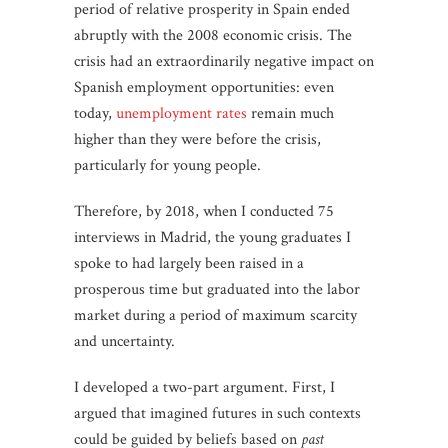
period of relative prosperity in Spain ended
abruptly with the 2008 economic crisis. The
crisis had an extraordinarily negative impact on
Spanish employment opportunities: even
today,
unemployment rates
remain much
higher than they were before the crisis,
particularly for young people.
Therefore, by 2018, when I conducted 75
interviews in Madrid, the young graduates I
spoke to had largely been raised in a
prosperous time but graduated into the labor
market during a period of maximum scarcity
and uncertainty.
I developed a two-part argument. First, I
argued that imagined futures in such contexts
could be guided by beliefs based on
past