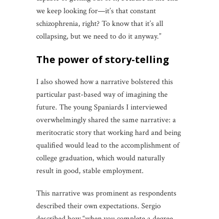
we keep looking for—it’s that constant
schizophrenia, right? To know that it’s all
collapsing, but we need to do it anyway.”
the power of story-telling
I also showed how a narrative bolstered this
particular past-based way of imagining the
future. The young Spaniards I interviewed
overwhelmingly shared the same narrative: a
meritocratic story that working hard and being
qualified would lead to the accomplishment of
college graduation, which would naturally
result in good, stable employment.
This narrative was prominent as respondents
described their own expectations. Sergio
described how “when you complete a degree,