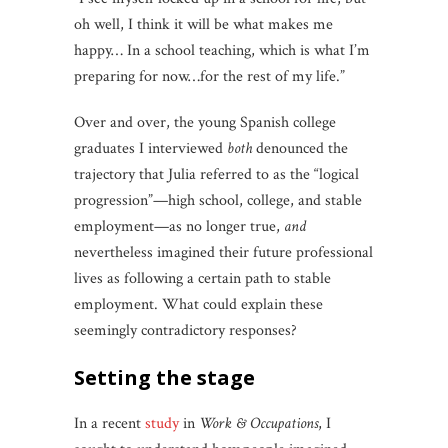
oh well, I think it will be what makes me
happy… In a school teaching, which is what I’m
preparing for now…for the rest of my life.”
Over and over, the young Spanish college
graduates I interviewed
both
denounced the
trajectory that Julia referred to as the “logical
progression”—high school, college, and stable
employment—as no longer true,
and
nevertheless imagined their future professional
lives as following a certain path to stable
employment. What could explain these
seemingly contradictory responses?
setting the stage
In a recent
study
in
Work & Occupations
, I