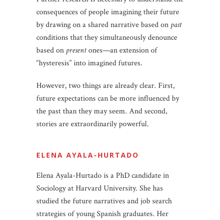
consequences of people imagining their future
by drawing on a shared narrative based on
past
conditions that they simultaneously denounce
based on
present
ones—an extension of
“hysteresis” into imagined futures.
However, two things are already clear. First,
future expectations can be more influenced by
the past than they may seem. And second,
stories are extraordinarily powerful.
ELENA AYALA-HURTADO
Elena Ayala-Hurtado is a PhD candidate in
Sociology at Harvard University. She has
studied the future narratives and job search
strategies of young Spanish graduates. Her