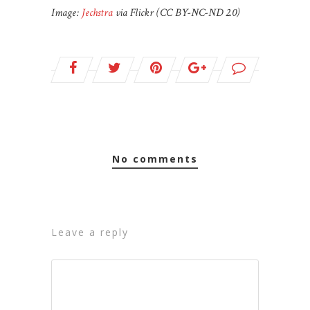
Image:
Jechstra
via Flickr (CC BY-NC-ND 2.0)
no comments
leave a reply