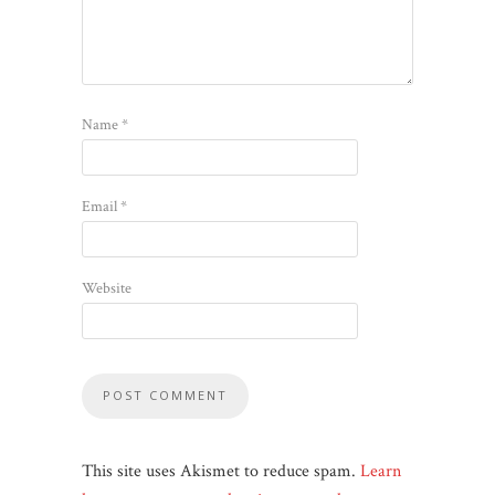
Name
*
Email
*
Website
This site uses Akismet to reduce spam.
Learn