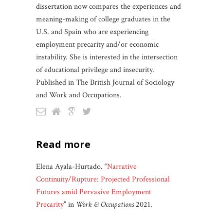
dissertation now compares the experiences and
meaning-making of college graduates in the
U.S. and Spain who are experiencing
employment precarity and/or economic
instability. She is interested in the intersection
of educational privilege and insecurity.
Published in The British Journal of Sociology
and Work and Occupations.
read more
Elena Ayala-Hurtado. “
Narrative
Continuity/Rupture: Projected Professional
Futures amid Pervasive Employment
Precarity
” in
Work & Occupations
2021.