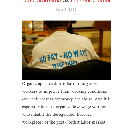
and
Jacob Lesniewski
Shannon Gleeson
June 9, 2022
Organizing is hard. It is hard to organize
workers to improve their working conditions
and seek redress for workplace abuse. And it is
especially hard to organize low-wage workers
who inhabit the deregulated, fissured
workplaces of the post-Fordist labor market.