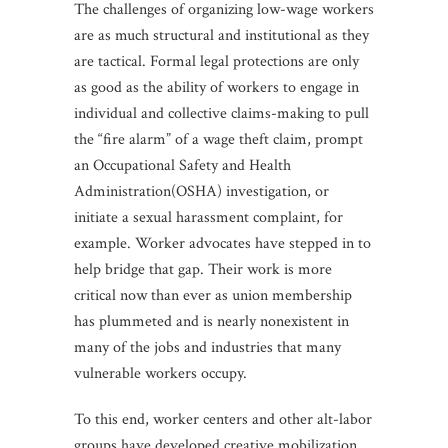
The challenges of organizing low-wage workers
are as much structural and institutional as they
are tactical. Formal legal protections are only
as good as the ability of workers to engage in
individual and collective claims-making to pull
the “fire alarm” of a wage theft claim, prompt
an Occupational Safety and Health
Administration(OSHA) investigation, or
initiate a sexual harassment complaint, for
example. Worker advocates have stepped in to
help bridge that gap. Their work is more
critical now than ever as union membership
has plummeted and is nearly nonexistent in
many of the jobs and industries that many
vulnerable workers occupy.
To this end, worker centers and other alt-labor
groups have developed creative mobilization