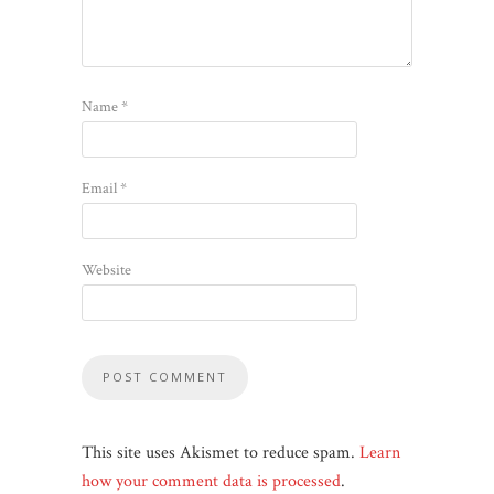
Name
*
Email
*
Website
This site uses Akismet to reduce spam.
Learn
how your comment data is processed
.