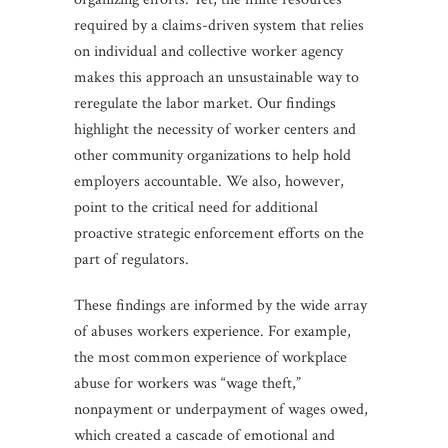
required by a claims-driven system that relies
on individual and collective worker agency
makes this approach an unsustainable way to
reregulate the labor market. Our findings
highlight the necessity of worker centers and
other community organizations to help hold
employers accountable. We also, however,
point to the critical need for additional
proactive strategic enforcement efforts on the
part of regulators.
These findings are informed by the wide array
of abuses workers experience. For example,
the most common experience of workplace
abuse for workers was “wage theft,”
nonpayment or underpayment of wages owed,
which created a cascade of emotional and