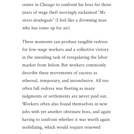
center in Chicago to confront his boss for three
years of wage theft movingly exclaimed “
Me
siento desahogado”
(I feel like a drowning man
who has come up for air).
These moments can produce tangible redress
for low-wage workers and a collective victory
in the unending task of reregulating the labor
market from below. But workers commonly
describe these movements of success as
ethereal, temporary, and inconclusive. All too
often full redress was fleeting as many
judgments or settlements are never paid out.
Workers often also found themselves in new
jobs with yet another obstinate boss, and again
having to confront whether it was worth again
mobilizing, which would require renewed