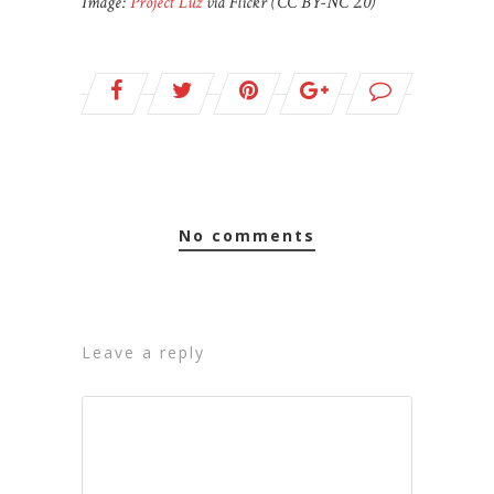
Image:
Project Luz
via Flickr (CC BY-NC 2.0)
no comments
leave a reply