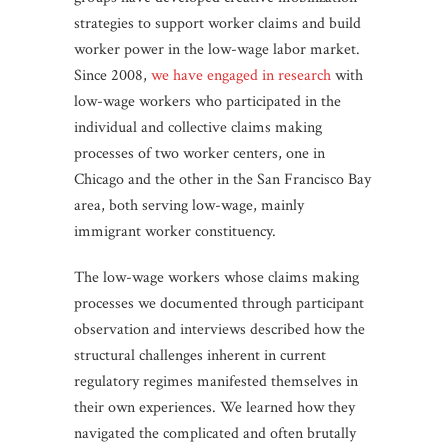
strategies to support worker claims and build
worker power in the low-wage labor market.
Since 2008,
we have engaged in research
with
low-wage workers who participated in the
individual and collective claims making
processes of two worker centers, one in
Chicago and the other in the San Francisco Bay
area, both serving low-wage, mainly
immigrant worker constituency.
The low-wage workers whose claims making
processes we documented through participant
observation and interviews described how the
structural challenges inherent in current
regulatory regimes manifested themselves in
their own experiences. We learned how they
navigated the complicated and often brutally