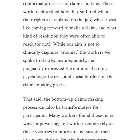
conflictual processes of claims-making. These
workers described how they suffered when
their rights are violated on the job, what it was
like coming forward to make a claim, and what
kind of resolution they were often able to
reach (or not). While our aim is not to
clinically diagnose “trauma,” the workers we
spoke to clearly, unambiguously, and
poignantly expressed the emotional strain,
psychological stress, and social burdens of the
claims making process.
That said, the bottom-up claims making
process can also be transformative for
participants. Many workers found those initial
wins empowering, and worker centers rely on
those victories to motivate and sustain their
organizing efforts. Yet, the finite resources