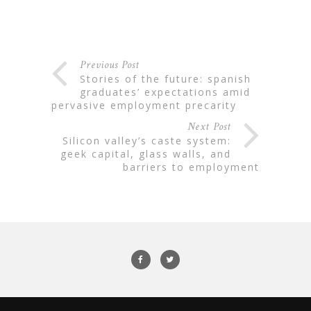
Previous Post
stories of the future: spanish
graduates’ expectations amid
pervasive employment precarity
Next Post
silicon valley’s caste system:
geek capital, glass walls, and
barriers to employment