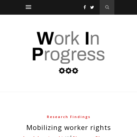
Research Findings
mobilizing worker rights