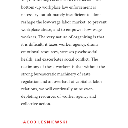
bottom-up workplace law enforcement is
necessary but ultimately insufficient to alone
reshape the low-wage labor market, to prevent
workplace abuse, and to empower low-wage
workers. The very nature of organizing is that
it is difficult, it taxes worker agency, drains
emotional resources, stresses psychosocial
health, and exacerbates social conflict. The
testimony of these workers is that without the
strong bureaucratic machinery of state
regulation and an overhaul of capitalist labor
relations, we will continually mine ever-
depleting resources of worker agency and
collective action.
JACOB LESNIEWSKI