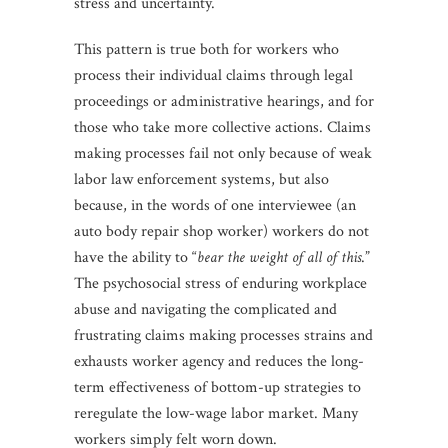
stress and uncertainty.
This pattern is true both for workers who
process their individual claims through legal
proceedings or administrative hearings, and for
those who take more collective actions. Claims
making processes fail not only because of weak
labor law enforcement systems, but also
because, in the words of one interviewee (an
auto body repair shop worker) workers do not
have the ability to “
bear the weight of all of this
.”
The psychosocial stress of enduring workplace
abuse and navigating the complicated and
frustrating claims making processes strains and
exhausts worker agency and reduces the long-
term effectiveness of bottom-up strategies to
reregulate the low-wage labor market. Many
workers simply felt worn down.