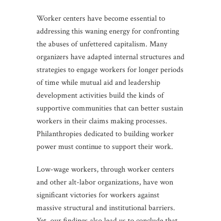
Worker centers have become essential to
addressing this waning energy for confronting
the abuses of unfettered capitalism. Many
organizers have adapted internal structures and
strategies to engage workers for longer periods
of time while mutual aid and leadership
development activities build the kinds of
supportive communities that can better sustain
workers in their claims making processes.
Philanthropies dedicated to building worker
power must continue to support their work.
Low-wage workers, through worker centers
and other alt-labor organizations, have won
significant victories for workers against
massive structural and institutional barriers.
Yet, our findings also lead us to conclude that