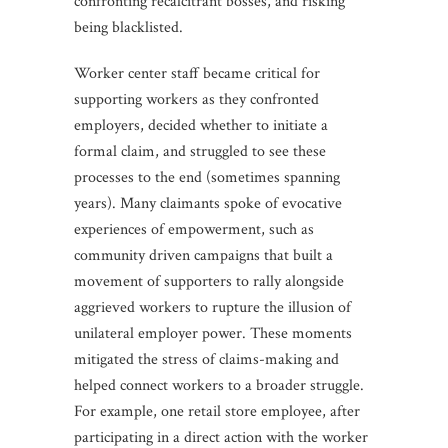
confronting recalcitrant bosses, and risking
being blacklisted.
Worker center staff became critical for
supporting workers as they confronted
employers, decided whether to initiate a
formal claim, and struggled to see these
processes to the end (sometimes spanning
years). Many claimants spoke of evocative
experiences of empowerment, such as
community driven campaigns that built a
movement of supporters to rally alongside
aggrieved workers to rupture the illusion of
unilateral employer power. These moments
mitigated the stress of claims-making and
helped connect workers to a broader struggle.
For example, one retail store employee, after
participating in a direct action with the worker