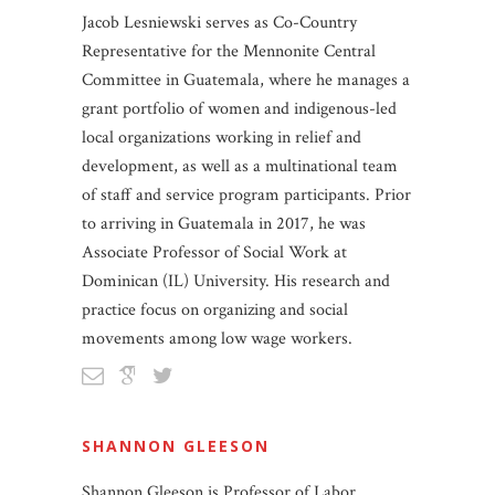
Jacob Lesniewski serves as Co-Country
Representative for the Mennonite Central
Committee in Guatemala, where he manages a
grant portfolio of women and indigenous-led
local organizations working in relief and
development, as well as a multinational team
of staff and service program participants. Prior
to arriving in Guatemala in 2017, he was
Associate Professor of Social Work at
Dominican (IL) University. His research and
practice focus on organizing and social
movements among low wage workers.
SHANNON GLEESON
Shannon Gleeson is Professor of Labor