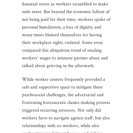
financial stress as workers scrambled to make
ends meet. But beyond the economic fallout of
not being paid for their time, workers spoke of
personal humiliation, a loss of dignity, and
many times blamed themselves for having
their workplace rights violated. Some even
compared this ubiquitous trend of stealing
workers’ wages to intimate partner abuse and
talked about grieving in the aftermath.
While worker centers frequently provided a
safe and supportive space to mitigate these
psychosocial challenges, the adversarial and
frustrating bureaucratic claims-making process
triggered recurring stressors. Not only did
workers have to navigate agency staff, but also
relationships with co-workers, while also