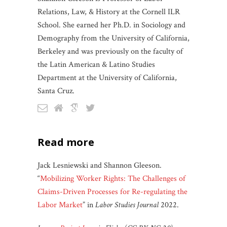
Relations, Law, & History at the Cornell ILR
School. She earned her Ph.D. in Sociology and
Demography from the University of California,
Berkeley and was previously on the faculty of
the Latin American & Latino Studies
Department at the University of California,
Santa Cruz.
read more
Jack Lesniewski and Shannon Gleeson.
“
Mobilizing Worker Rights: The Challenges of
Claims-Driven Processes for Re-regulating the
Labor Market
” in
Labor Studies Journal
2022.