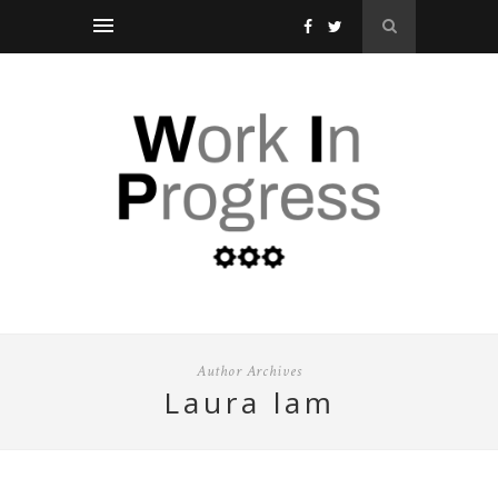
Author Archives
laura lam