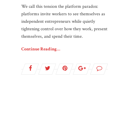
We call this tension the platform paradox:
platforms invite workers to see themselves as
independent entrepreneurs while quietly
tightening control over how they work, present
themselves, and spend their time.
Continue Reading…