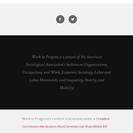
Work in Progress is a project of the American
Sociological Association's Sections on Organizations,
Occupations, and Work, Economic Sociology, Labor and
Labor Movements, and Inequality, Poverty, and
Mobility
Work in Progress's content is licensed under a
Creative
Commons Attribution-NonCommercial-ShareAlike 4.0