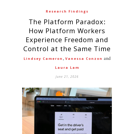
Research Findings
The Platform Paradox:
How Platform Workers
Experience Freedom and
Control at the Same Time
,
and
Lindsey Cameron
Vanessa Conzon
Laura Lam
June 21, 2026