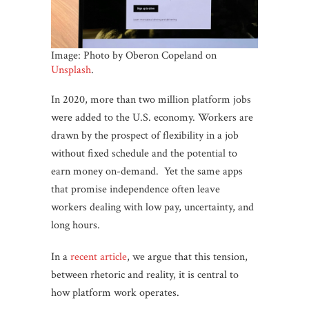
Image: Photo by Oberon Copeland on
Unsplash
.
In 2020, more than two million platform jobs
were added to the U.S. economy. Workers are
drawn by the prospect of flexibility in a job
without fixed schedule and the potential to
earn money on-demand. Yet the same apps
that promise independence often leave
workers dealing with low pay, uncertainty, and
long hours.
In a
recent article
, we argue that this tension,
between rhetoric and reality, it is central to
how platform work operates.