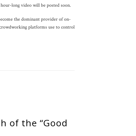
 hour-long video will be posted soon.
 become the dominant provider of on-
t crowdworking platforms use to control