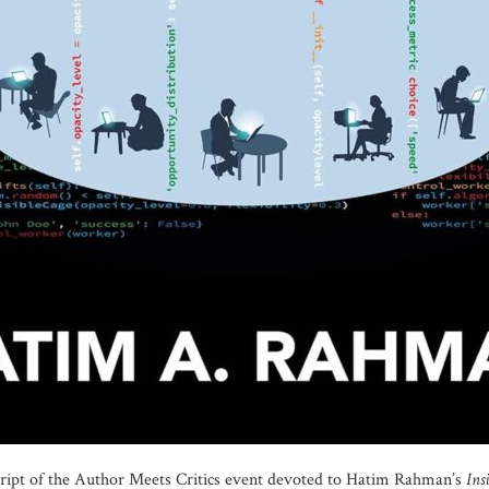
script of the Author Meets Critics event devoted to Hatim Rahman’s
Ins