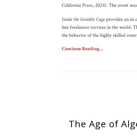
California Press, 2024). The event wa
Inside the Invisible Cage
provides an in-
line freelancer services in the world.
the behavior of the highly skilled contr
Continue Reading…
The Age of Algorithmic Consent and the Birth of the “Good