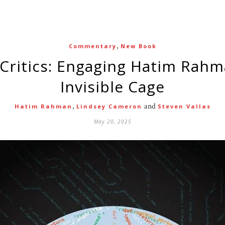
,
Commentary
New Book
Invisible Cage
,
and
Hatim Rahman
Lindsey Cameron
Steven Vallas
May 20, 2025