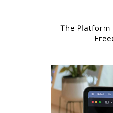
The Platform Paradox: How Platform Workers Experience
Free