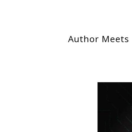
Author Meets Critics: Engaging Hatim Rahman’s Inside the