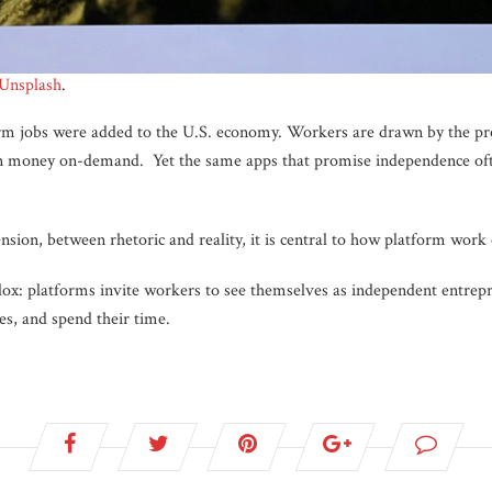
Unsplash
.
m jobs were added to the U.S. economy. Workers are drawn by the prosp
arn money on-demand. Yet the same apps that promise independence oft
ension, between rhetoric and reality, it is central to how platform work
dox: platforms invite workers to see themselves as independent entrepr
s, and spend their time.