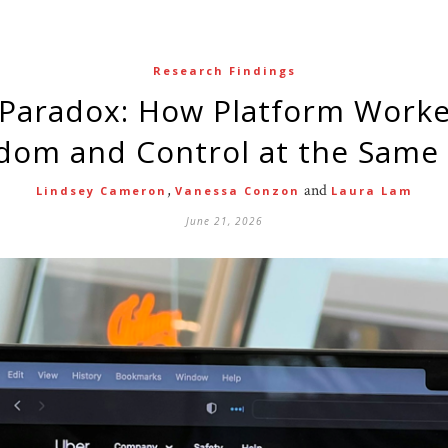
Research Findings
dom and Control at the Same
,
and
Lindsey Cameron
Vanessa Conzon
Laura Lam
June 21, 2026