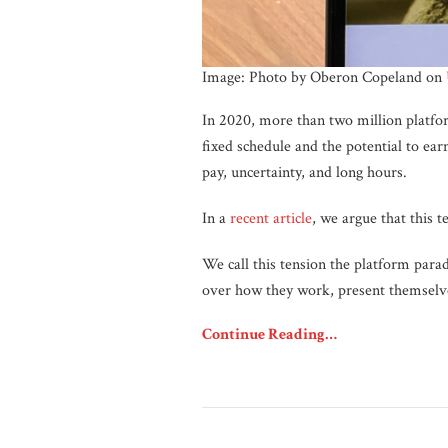
Image: Photo by Oberon Copeland on
In 2020, more than two million platfor
fixed schedule and the potential to e
pay, uncertainty, and long hours.
In a
recent article
, we argue that this t
We call this tension the platform para
over how they work, present themselve
Continue Reading…