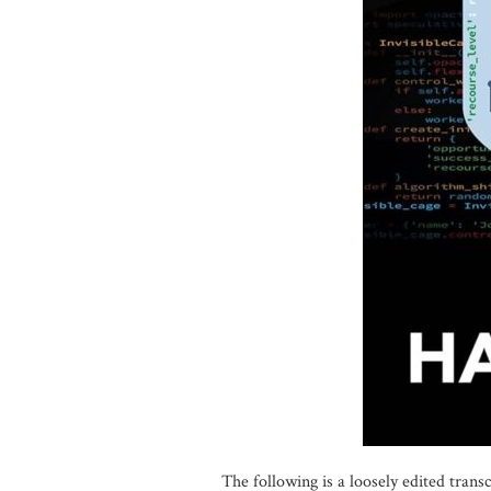
The following is a loosely edited tran