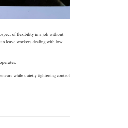
ect of flexibility in a job without
en leave workers dealing with low
 operates.
eneurs while quietly tightening control