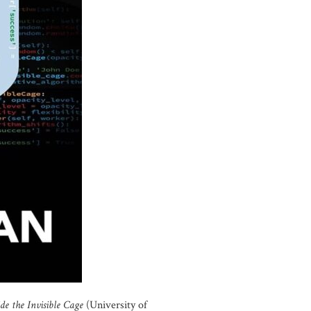
ide the Invisible Cage
(University of