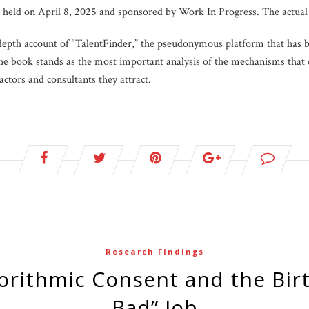
s held on April 8, 2025 and sponsored by Work In Progress. The actual
depth account of “TalentFinder,” the pseudonymous platform that has
 The book stands as the most important analysis of the mechanisms tha
actors and consultants they attract.
Research Findings
Bad” Job