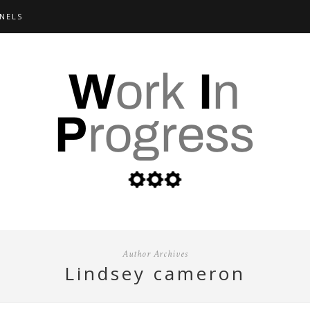
NELS
Author Archives
lindsey cameron