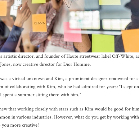
s artistic director, and founder of Haute streetwear label Off-White, a
Jones, now creative director for Dior Homme.
 was a virtual unknown and Kim, a prominent designer renowned for su
eam of collaborating with Kim, who he had admired for years: “I slept o
 I spent a summer sitting there with him.”
knew that working closely with stars such as Kim would be good for him.
mmon in various industries. However, what do you get by working with
e you more creative?