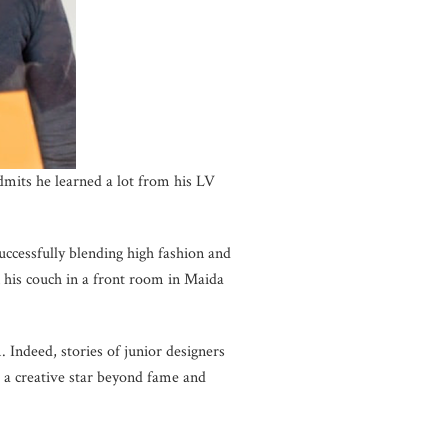
dmits he learned a lot from his LV
ccessfully blending high fashion and
n his couch in a front room in Maida
 Indeed, stories of junior designers
 a creative star beyond fame and