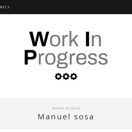
NELS
Author Archives
manuel sosa