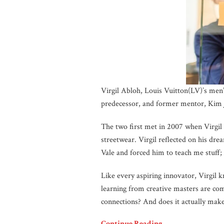
Virgil Abloh, Louis Vuitton(LV)’s men’
predecessor, and former mentor, Kim 
The two first met in 2007 when Virgil
streetwear. Virgil reflected on his dr
Vale and forced him to teach me stuff;
Like every aspiring innovator, Virgil 
learning from creative masters are co
connections? And does it actually mak
Continue Reading…