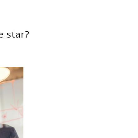
e star?