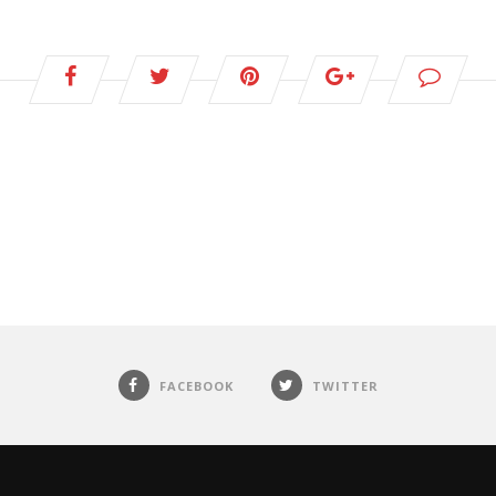
FACEBOOK
TWITTER