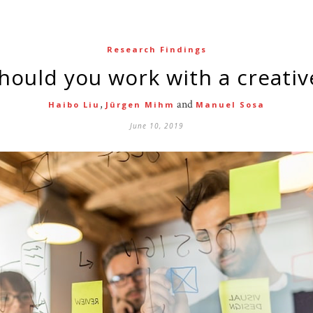
Research Findings
should you work with a creativ
,
and
Haibo Liu
Jürgen Mihm
Manuel Sosa
June 10, 2019