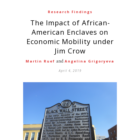
Research Findings
The Impact of African-
American Enclaves on
Economic Mobility under
Jim Crow
and
Martin Ruef
Angelina Grigoryeva
April 4, 2019