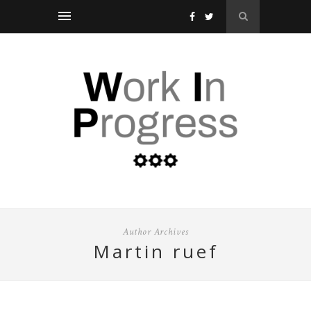
Author Archives
martin ruef