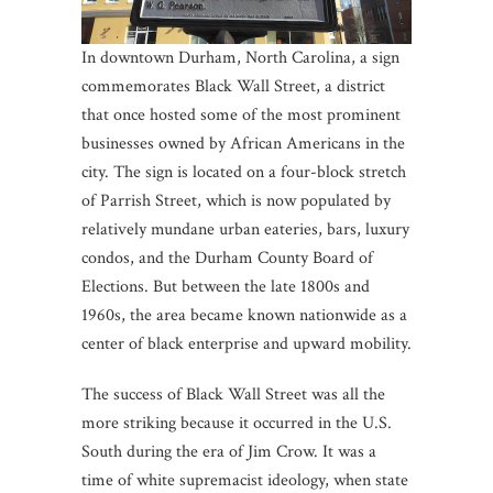
In downtown Durham, North Carolina, a sign
commemorates Black Wall Street, a district
that once hosted some of the most prominent
businesses owned by African Americans in the
city. The sign is located on a four-block stretch
of Parrish Street, which is now populated by
relatively mundane urban eateries, bars, luxury
condos, and the Durham County Board of
Elections. But between the late 1800s and
1960s, the area became known nationwide as a
center of black enterprise and upward mobility.
The success of Black Wall Street was all the
more striking because it occurred in the U.S.
South during the era of Jim Crow. It was a
time of white supremacist ideology, when state