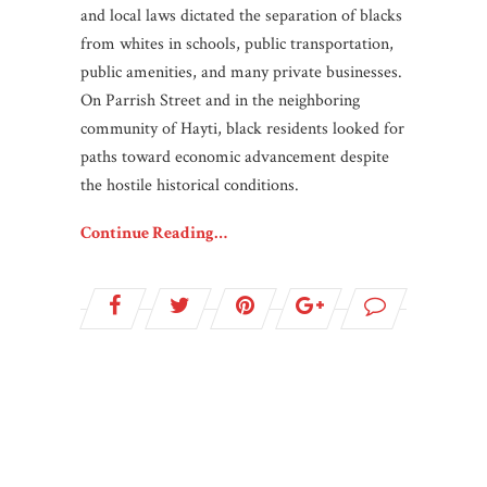
and local laws dictated the separation of blacks
from whites in schools, public transportation,
public amenities, and many private businesses.
On Parrish Street and in the neighboring
community of Hayti, black residents looked for
paths toward economic advancement despite
the hostile historical conditions.
Continue Reading…