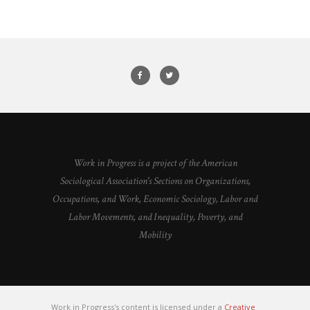
Work in Progress is a project of the American
Sociological Association's Sections on Organizations,
Occupations, and Work, Economic Sociology, Labor and
Labor Movements, and Inequality, Poverty, and
Mobility
Work in Progress's content is licensed under a
Creative