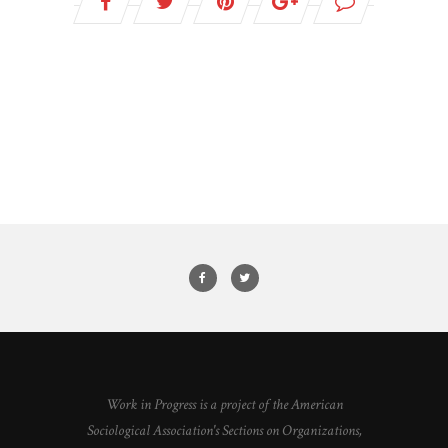
Work in Progress is a project of the American
Sociological Association's Sections on Organizations,