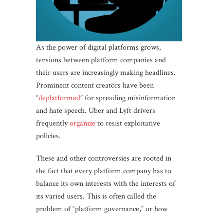
As the power of digital platforms grows,
tensions between platform companies and
their users are increasingly making headlines.
Prominent content creators have been
“
deplatformed
” for spreading misinformation
and hate speech. Uber and Lyft drivers
frequently
organize
to resist exploitative
policies.
These and other controversies are rooted in
the fact that every platform company has to
balance its own interests with the interests of
its varied users. This is often called the
problem of “platform governance,” or how