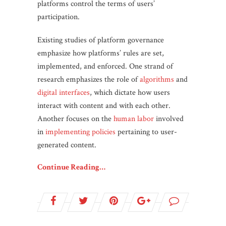
platforms control the terms of users’
participation.
Existing studies of platform governance
emphasize how platforms’ rules are set,
implemented, and enforced. One strand of
research emphasizes the role of
algorithms
and
digital interfaces
, which dictate how users
interact with content and with each other.
Another focuses on the
human labor
involved
in
implementing policies
pertaining to user-
generated content.
Continue Reading…