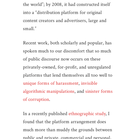
the world”; by 2008, it had constructed itself
into a “distribution platform for original
content creators and advertisers, large and
small.”
Recent work, both scholarly and popular, has
spoken much to our discomfort that so much
of public discourse now occurs on these
privately-owned, for-profit, and unregulated
platforms that lend themselves all too well to
unique forms of harassment
,
invisible
algorithmic manipulations
, and
sinister forms
of corruption
.
In a recently published
ethnographic study
, I
found that the platform arrangement does
much more than muddy the grounds between
public and private, commercial and personal,