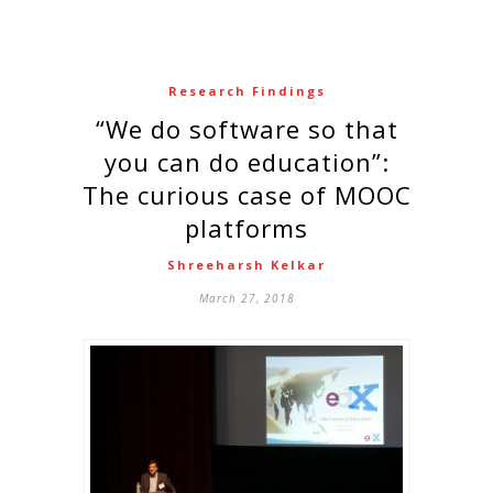
Research Findings
“We do software so that
you can do education”:
The curious case of MOOC
platforms
Shreeharsh Kelkar
March 27, 2018