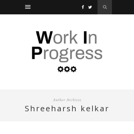
Author Archives
shreeharsh kelkar