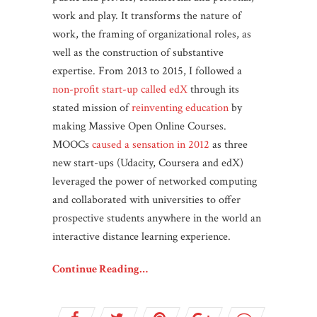
work and play. It transforms the nature of
work, the framing of organizational roles, as
well as the construction of substantive
expertise.
From 2013 to 2015, I followed a
non-profit start-up called edX
through its
stated mission of
reinventing education
by
making Massive Open Online Courses.
MOOCs
caused a sensation in 2012
as three
new start-ups (Udacity, Coursera and edX)
leveraged the power of networked computing
and collaborated with universities to offer
prospective students anywhere in the world an
interactive distance learning experience.
Continue Reading…