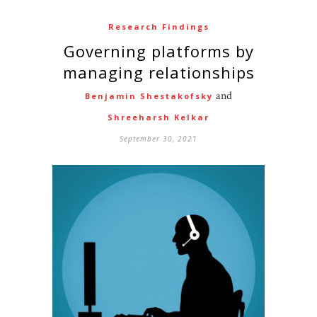
Research Findings
Governing platforms by
managing relationships
and
Benjamin Shestakofsky
Shreeharsh Kelkar
September 30, 2021