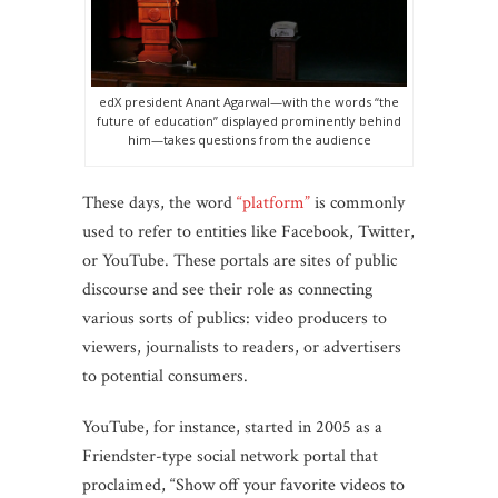
edX president Anant Agarwal—with the words “the
future of education” displayed prominently behind
him—takes questions from the audience
These days, the word
“platform”
is commonly
used to refer to entities like Facebook, Twitter,
or YouTube. These portals are sites of public
discourse and see their role as connecting
various sorts of publics: video producers to
viewers, journalists to readers, or advertisers
to potential consumers.
YouTube, for instance, started in 2005 as a
Friendster-type social network portal that
proclaimed, “Show off your favorite videos to