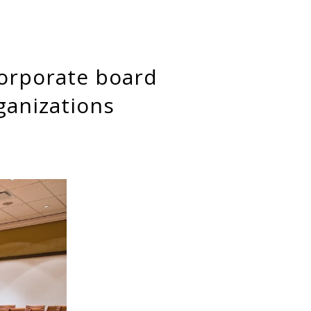
ganizations