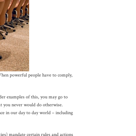
 When powerful people have to comply,
der examples of this, you may go to
at you never would do otherwise.
nce in our day to day world – including
ies) mandate certain rules and actions