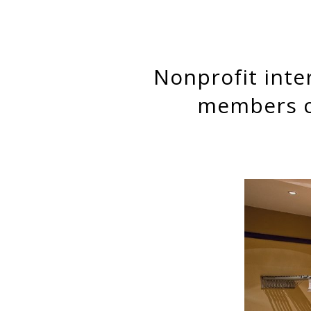
Nonprofit interlocks on corporate boards: Corporate board
members on