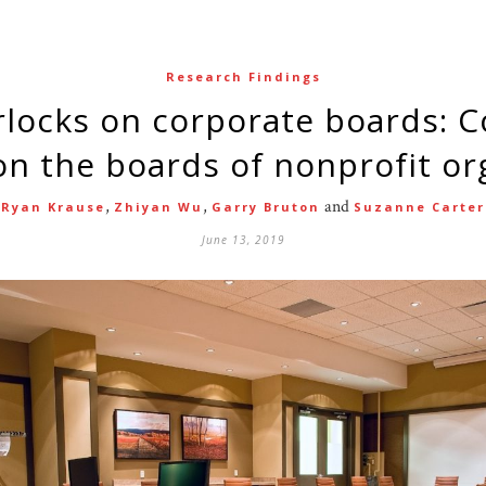
Research Findings
 the boards of nonprofit or
,
,
and
Ryan Krause
Zhiyan Wu
Garry Bruton
Suzanne Carter
June 13, 2019