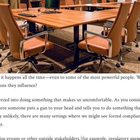
ut it happens all the time—even to some of the most powerful people.
ons they influence?
oerced into doing something that makes us uncomfortable. As you consi
here someone puts a gun to your head and tells you to do something th
ery unlikely, there are many settings where we might see forced complia
s.
g groups or other outside stakeholders (for example, regulatory agenc