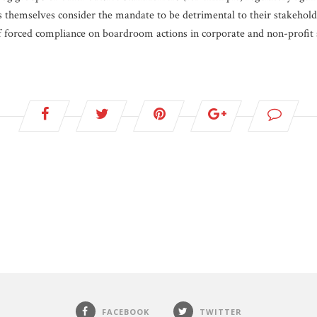
themselves consider the mandate to be detrimental to their stakeholde
f forced compliance on boardroom actions in corporate and non-profit s
FACEBOOK
TWITTER