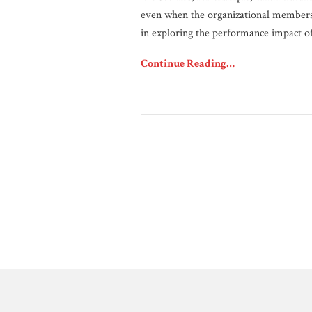
even when the organizational members 
in exploring the performance impact o
Continue Reading…