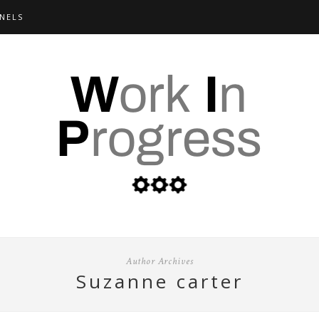
NELS
Author Archives
suzanne carter