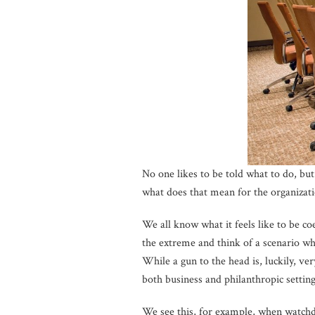
No one likes to be told what to do, b
what does that mean for the organizati
We all know what it feels like to be c
the extreme and think of a scenario w
While a gun to the head is, luckily, v
both business and philanthropic setting
We see this, for example, when watchdo