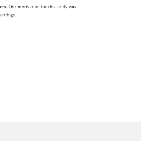
rs. Our motivation for this study was
ettings.