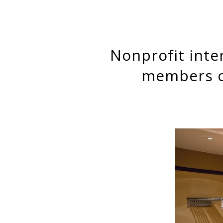
Nonprofit interlocks on corporate boards: Corporate board
members on