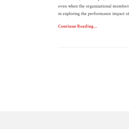
even when the organizational members 
in exploring the performance impact o
Continue Reading…