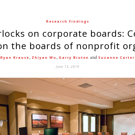
Research Findings
 the boards of nonprofit or
,
,
and
Ryan Krause
Zhiyan Wu
Garry Bruton
Suzanne Carter
June 13, 2019