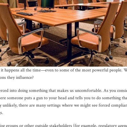
ut it happens all the time—even to some of the most powerful people.
ons they influence?
oerced into doing something that makes us uncomfortable. As you consi
here someone puts a gun to your head and tells you to do something th
ery unlikely, there are many settings where we might see forced complia
s.
g groups or other outside stakeholders (for example, regulatory agenc