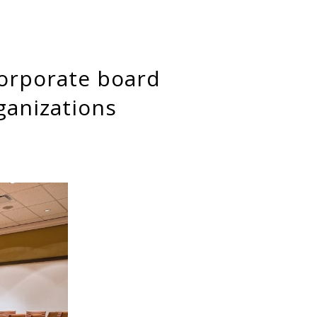
ganizations