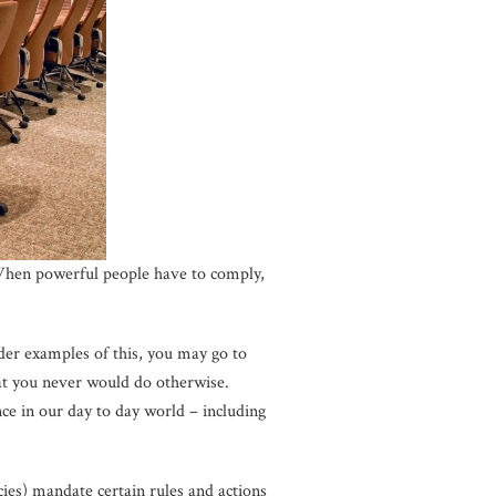
 When powerful people have to comply,
der examples of this, you may go to
at you never would do otherwise.
nce in our day to day world – including
ies) mandate certain rules and actions