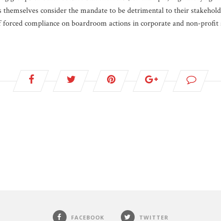
themselves consider the mandate to be detrimental to their stakeholde
f forced compliance on boardroom actions in corporate and non-profit s
FACEBOOK
TWITTER