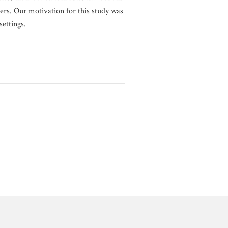
rs. Our motivation for this study was
ettings.