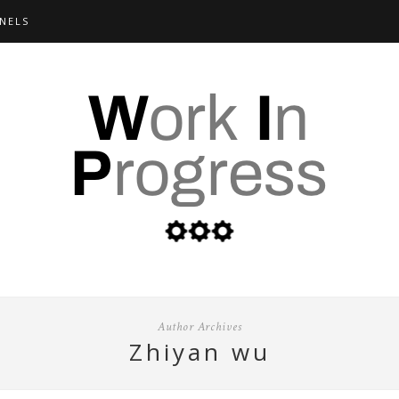
NELS
Author Archives
zhiyan wu