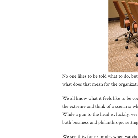
No one likes to be told what to do, b
what does that mean for the organizati
We all know what it feels like to be c
the extreme and think of a scenario w
While a gun to the head is, luckily, v
both business and philanthropic setting
We see this, for example, when watchdo