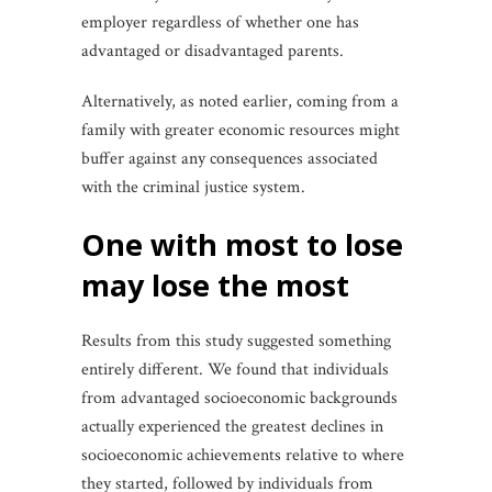
employer regardless of whether one has
advantaged or disadvantaged parents.
Alternatively, as noted earlier, coming from a
family with greater economic resources might
buffer against any consequences associated
with the criminal justice system.
one with most to lose
may lose the most
Results from this study suggested something
entirely different. We found that individuals
from advantaged socioeconomic backgrounds
actually experienced the greatest declines in
socioeconomic achievements relative to where
they started, followed by individuals from