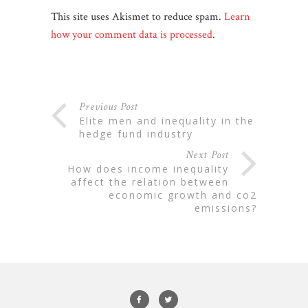
This site uses Akismet to reduce spam.
Learn
how your comment data is processed
.
Previous Post
elite men and inequality in the
hedge fund industry
Next Post
how does income inequality
affect the relation between
economic growth and co2
emissions?