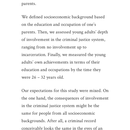
parents.
We defined socioeconomic background based
on the education and occupation of one’s
parents. Then, we assessed young adults’ depth
of involvement in the criminal justice system,
ranging from no involvement up to
incarceration. Finally, we measured the young
adults’ own achievements in terms of their
education and occupations by the time they
were 26 – 32 years old.
Our expectations for this study were mixed. On
the one hand, the consequences of involvement
in the criminal justice system might be the
same for people from all socioeconomic
backgrounds. After all, a criminal record
conceivably looks the same in the eyes of an