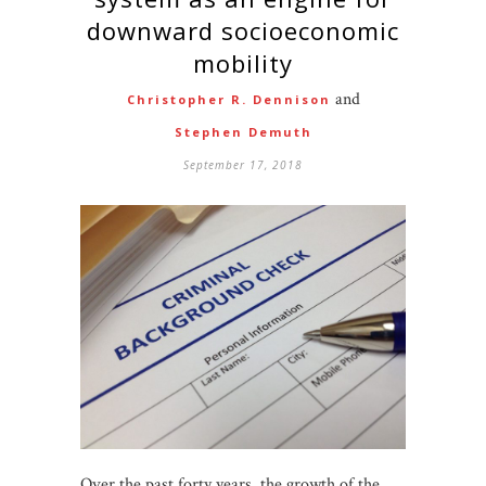
downward socioeconomic
mobility
and
Christopher R. Dennison
Stephen Demuth
September 17, 2018
Over the past forty years, the growth of the