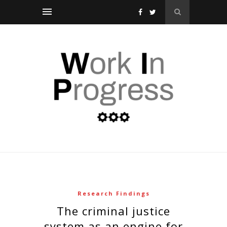
Research Findings
the criminal justice
system as an engine for