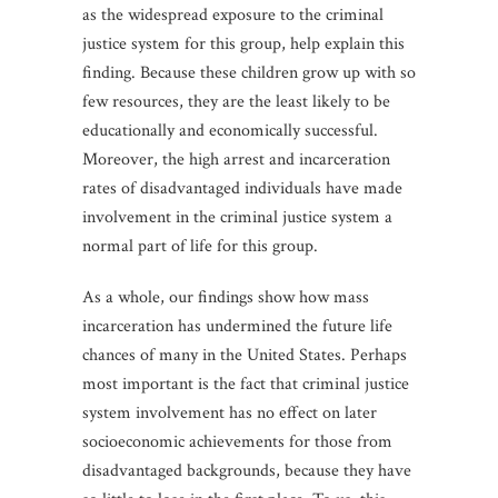
as the widespread exposure to the criminal
justice system for this group, help explain this
finding. Because these children grow up with so
few resources, they are the least likely to be
educationally and economically successful.
Moreover, the high arrest and incarceration
rates of disadvantaged individuals have made
involvement in the criminal justice system a
normal part of life for this group.
As a whole, our findings show how mass
incarceration has undermined the future life
chances of many in the United States. Perhaps
most important is the fact that criminal justice
system involvement has no effect on later
socioeconomic achievements for those from
disadvantaged backgrounds, because they have