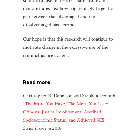
so little to lose in the first place. To us, this
demonstrates just how frighteningly large the
gap between the advantaged and the
disadvantaged has become.
Our hope is that this research will continue to
motivate change in the excessive use of the
criminal justice system.
read more
Christopher R. Dennison and Stephen Demuth,
“The More You Have, The More You Lose:
Criminal Justice Involvement, Ascribed
Socioeconomic Status, and Achieved SES,”
Social Problems
2018.