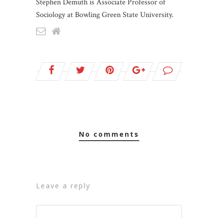
Stephen Demuth is Associate Professor of
Sociology at Bowling Green State University.
no comments
leave a reply