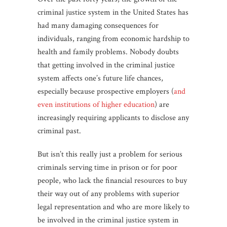
criminal justice system in the United States has
had many damaging consequences for
individuals, ranging from economic hardship to
health and family problems. Nobody doubts
that getting involved in the criminal justice
system affects one’s future life chances,
especially because prospective employers (
and
even institutions of higher education
) are
increasingly requiring applicants to disclose any
criminal past.
But isn’t this really just a problem for serious
criminals serving time in prison or for poor
people, who lack the financial resources to buy
their way out of any problems with superior
legal representation and who are more likely to
be involved in the criminal justice system in