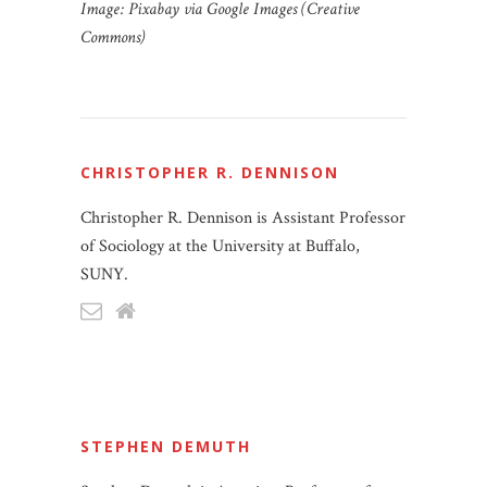
Image: Pixabay via Google Images (Creative
Commons)
CHRISTOPHER R. DENNISON
Christopher R. Dennison is Assistant Professor
of Sociology at the University at Buffalo,
SUNY.
STEPHEN DEMUTH