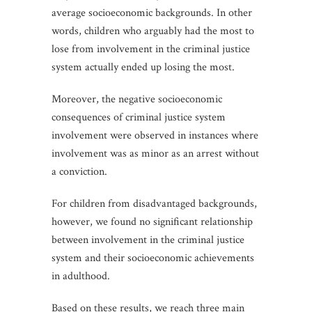
average socioeconomic backgrounds. In other
words, children who arguably had the most to
lose from involvement in the criminal justice
system actually ended up losing the most.
Moreover, the negative socioeconomic
consequences of criminal justice system
involvement were observed in instances where
involvement was as minor as an arrest without
a conviction.
For children from disadvantaged backgrounds,
however, we found no significant relationship
between involvement in the criminal justice
system and their socioeconomic achievements
in adulthood.
Based on these results, we reach three main