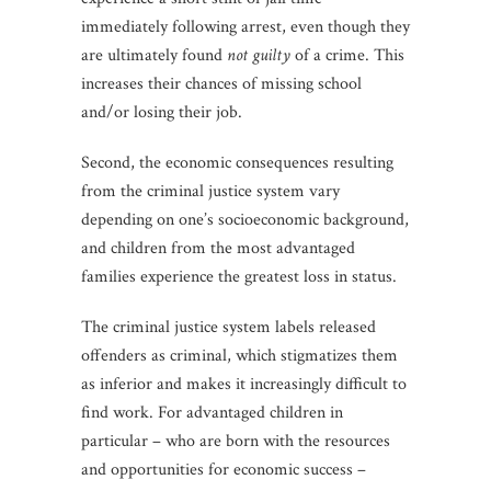
immediately following arrest, even though they
are ultimately found
not guilty
of a crime. This
increases their chances of missing school
and/or losing their job.
Second, the economic consequences resulting
from the criminal justice system vary
depending on one’s socioeconomic background,
and children from the most advantaged
families experience the greatest loss in status.
The criminal justice system labels released
offenders as criminal, which stigmatizes them
as inferior and makes it increasingly difficult to
find work. For advantaged children in
particular – who are born with the resources
and opportunities for economic success –