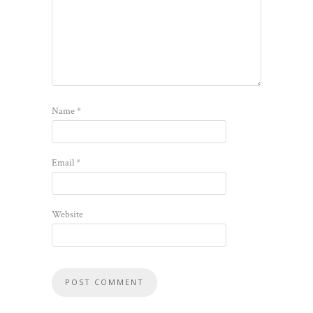
Name
*
Email
*
Website