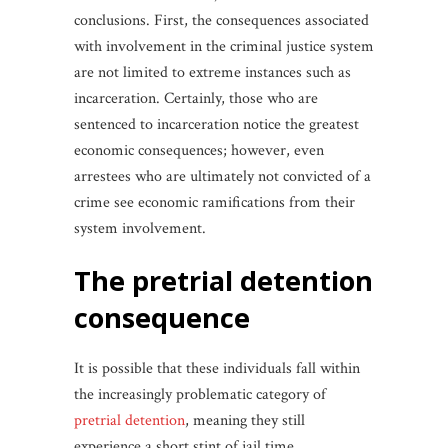
conclusions. First, the consequences associated
with involvement in the criminal justice system
are not limited to extreme instances such as
incarceration. Certainly, those who are
sentenced to incarceration notice the greatest
economic consequences; however, even
arrestees who are ultimately not convicted of a
crime see economic ramifications from their
system involvement.
the pretrial detention
consequence
It is possible that these individuals fall within
the increasingly problematic category of
pretrial detention
, meaning they still
experience a short stint of jail time