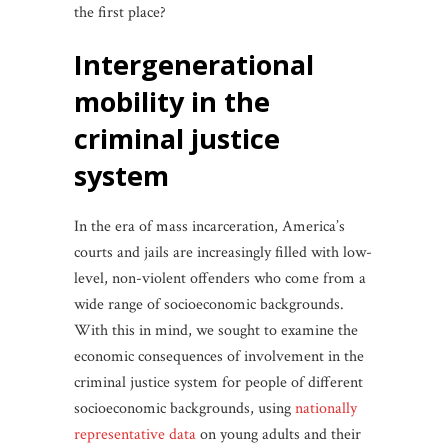
the first place?
intergenerational
mobility in the
criminal justice
system
In the era of mass incarceration, America’s
courts and jails are increasingly filled with low-
level, non-violent offenders who come from a
wide range of socioeconomic backgrounds.
With this in mind, we sought to examine the
economic consequences of involvement in the
criminal justice system for people of different
socioeconomic backgrounds, using
nationally
representative data
on young adults and their