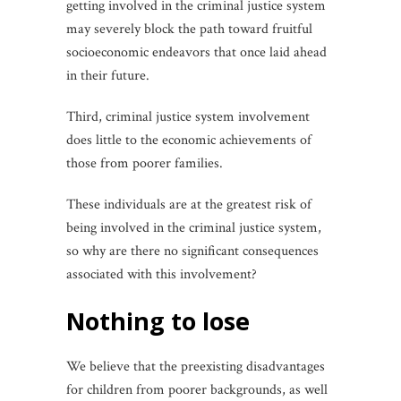
getting involved in the criminal justice system
may severely block the path toward fruitful
socioeconomic endeavors that once laid ahead
in their future.
Third, criminal justice system involvement
does little to the economic achievements of
those from poorer families.
These individuals are at the greatest risk of
being involved in the criminal justice system,
so why are there no significant consequences
associated with this involvement?
nothing to lose
We believe that the preexisting disadvantages
for children from poorer backgrounds, as well