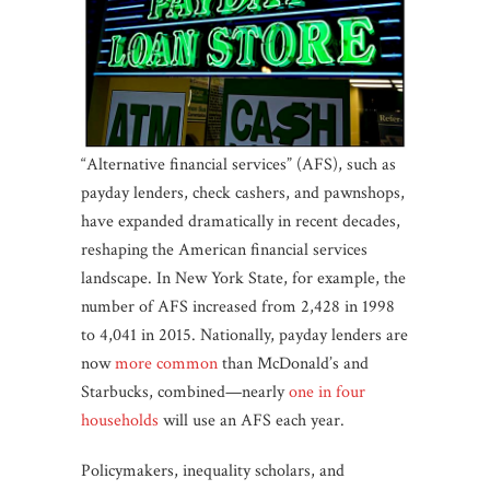
“Alternative financial services” (AFS), such as
payday lenders, check cashers, and pawnshops,
have expanded dramatically in recent decades,
reshaping the American financial services
landscape. In New York State, for example, the
number of AFS increased from 2,428 in 1998
to 4,041 in 2015. Nationally, payday lenders are
now
more common
than McDonald’s and
Starbucks, combined—nearly
one in four
households
will use an AFS each year.
Policymakers, inequality scholars, and