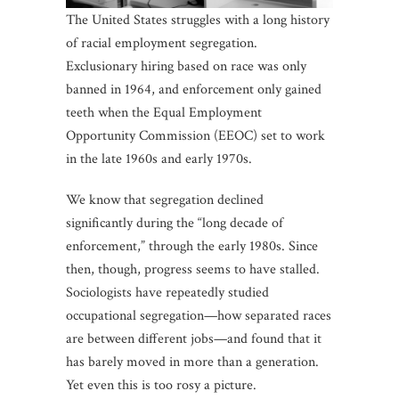
The United States struggles with a long history
of racial employment segregation.
Exclusionary hiring based on race was only
banned in 1964, and enforcement only gained
teeth when the Equal Employment
Opportunity Commission (EEOC) set to work
in the late 1960s and early 1970s.
We know that segregation declined
significantly during the “long decade of
enforcement,” through the early 1980s. Since
then, though, progress seems to have stalled.
Sociologists have repeatedly studied
occupational segregation—how separated races
are between different jobs—and found that it
has barely moved in more than a generation.
Yet even this is too rosy a picture.