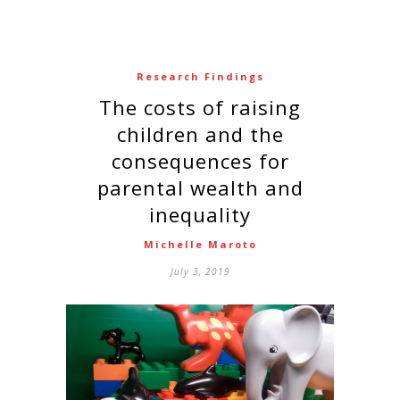
Research Findings
The costs of raising
children and the
consequences for
parental wealth and
inequality
Michelle Maroto
July 3, 2019