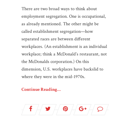
There are two broad ways to think about
employment segregation. One is occupational,
as already mentioned. The other might be
called establishment segregation—how
separated races are between different
workplaces. (An establishment is an individual
workplace; think a McDonald’s restaurant, not
the McDonalds corporation.) On this
dimension, U.S. workplaces have backslid to
where they were in the mid-1970s.
Continue Reading…