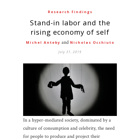
Research Findings
Stand-in labor and the
rising economy of self
and
Michel Anteby
Nicholas Occhiuto
July 31, 2019
In a hyper-mediated society, dominated by a
culture of consumption and celebrity, the need
for people to produce and project their