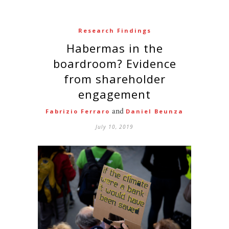
Research Findings
Habermas in the
boardroom? Evidence
from shareholder
engagement
and
Fabrizio Ferraro
Daniel Beunza
July 10, 2019