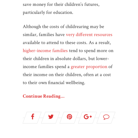
save money for their children’s futures,
particularly for education.
Although the costs of childrearing may be
similar, families have
very different resources
available to attend to these costs. As a result,
higher-income families
tend to spend more on
their children in absolute dollars, but lower-
income families spend a
greater proportion
of
their income on their children, often at a cost
to their own financial wellbeing.
Continue Reading…