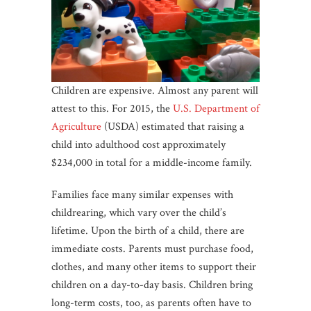
Children are expensive. Almost any parent will
attest to this. For 2015, the
U.S. Department of
Agriculture
(USDA) estimated that raising a
child into adulthood cost approximately
$234,000 in total for a middle-income family.
Families face many similar expenses with
childrearing, which vary over the child’s
lifetime. Upon the birth of a child, there are
immediate costs. Parents must purchase food,
clothes, and many other items to support their
children on a day-to-day basis. Children bring
long-term costs, too, as parents often have to