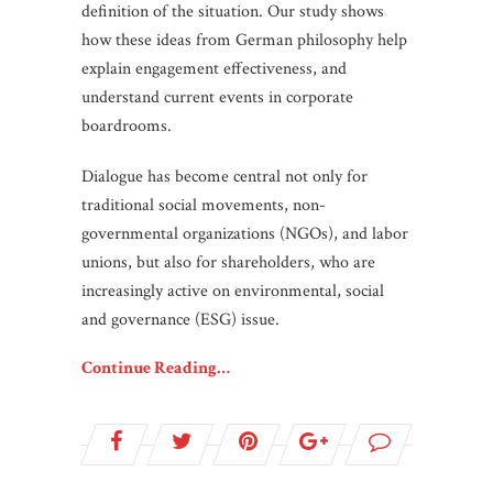
definition of the situation. Our study shows
how these ideas from German philosophy help
explain engagement effectiveness, and
understand current events in corporate
boardrooms.
Dialogue has become central not only for
traditional social movements, non-
governmental organizations (NGOs), and labor
unions, but also for shareholders, who are
increasingly active on environmental, social
and governance (ESG) issue.
Continue Reading…