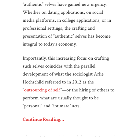
“authentic” selves have gained new urgency.
Whether on dating applications, on social
media platforms, in college applications, or in
professional settings, the crafting and
presentation of “authentic” selves has become
integral to today’s economy.
Importantly, this increasing focus on crafting
such selves coincides with the parallel
development of what the sociologist Arlie
Hochschild referred to in 2012 as the
“
outsourcing of self
”—or the hiring of others to
perform what are usually thought to be
“personal” and “intimate” acts.
Continue Reading…