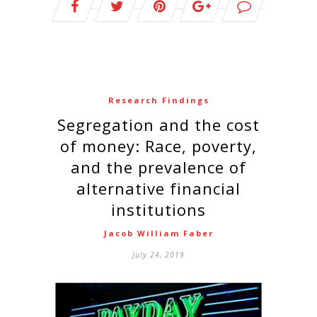
Research Findings
Segregation and the cost
of money: Race, poverty,
and the prevalence of
alternative financial
institutions
Jacob William Faber
July 24, 2019