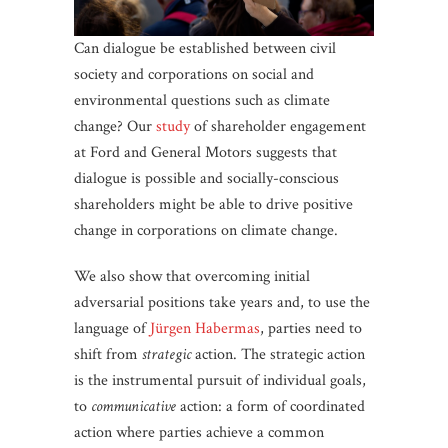
Can dialogue be established between civil
society and corporations on social and
environmental questions such as climate
change? Our
study
of shareholder engagement
at Ford and General Motors suggests that
dialogue is possible and socially-conscious
shareholders might be able to drive positive
change in corporations on climate change.
We also show that overcoming initial
adversarial positions take years and, to use the
language of
Jürgen Habermas
, parties need to
shift from
strategic
action. The strategic action
is the instrumental pursuit of individual goals,
to
communicative
action: a form of coordinated
action where parties achieve a common