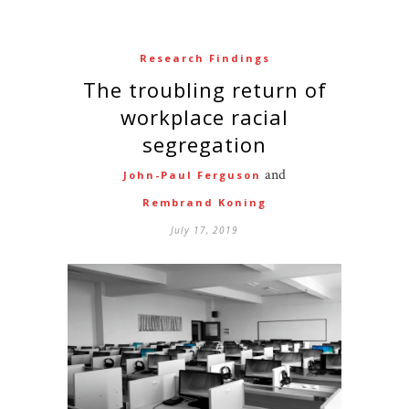
Research Findings
The troubling return of
workplace racial
segregation
and
John-Paul Ferguson
Rembrand Koning
July 17, 2019