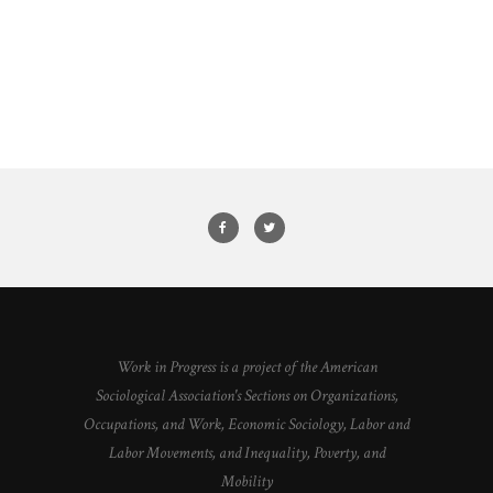
Work in Progress is a project of the American
Sociological Association's Sections on Organizations,
Occupations, and Work, Economic Sociology, Labor and
Labor Movements, and Inequality, Poverty, and
Mobility