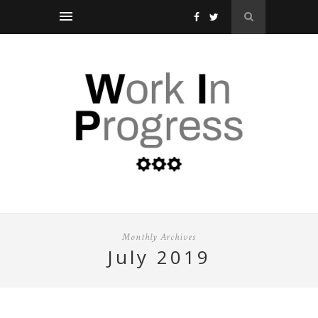
Monthly Archives
july 2019