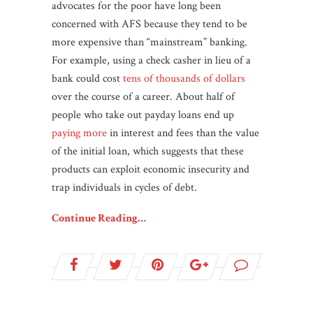
advocates for the poor have long been
concerned with AFS because they tend to be
more expensive than “mainstream” banking.
For example, using a check casher in lieu of a
bank could cost
tens of thousands of dollars
over the course of a career. About half of
people who take out payday loans end up
paying more
in interest and fees than the value
of the initial loan, which suggests that these
products can exploit economic insecurity and
trap individuals in cycles of debt.
Continue Reading…