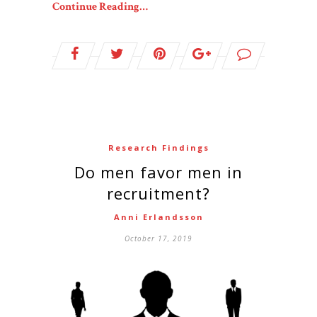
Continue Reading…
Research Findings
Do men favor men in
recruitment?
Anni Erlandsson
October 17, 2019