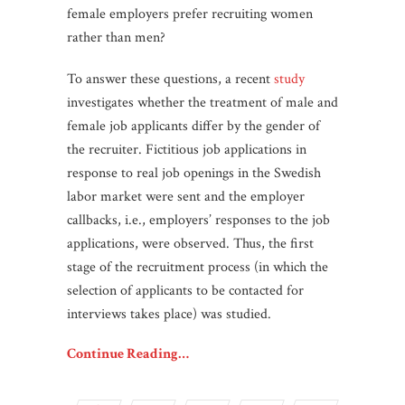
female employers prefer recruiting women
rather than men?
To answer these questions, a recent
study
investigates whether the treatment of male and
female job applicants differ by the gender of
the recruiter. Fictitious job applications in
response to real job openings in the Swedish
labor market were sent and the employer
callbacks, i.e., employers’ responses to the job
applications, were observed. Thus, the first
stage of the recruitment process (in which the
selection of applicants to be contacted for
interviews takes place) was studied.
Continue Reading…