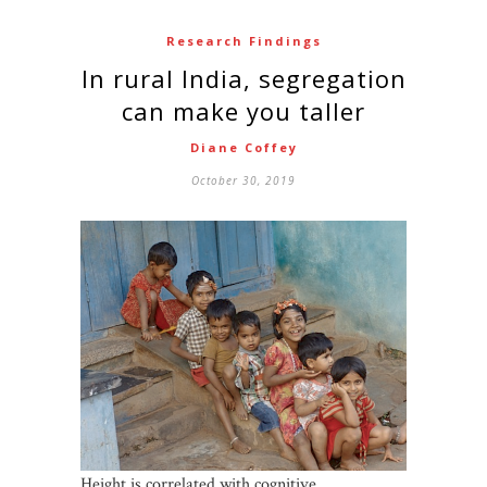
Research Findings
In rural India, segregation
can make you taller
Diane Coffey
October 30, 2019
Height is correlated with cognitive