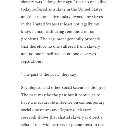
slavery was “a long time ago,” that no one alive
today suffered as a slave in the United States,
and that no one alive today owned any slaves
in the United States (at least not legally; we
know human trafficking remains a major
problem). The argument generally proceeds
that therefore no one suffered from slavery
and no one benefitted so no one deserves
reparations.
“The past is the past,” they say.
Sociologists and other social scientists disagree.
The past may be the past but it continues to
have a measurable influence on contemporary
social outcomes, and “legacy of slavery”
research shows that chattel slavery is directly
related to a wide variety of phenomena in the