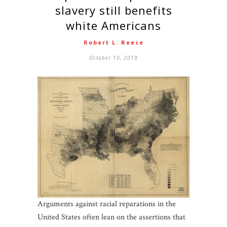
slavery still benefits
white Americans
Robert L. Reece
October 10, 2019
Arguments against racial reparations in the
United States often lean on the assertions that