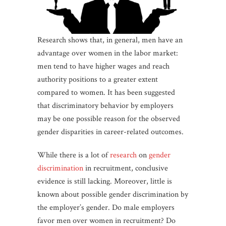
Research shows that, in general, men have an
advantage over women in the labor market:
men tend to have higher wages and reach
authority positions to a greater extent
compared to women. It has been suggested
that discriminatory behavior by employers
may be one possible reason for the observed
gender disparities in career-related outcomes.
While there is a lot of
research
on
gender
discrimination
in recruitment, conclusive
evidence is still lacking. Moreover, little is
known about possible gender discrimination by
the employer’s gender. Do male employers
favor men over women in recruitment? Do