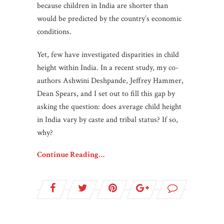
because children in India are shorter than
would be predicted by the country’s economic
conditions.
Yet, few have investigated disparities in child
height within India. In a recent study, my co-
authors Ashwini Deshpande, Jeffrey Hammer,
Dean Spears, and I set out to fill this gap by
asking the question: does average child height
in India vary by caste and tribal status? If so,
why?
Continue Reading…