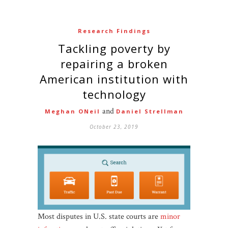
Research Findings
Tackling poverty by
repairing a broken
American institution with
technology
and
Meghan ONeil
Daniel Strellman
October 23, 2019
Most disputes in U.S. state courts are
minor