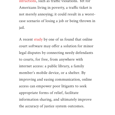
infractions
, such as traffic violations. Yet for
Americans living in poverty, a traffic ticket is
not merely annoying; it could result in a worst-
case scenario of losing a job or being thrown in
jail.
A recent
study
by one of us found that online
court software may offer a solution for minor
legal disputes by connecting needy defendants
to courts, for free, from anywhere with
internet access: a public library, a family
member’s mobile device, or a shelter. By
improving and easing communication, online
access can empower poor litigants to seek
appropriate forms of relief, facilitate
information sharing, and ultimately improve
the accuracy of justice system outcomes.