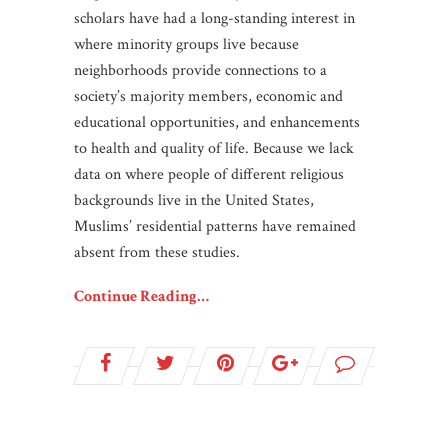
scholars have had a long-standing interest in
where minority groups live because
neighborhoods provide connections to a
society’s majority members, economic and
educational opportunities, and enhancements
to health and quality of life. Because we lack
data on where people of different religious
backgrounds live in the United States,
Muslims’ residential patterns have remained
absent from these studies.
Continue Reading…