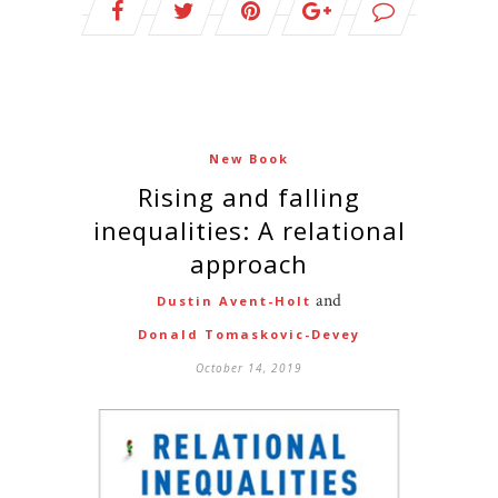
New Book
Rising and falling
inequalities: A relational
approach
and
Dustin Avent-Holt
Donald Tomaskovic-Devey
October 14, 2019