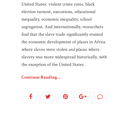
United States: violent crime rates, black
election turnout, executions, educational
inequality, economic inequality, school
segregation. And internationally, researchers
find that the slave trade significantly stunted
the economic development of places in Africa
where slaves were stolen
and
places where
slavery was more widespread historically, with
the exception of the United States.
Continue Reading…