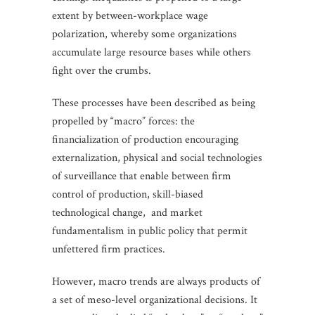
extent by between-workplace wage
polarization, whereby some organizations
accumulate large resource bases while others
fight over the crumbs.
These processes have been described as being
propelled by “macro” forces: the
financialization of production encouraging
externalization, physical and social technologies
of surveillance that enable between firm
control of production, skill-biased
technological change, and market
fundamentalism in public policy that permit
unfettered firm practices.
However, macro trends are always products of
a set of meso-level organizational decisions. It