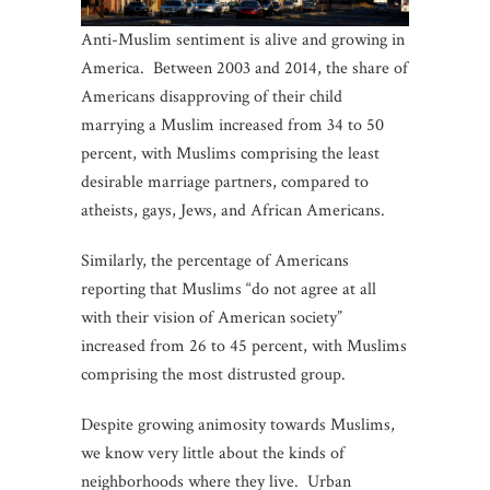
Anti-Muslim sentiment is alive and growing in
America. Between 2003 and 2014, the share of
Americans disapproving of their child
marrying a Muslim increased from 34 to 50
percent, with Muslims comprising the least
desirable marriage partners, compared to
atheists, gays, Jews, and African Americans.
Similarly, the percentage of Americans
reporting that Muslims “do not agree at all
with their vision of American society”
increased from 26 to 45 percent, with Muslims
comprising the most distrusted group.
Despite growing animosity towards Muslims,
we know very little about the kinds of
neighborhoods where they live. Urban