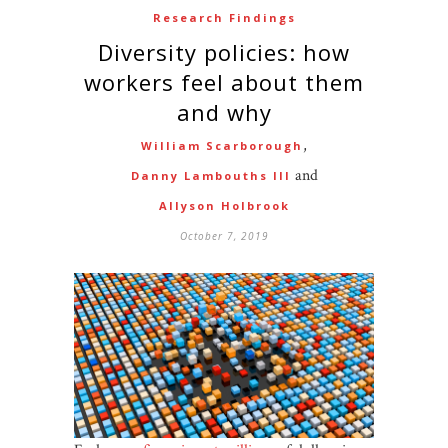
Research Findings
Diversity policies: how
workers feel about them
and why
,
William Scarborough
and
Danny Lambouths III
Allyson Holbrook
October 7, 2019