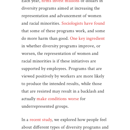
Each year,
firms invest millions
of dollars in
diversity programs aimed at increasing the
representation and advancement of women
and racial minorities.
Sociologists have found
that some of these programs work, and some
do more harm than good.
One key ingredient
in whether diversity programs improve, or
worsen, the representation of women and
racial minorities is if these initiatives are
supported by employees. Programs that are
viewed positively by workers are more likely
to produce the intended results, while those
that are resisted may result in a backlash and
actually
make conditions worse
for
underrepresented groups.
In a
recent study
, we explored how people feel
about different types of diversity programs and