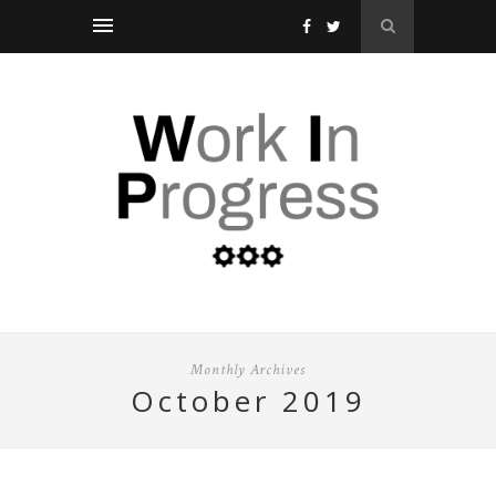
Monthly Archives
october 2019