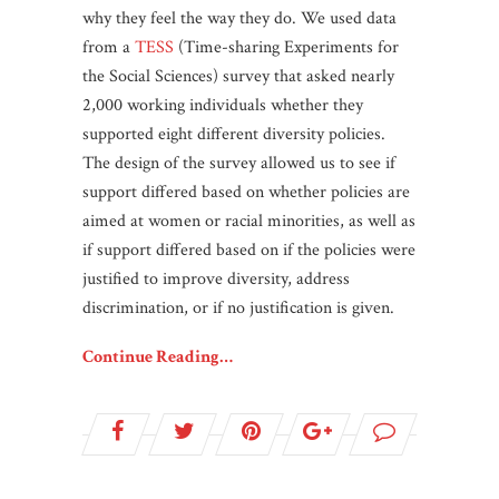
why they feel the way they do. We used data
from a
TESS
(Time-sharing Experiments for
the Social Sciences) survey that asked nearly
2,000 working individuals whether they
supported eight different diversity policies.
The design of the survey allowed us to see if
support differed based on whether policies are
aimed at women or racial minorities, as well as
if support differed based on if the policies were
justified to improve diversity, address
discrimination, or if no justification is given.
Continue Reading…