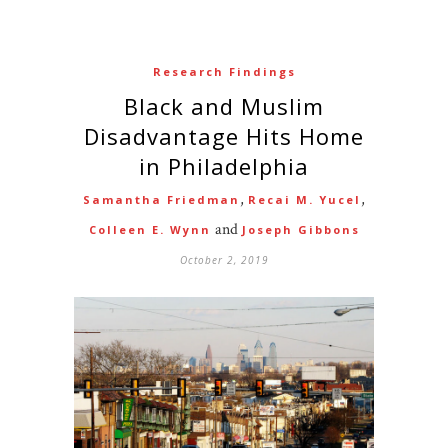
Research Findings
Black and Muslim
Disadvantage Hits Home
in Philadelphia
,
,
Samantha Friedman
Recai M. Yucel
and
Colleen E. Wynn
Joseph Gibbons
October 2, 2019