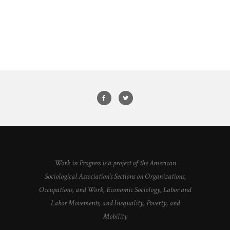
Work in Progress is a project of the American
Sociological Association's Sections on Organizations,
Occupations, and Work, Economic Sociology, Labor and
Labor Movements, and Inequality, Poverty, and
Mobility