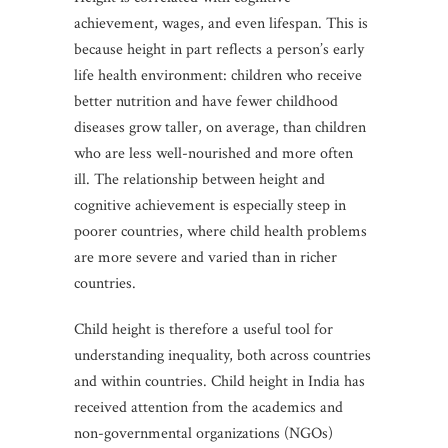
achievement, wages, and even lifespan. This is
because height in part reflects a person’s early
life health environment: children who receive
better nutrition and have fewer childhood
diseases grow taller, on average, than children
who are less well-nourished and more often
ill. The relationship between height and
cognitive achievement is especially steep in
poorer countries, where child health problems
are more severe and varied than in richer
countries.
Child height is therefore a useful tool for
understanding inequality, both across countries
and within countries. Child height in India has
received attention from the academics and
non-governmental organizations (NGOs)