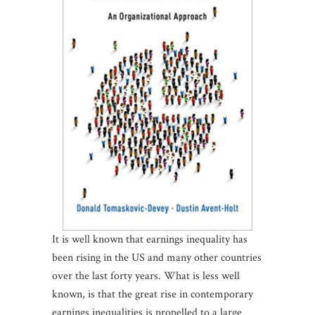
It is well known that earnings inequality has
been rising in the US and many other countries
over the last forty years. What is less well
known, is that the great rise in contemporary
earnings inequalities is propelled to a large