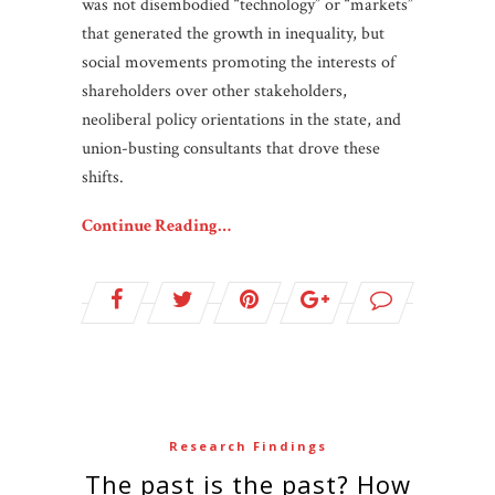
was not disembodied “technology” or “markets”
that generated the growth in inequality, but
social movements promoting the interests of
shareholders over other stakeholders,
neoliberal policy orientations in the state, and
union-busting consultants that drove these
shifts.
Continue Reading…
Research Findings
The past is the past? How