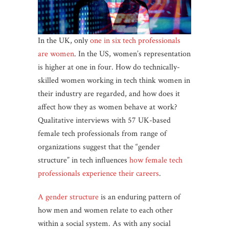
In the UK, only
one in six tech professionals
are women
. In the US, women’s representation
is higher at one in four. How do technically-
skilled women working in tech think women in
their industry are regarded, and how does it
affect how they as women behave at work?
Qualitative interviews with 57 UK-based
female tech professionals from range of
organizations suggest that the “gender
structure” in tech influences
how female tech
professionals experience their careers
.
A gender structure
is an enduring pattern of
how men and women relate to each other
within a social system. As with any social