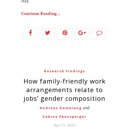
stay.
Continue Reading…
Research Findings
How family-friendly work
arrangements relate to
jobs’ gender composition
and
Andreas Damelang
Sabine Ebensperger
April 9, 2020