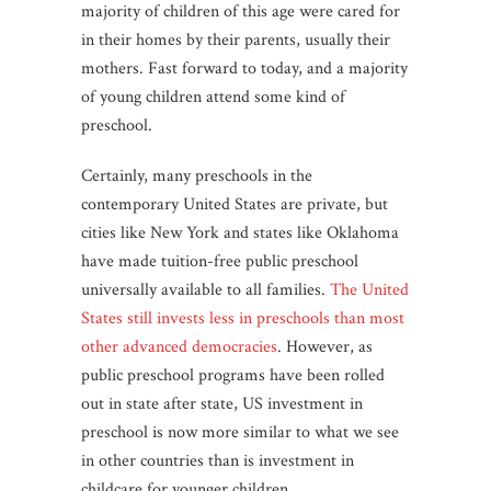
majority of children of this age were cared for
in their homes by their parents, usually their
mothers. Fast forward to today, and a majority
of young children attend some kind of
preschool.
Certainly, many preschools in the
contemporary United States are private, but
cities like New York and states like Oklahoma
have made tuition-free public preschool
universally available to all families.
The United
States still invests less in preschools than most
other advanced democracies
. However, as
public preschool programs have been rolled
out in state after state, US investment in
preschool is now more similar to what we see
in other countries than is investment in
childcare for younger children.