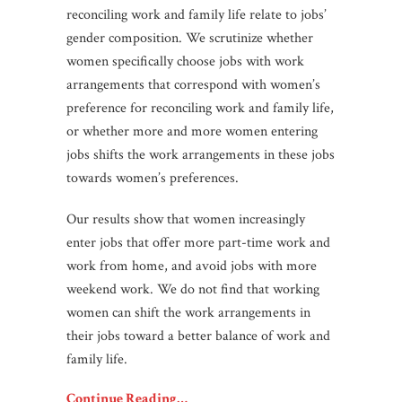
reconciling work and family life relate to jobs’
gender composition. We scrutinize whether
women specifically choose jobs with work
arrangements that correspond with women’s
preference for reconciling work and family life,
or whether more and more women entering
jobs shifts the work arrangements in these jobs
towards women’s preferences.
Our results show that women increasingly
enter jobs that offer more part-time work and
work from home, and avoid jobs with more
weekend work. We do not find that working
women can shift the work arrangements in
their jobs toward a better balance of work and
family life.
Continue Reading…