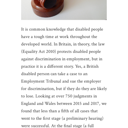
It is common knowledge that disabled people
have a tough time at work throughout the
developed world. In Britain, in theory, the law
(Equality Act 2010) protects disabled people
against discrimination in employment, but in
practice it is a different story. Yes, a British
disabled person can take a case to an
Employment Tribunal and sue the employer
for discrimination, but if they do they are likely
to lose. Looking at over 750 judgments in
England and Wales between 2015 and 2017, we
found that less than a ﬁfth of all cases that
went to the first stage (a preliminary hearing)
were successful. At the final stage (a full