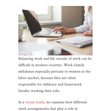
Balancing work and life outside of work can be
difficult in modern societies. Work-family
imbalance especially pertains to women in the
labor market, because they are often
responsible for childcare and housework
besides working their jobs.
In a
recent study
, we examine how different
work arrangements that play a role in