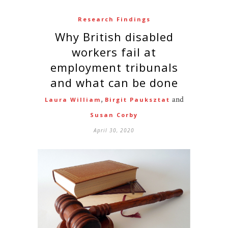
Research Findings
Why British disabled
workers fail at
employment tribunals
and what can be done
,
and
Laura William
Birgit Pauksztat
Susan Corby
April 30, 2020