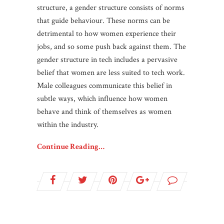
structure, a gender structure consists of norms
that guide behaviour. These norms can be
detrimental to how women experience their
jobs, and so some push back against them. The
gender structure in tech includes a pervasive
belief that women are less suited to tech work.
Male colleagues communicate this belief in
subtle ways, which influence how women
behave and think of themselves as women
within the industry.
Continue Reading…