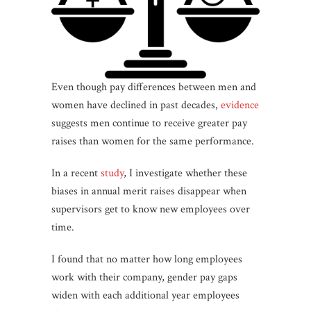
Even though pay differences between men and
women have declined in past decades,
evidence
suggests men continue to receive greater pay
raises than women for the same performance.
In a recent
study
, I investigate whether these
biases in annual merit raises disappear when
supervisors get to know new employees over
time.
I found that no matter how long employees
work with their company, gender pay gaps
widen with each additional year employees