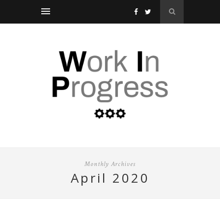
Monthly Archives
april 2020