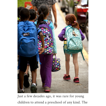
Just a few decades ago, it was rare for young
children to attend a preschool of any kind. The