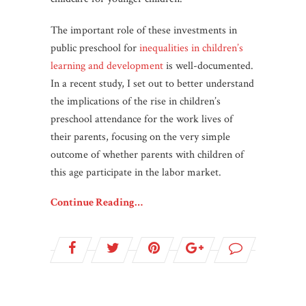
The important role of these investments in
public preschool for
inequalities in children’s
learning and development
is well-documented.
In a recent study, I set out to better understand
the implications of the rise in children’s
preschool attendance for the work lives of
their parents, focusing on the very simple
outcome of whether parents with children of
this age participate in the labor market.
Continue Reading…