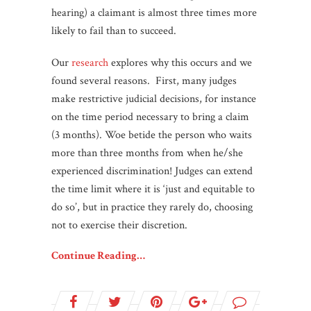
hearing) a claimant is almost three times more
likely to fail than to succeed.
Our
research
explores why this occurs and we
found several reasons. First, many judges
make restrictive judicial decisions, for instance
on the time period necessary to bring a claim
(3 months). Woe betide the person who waits
more than three months from when he/she
experienced discrimination! Judges can extend
the time limit where it is ‘just and equitable to
do so’, but in practice they rarely do, choosing
not to exercise their discretion.
Continue Reading…