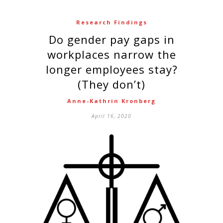
Research Findings
Do gender pay gaps in
workplaces narrow the
longer employees stay?
(They don’t)
Anne-Kathrin Kronberg
April 16, 2020