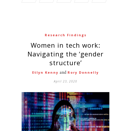
Research Findings
Women in tech work:
Navigating the ‘gender
structure’
and
Etlyn Kenny
Rory Donnelly
April 23, 2020