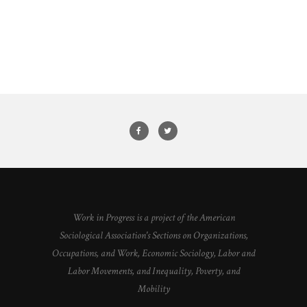
Work in Progress is a project of the American
Sociological Association's Sections on Organizations,
Occupations, and Work, Economic Sociology, Labor and
Labor Movements, and Inequality, Poverty, and
Mobility