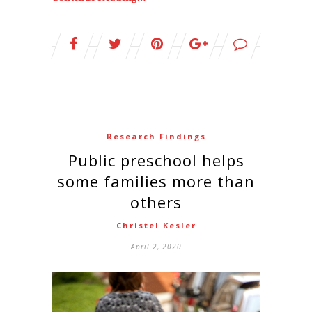
Research Findings
Public preschool helps
some families more than
others
Christel Kesler
April 2, 2020