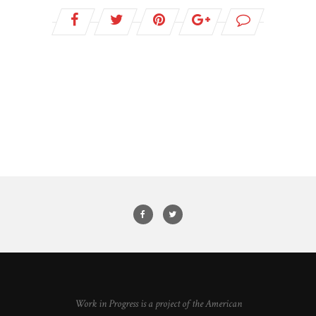
Work in Progress is a project of the American