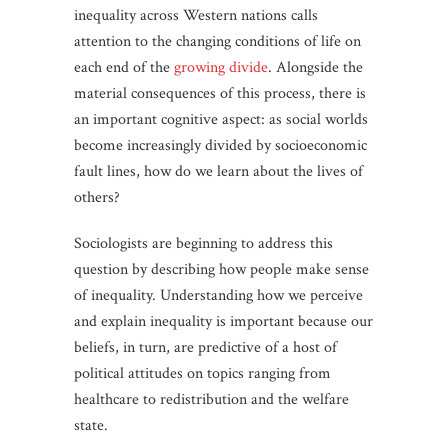
inequality across Western nations calls
attention to the changing conditions of life on
each end of the
growing divide
. Alongside the
material consequences of this process, there is
an important cognitive aspect: as social worlds
become increasingly divided by socioeconomic
fault lines, how do we learn about the lives of
others?
Sociologists are beginning to address this
question by describing how people make sense
of inequality. Understanding how we perceive
and explain inequality is important because our
beliefs, in turn, are predictive of a host of
political attitudes on topics ranging from
healthcare to redistribution and the welfare
state.