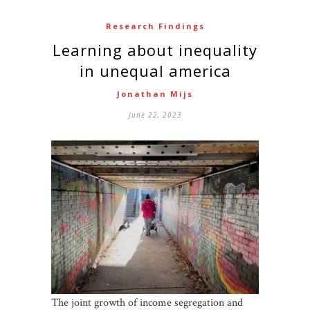
Research Findings
Learning about inequality
in unequal america
Jonathan Mijs
June 22, 2023
The joint growth of income segregation and