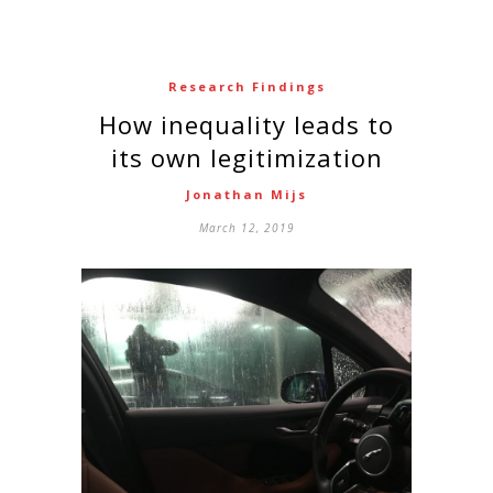
Research Findings
How inequality leads to
its own legitimization
Jonathan Mijs
March 12, 2019