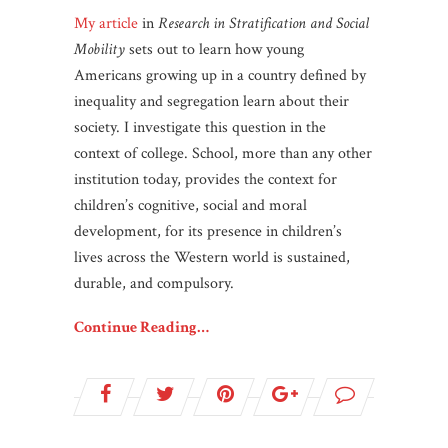
My article
in
Research in Stratification and Social
Mobility
sets out to learn how young
Americans growing up in a country defined by
inequality and segregation learn about their
society. I investigate this question in the
context of college. School, more than any other
institution today, provides the context for
children’s cognitive, social and moral
development, for its presence in children’s
lives across the Western world is sustained,
durable, and compulsory.
Continue Reading…