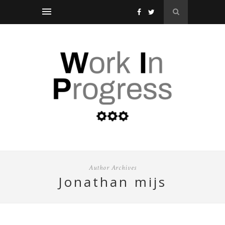
Author Archives
jonathan mijs