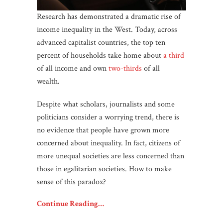
Research has demonstrated a dramatic rise of
income inequality in the West. Today, across
advanced capitalist countries, the top ten
percent of households take home about
a third
of all income and own
two-thirds
of all
wealth.
Despite what scholars, journalists and some
politicians consider a worrying trend, there is
no evidence that people have grown more
concerned about inequality. In fact, citizens of
more unequal societies are less concerned than
those in egalitarian societies. How to make
sense of this paradox?
Continue Reading…