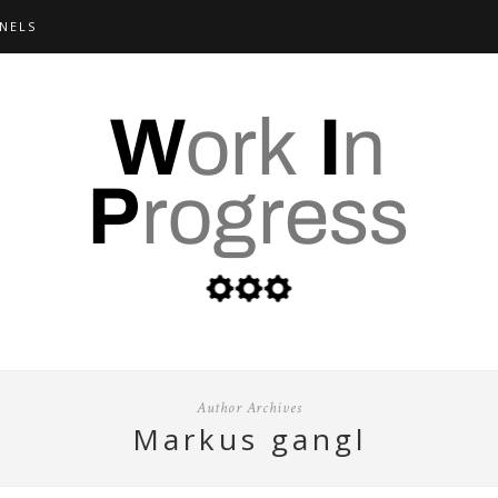
NELS
Author Archives
markus gangl