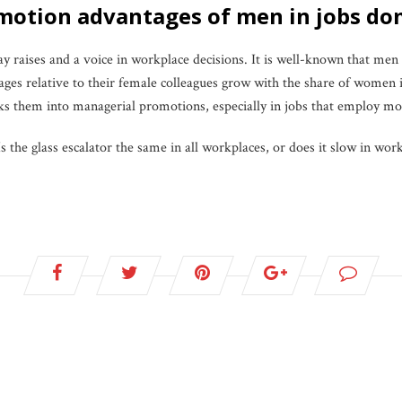
romotion advantages of men in jobs 
aises and a voice in workplace decisions. It is well-known that men
s relative to their female colleagues grow with the share of women i
tracks them into managerial promotions, especially in jobs that employ 
Is the glass escalator the same in all workplaces, or does it slow in w