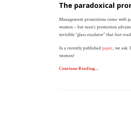
the paradoxical p
Management promotions come with pay r
women – but men’s promotion advantage
invisible “glass escalator” that fast-
In a recently published
paper
, we ask: 
women?
Continue Reading…