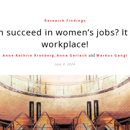
Research Findings
workplace!
,
and
Anne-Kathrin Kronberg
Anna Gerlach
Markus Gangl
June 4, 2024