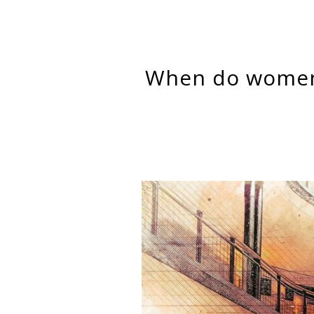
When do women succeed in women’s jobs? It depends on the