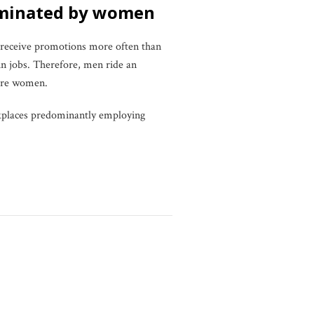
dominated by women
 receive promotions more often than
n jobs. Therefore, men ride an
more women.
orkplaces predominantly employing