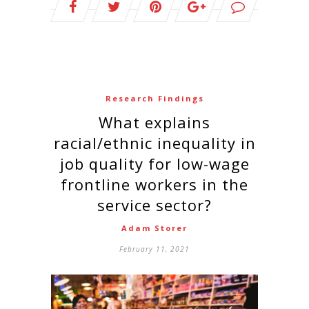
Research Findings
What explains
racial/ethnic inequality in
job quality for low-wage
frontline workers in the
service sector?
Adam Storer
February 11, 2021