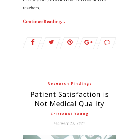
teachers.
Continue Reading…
Research Findings
Patient Satisfaction is
Not Medical Quality
Cristobal Young
February 23, 2021