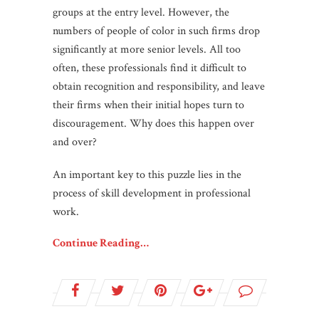
groups at the entry level. However, the
numbers of people of color in such firms drop
significantly at more senior levels. All too
often, these professionals find it difficult to
obtain recognition and responsibility, and leave
their firms when their initial hopes turn to
discouragement. Why does this happen over
and over?
An important key to this puzzle lies in the
process of skill development in professional
work.
Continue Reading…