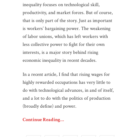
inequality focuses on technological skill,
productivity, and market forces. But of course,
that is only part of the story. Just as important
is workers’ bargaining power. The weakening
of labor unions, which has left workers with
less collective power to fight for their own
interests, is a major story behind rising
economic inequality in recent decades.
In a recent article, I find that rising wages for
highly rewarded occupations has very little to
do with technological advances, in and of itself,
and a lot to do with the politics of production
(broadly define) and power.
Continue Reading…