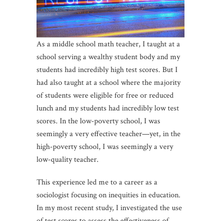
As a middle school math teacher, I taught at a
school serving a wealthy student body and my
students had incredibly high test scores. But I
had also taught at a school where the majority
of students were eligible for free or reduced
lunch and my students had incredibly low test
scores. In the low-poverty school, I was
seemingly a very effective teacher—yet, in the
high-poverty school, I was seemingly a very
low-quality teacher.
This experience led me to a career as a
sociologist focusing on inequities in education.
In my most recent study, I investigated the use
of test scores to assess the effectiveness of