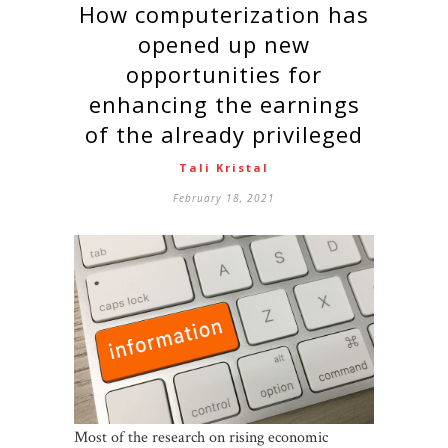
How computerization has
opened up new
opportunities for
enhancing the earnings
of the already privileged
Tali Kristal
February 18, 2021
Most of the research on rising economic