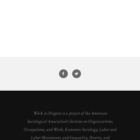
Work in Progress is a project of the American
Sociological Association's Sections on Organizations,
Occupations, and Work, Economic Sociology, Labor and
Labor Movements, and Inequality, Poverty, and