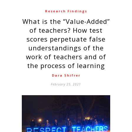
Research Findings
What is the “Value-Added”
of teachers? How test
scores perpetuate false
understandings of the
work of teachers and of
the process of learning
Dara Shifrer
February 25, 2021