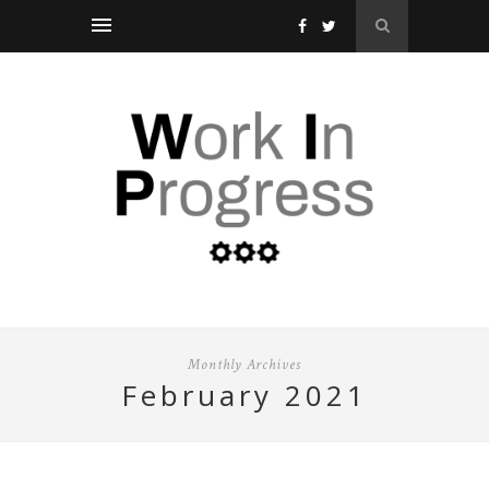
Monthly Archives
february 2021