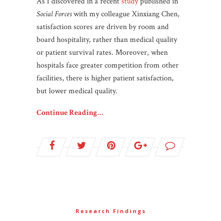
As I discovered in a recent
study
published in
Social Forces
with my colleague Xinxiang Chen,
satisfaction scores are driven by room and
board hospitality, rather than medical quality
or patient survival rates. Moreover, when
hospitals face greater competition from other
facilities, there is higher patient satisfaction,
but lower medical quality.
Continue Reading…
Research Findings