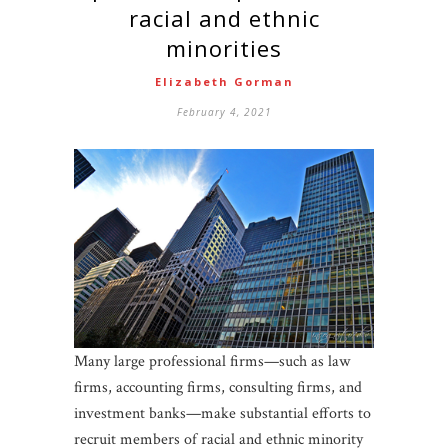
racial and ethnic
minorities
Elizabeth Gorman
February 4, 2021
Many large professional firms—such as law
firms, accounting firms, consulting firms, and
investment banks—make substantial efforts to
recruit members of racial and ethnic minority