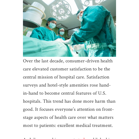
Over the last decade, consumer-driven health
care elevated customer satisfaction to be the
central mission of hospital care. Satisfaction
surveys and hotel-style amenities rose hand-
in-hand to become central features of U.S.
hospitals. This trend has done more harm than
good. It focuses everyone’s attention on front-
stage aspects of health care over what matters
most to patients: excellent medical treatment.