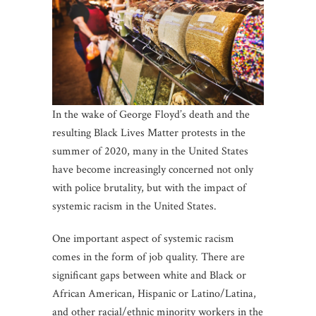
In the wake of George Floyd’s death and the
resulting Black Lives Matter protests in the
summer of 2020, many in the United States
have become increasingly concerned not only
with police brutality, but with the impact of
systemic racism in the United States.
One important aspect of systemic racism
comes in the form of job quality. There are
significant gaps between white and Black or
African American, Hispanic or Latino/Latina,
and other racial/ethnic minority workers in the