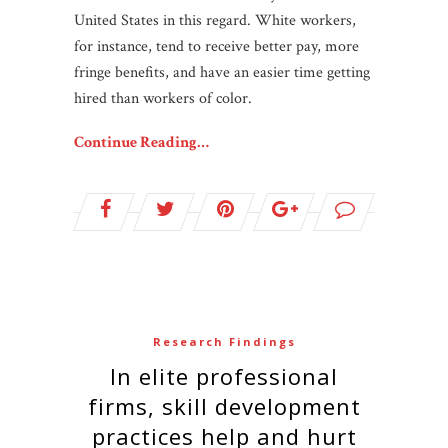
United States in this regard. White workers,
for instance, tend to receive better pay, more
fringe benefits, and have an easier time getting
hired than workers of color.
Continue Reading…
Research Findings
In elite professional
firms, skill development
practices help and hurt