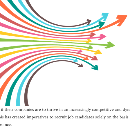
if their companies are to thrive in an increasingly competitive and dy
is has created imperatives to recruit job candidates solely on the bas
mance.