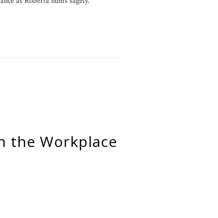
rtance as Roberta hums sagely.
n the Workplace