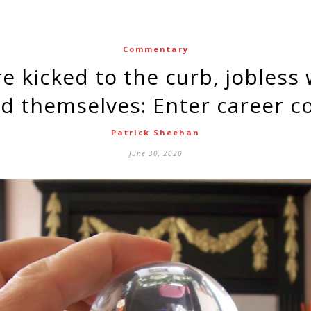
Commentary
d themselves: Enter career c
Patrick Sheehan
June 30, 2020