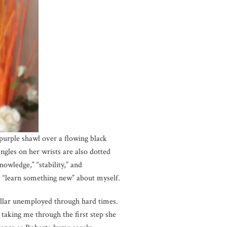
t purple shawl over a flowing black
ngles on her wrists are also dotted
owledge,” “stability,” and
me “learn something new” about myself.
collar unemployed through hard times.
aking me through the first step she