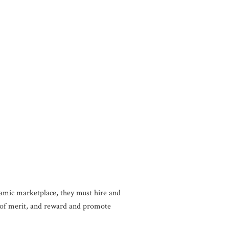
namic marketplace, they must hire and
is of merit, and reward and promote