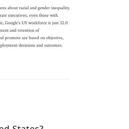
tes about racial and gender inequality.
rate executives, even those with
e, Google’s US workforce is just 32.0
ment and retention of
nd promote are based on objective,
employment decisions and outcomes.
ed States?