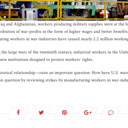
Iraq and Afghanistan, workers producing military supplies were at the h
stribution of war-profits in the form of higher wages and better benefits
uring workers in war-industries have caused nearly 2.2 million working 
he large wars of the twentieth century, industrial workers in the Unite
new institutions designed to protect workers’ rights.
storical relationship—raise an important question: How have U.S. wars 
this question by reviewing strikes by manufacturing workers in war-indu