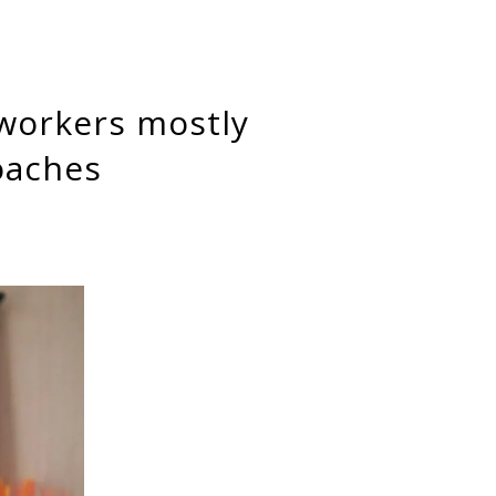
oaches