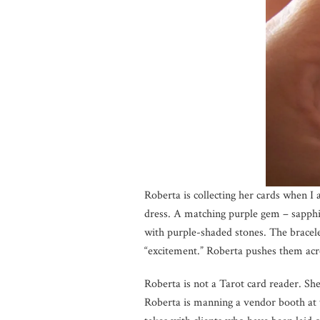
Roberta is collecting her cards when I 
dress. A matching purple gem – sapphir
with purple-shaded stones. The bracele
“excitement.” Roberta pushes them acros
Roberta is not a Tarot card reader. She
Roberta is manning a vendor booth at 