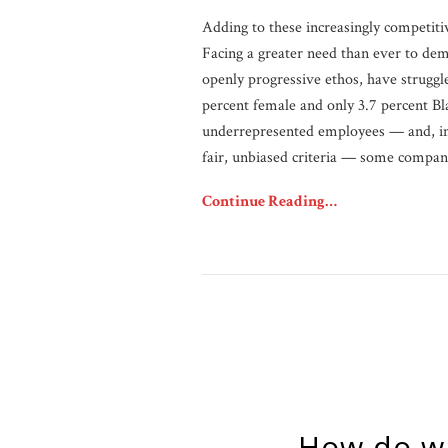
Adding to these increasingly competiti
Facing a greater need than ever to demo
openly progressive ethos, have struggl
percent female and only 3.7 percent Bl
underrepresented employees — and, imp
fair, unbiased criteria — some compan
Continue Reading…
How do w