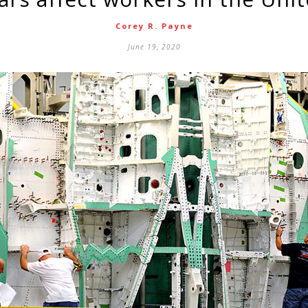
Corey R. Payne
June 19, 2020