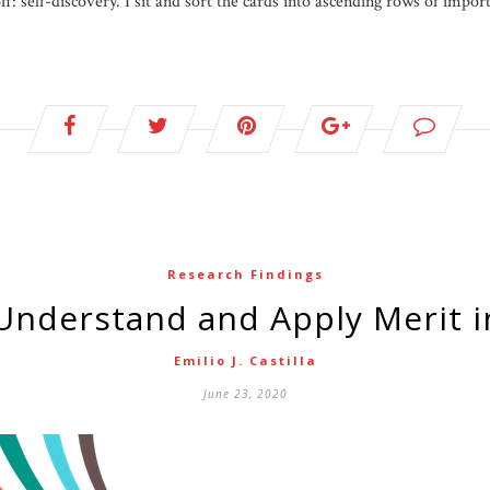
ff: self-discovery. I sit and sort the cards into ascending rows of impo
Research Findings
Understand and Apply Merit i
Emilio J. Castilla
June 23, 2020