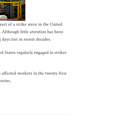
eart of a strike wave in the United
. Although little attention has been
days lost in recent decades.
d States regularly engaged in strikes
affected workers in the twenty-first
stries.