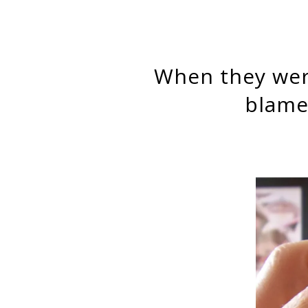
When they were kicked to the curb, jobless workers mostly
blame