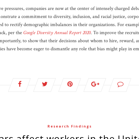
ve pressures, companies are now at the center of intensely charged deba
nstrate a commitment to diversity, inclusion, and racial justice, corpo
ed to rectify demographic imbalances in their organizations. For exampl
ack, per the
Google Diversity Annual Report 2020
. To improve the recruit
ortantly, to show that their decisions about whom to hire, reward, a
ies have become eager to dismantle any role that bias might play in 
Research Findings
ars affect workers in the Unit