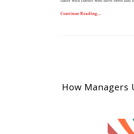
takes with clients who have been laid o
Continue Reading…
How Managers 