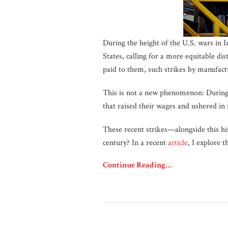
During the height of the U.S. wars in 
States, calling for a more equitable di
paid to them, such strikes by manufact
This is not a new phenomenon: During t
that raised their wages and ushered in 
These recent strikes—alongside this hi
century? In a recent
article
, I explore 
Continue Reading…