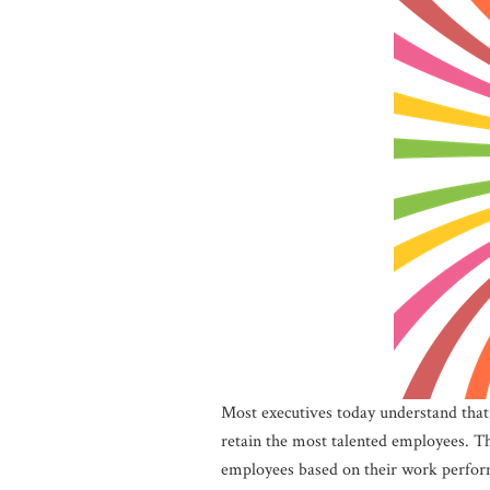
Most executives today understand that 
retain the most talented employees. Th
employees based on their work perfor