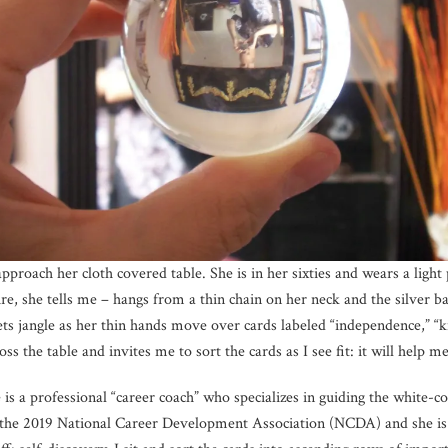
approach her cloth covered table. She is in her sixties and wears a ligh
e, she tells me – hangs from a thin chain on her neck and the silver ba
ts jangle as her thin hands move over cards labeled “independence,” “kn
s the table and invites me to sort the cards as I see fit: it will help 
 is a professional “career coach” who specializes in guiding the white-
the 2019 National Career Development Association (NCDA) and she is t