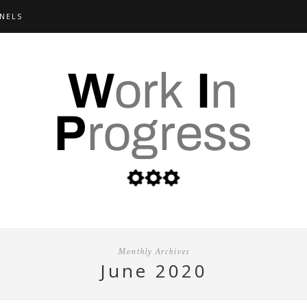
NELS
Monthly Archives
june 2020