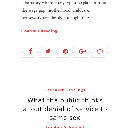
laboratory where many typical explanations of
the wage gap: motherhood, childcare,
housework are simply not applicable.
Continue Reading…
Research Findings
What the public thinks
about denial of service to
same-sex
Landon Schnabel