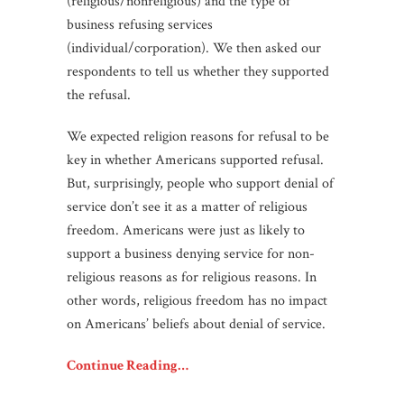
(religious/nonreligious) and the type of
business refusing services
(individual/corporation). We then asked our
respondents to tell us whether they supported
the refusal.
We expected religion reasons for refusal to be
key in whether Americans supported refusal.
But, surprisingly, people who support denial of
service don’t see it as a matter of religious
freedom. Americans were just as likely to
support a business denying service for non-
religious reasons as for religious reasons. In
other words, religious freedom has no impact
on Americans’ beliefs about denial of service.
Continue Reading…