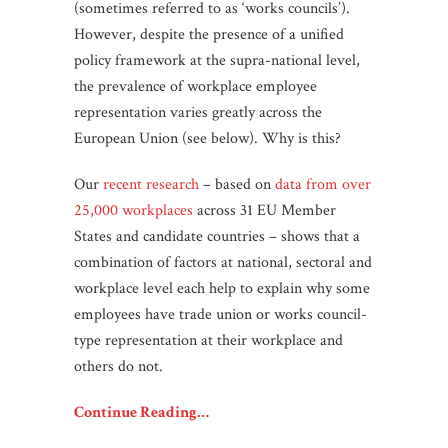
(sometimes referred to as ‘works councils’).
However, despite the presence of a unified
policy framework at the supra-national level,
the prevalence of workplace employee
representation varies greatly across the
European Union (see below). Why is this?
Our
recent research
– based on
data from over
25,000 workplaces
across 31 EU Member
States and candidate countries – shows that a
combination of factors at national, sectoral and
workplace level each help to explain why some
employees have trade union or works council-
type representation at their workplace and
others do not.
Continue Reading…