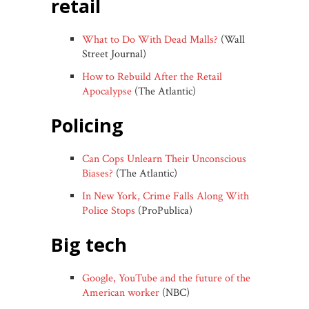
retail
What to Do With Dead Malls?
(Wall
Street Journal)
How to Rebuild After the Retail
Apocalypse
(The Atlantic)
policing
Can Cops Unlearn Their Unconscious
Biases?
(The Atlantic)
In New York, Crime Falls Along With
Police Stops
(ProPublica)
big tech
Google, YouTube and the future of the
American worker
(NBC)