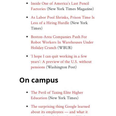
Inside One of America’s Last Pencil
Factories
(New York Times Magazine)
As Labor Pool Shrinks, Prison Time Is
Less of a Hiring Hurdle
(New York
Times)
Boston-Area Companies Push For
Robot Workers In Warehouses Under
Holiday Crunch
(WBUR)
‘I hope I can quit working in a few
years’: A preview of the U.S. without
pensions
(Washington Post)
on campus
The Peril of Taxing Elite Higher
Education
(New York Times)
The surprising thing Google learned
about its employees — and what it