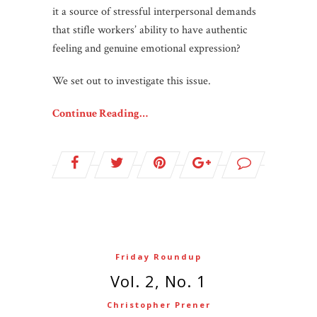
it a source of stressful interpersonal demands
that stifle workers’ ability to have authentic
feeling and genuine emotional expression?
We set out to investigate this issue.
Continue Reading…
Friday Roundup
Vol. 2, No. 1
Christopher Prener