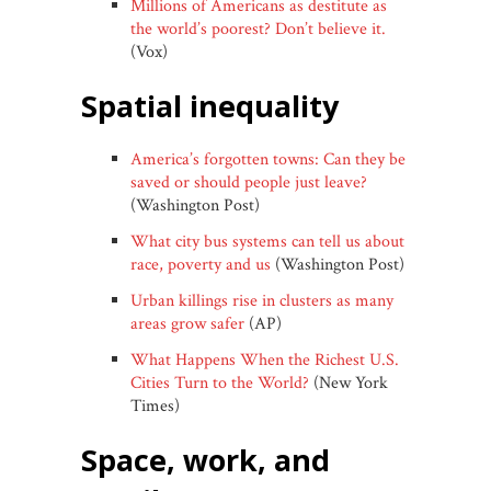
Millions of Americans as destitute as
the world’s poorest? Don’t believe it.
(Vox)
spatial inequality
America’s forgotten towns: Can they be
saved or should people just leave?
(Washington Post)
What city bus systems can tell us about
race, poverty and us
(Washington Post)
Urban killings rise in clusters as many
areas grow safer
(AP)
What Happens When the Richest U.S.
Cities Turn to the World?
(New York
Times)
space, work, and