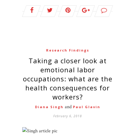
Research Findings
Taking a closer look at
emotional labor
occupations: what are the
health consequences for
workers?
and
Diana Singh
Paul Glavin
February 6, 2018