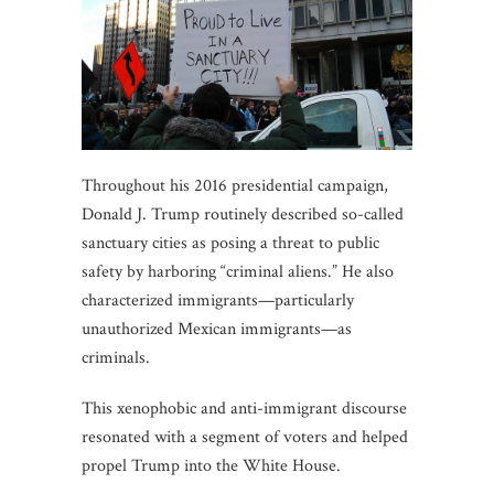
Throughout his 2016 presidential campaign,
Donald J. Trump routinely described so-called
sanctuary cities as posing a threat to public
safety by harboring “criminal aliens.” He also
characterized immigrants—particularly
unauthorized Mexican immigrants—as
criminals.
This xenophobic and anti-immigrant discourse
resonated with a segment of voters and helped
propel Trump into the White House.