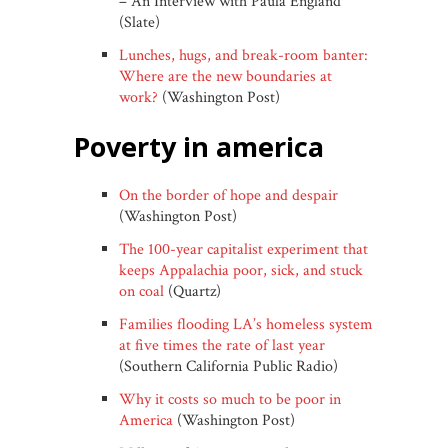
– An Interview with Paula England
(Slate)
Lunches, hugs, and break-room banter:
Where are the new boundaries at
work?
(Washington Post)
poverty in america
On the border of hope and despair
(Washington Post)
The 100-year capitalist experiment that
keeps Appalachia poor, sick, and stuck
on coal
(Quartz)
Families flooding LA’s homeless system
at five times the rate of last year
(Southern California Public Radio)
Why it costs so much to be poor in
America
(Washington Post)