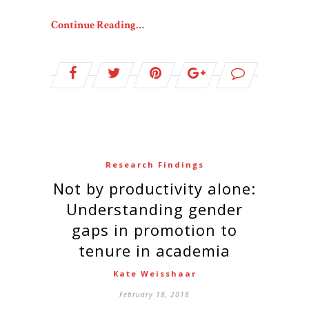
Continue Reading…
Research Findings
Not by productivity alone:
Understanding gender
gaps in promotion to
tenure in academia
Kate Weisshaar
February 18, 2018