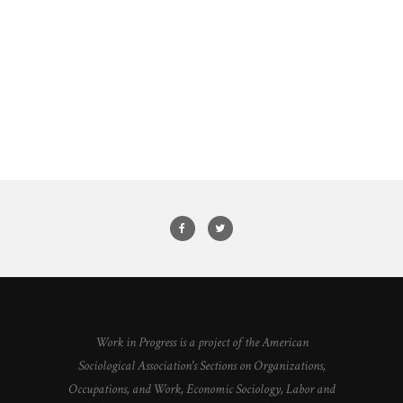
Work in Progress is a project of the American
Sociological Association's Sections on Organizations,
Occupations, and Work, Economic Sociology, Labor and