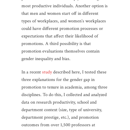
most productive individuals. Another option is
that men and women start off in different
types of workplaces, and women’s workplaces
could have different promotion processes or
expectations that affect their likelihood of
promotions. A third possibility is that
promotion evaluations themselves contain
gender inequality and bias.
In a recent
study
described here, I tested these
three explanations for the gender gap in
promotion to tenure in academia, among three
disciplines. To do this, I collected and analyzed
data on research productivity, school and
department context (size, type of university,
department prestige, etc.), and promotion
outcomes from over 1,500 professors at