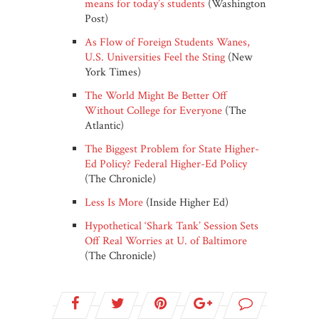
means for today’s students
(Washington
Post)
As Flow of Foreign Students Wanes,
U.S. Universities Feel the Sting
(New
York Times)
The World Might Be Better Off
Without College for Everyone
(The
Atlantic)
The Biggest Problem for State Higher-
Ed Policy? Federal Higher-Ed Policy
(The Chronicle)
Less Is More
(Inside Higher Ed)
Hypothetical ‘Shark Tank’ Session Sets
Off Real Worries at U. of Baltimore
(The Chronicle)