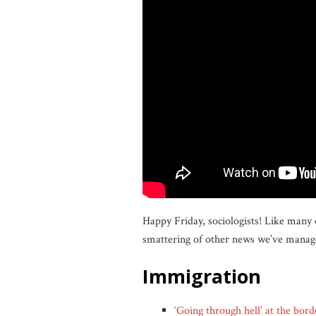
Happy Friday, sociologists! Like many 
smattering of other news we’ve manage
immigration
‘Going through hell’ at the bord