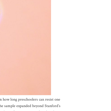
n how long preschoolers can resist one
the sample expanded beyond Stanford’s