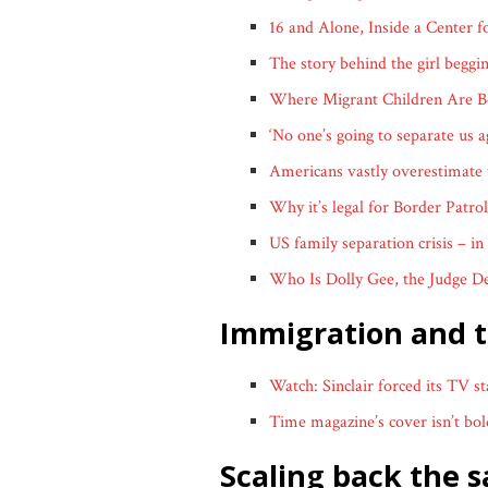
16 and Alone, Inside a Center 
The story behind the girl beggi
Where Migrant Children Are Be
‘No one’s going to separate us 
Americans vastly overestimate 
Why it’s legal for Border Patro
US family separation crisis – in
Who Is Dolly Gee, the Judge De
immigration and 
Watch: Sinclair forced its TV s
Time magazine’s cover isn’t bold
scaling back the 