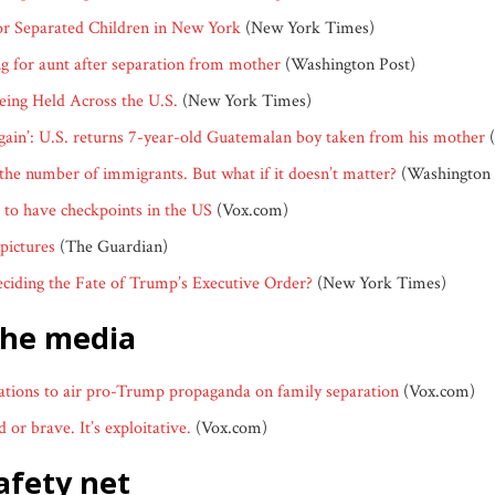
for Separated Children in New York
(New York Times)
ng for aunt after separation from mother
(Washington Post)
ing Held Across the U.S.
(New York Times)
again’: U.S. returns 7-year-old Guatemalan boy taken from his mother
(
the number of immigrants. But what if it doesn’t matter?
(Washington 
l to have checkpoints in the US
(Vox.com)
 pictures
(The Guardian)
ciding the Fate of Trump’s Executive Order?
(New York Times)
the media
tations to air pro-Trump propaganda on family separation
(Vox.com)
 or brave. It’s exploitative.
(Vox.com)
safety net