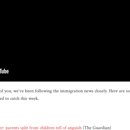
of you, we’ve been following the immigration news closely. Here are so
d to catch this week.
er: parents split from children tell of anguish
(The Guardian)