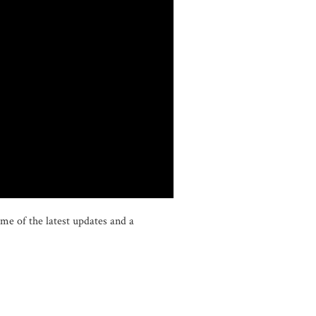
me of the latest updates and a