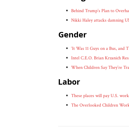
Behind Trump’s Plan to Overhau
Nikki Haley attacks damning 
gender
‘It Was 11 Guys on a Bus, an
Intel C.E.O. Brian Krzanich Re
When Children Say They’re Tr
labor
These places will pay U.S. work
The Overlooked Children Worki