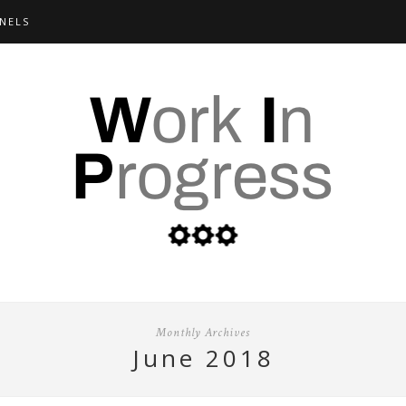
NELS
Monthly Archives
june 2018