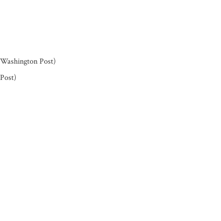
Washington Post)
Post)