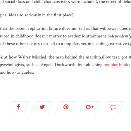
al social class and child characteristics were included, the effect of de
al ideas so seriously in the first place?
 that the recent replication failure does not tell us that willpower does no
asured in childhood doesn’t matter to academic attainment
independentl
 of these other factors that led to a popular, yet misleading, narrative t
ok at how Walter Mischel, the man behind the marshmallow test, got st
y-psychologists, such as Angela Duckworth, by publishing
popular books
and how-to guides.