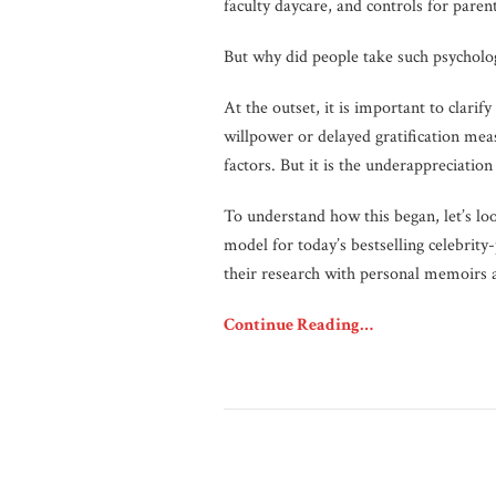
faculty daycare, and controls for parent
But why did people take such psychologic
At the outset, it is important to clarify
willpower or delayed gratification me
factors. But it is the underappreciation
To understand how this began, let’s lo
model for today’s bestselling celebrit
their research with personal memoirs 
Continue Reading…