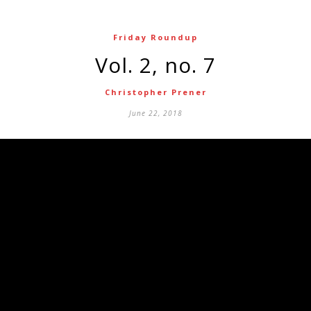
Friday Roundup
Vol. 2, no. 7
Christopher Prener
June 22, 2018