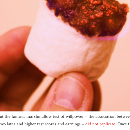
ut the famous marshmallow test of willpower – the association betwee
o later and higher test scores and earnings –
did not replicate
. Once 