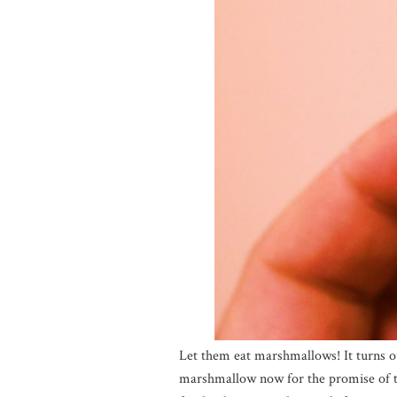
Let them eat marshmallows! It turns o
marshmallow now for the promise of tw