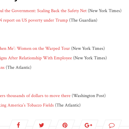
l the Government: Scaling Back the Safety Net
(New York Times)
UN report on US poverty under Trump
(The Guardian)
d Then Me’: Women on the Warped Tour
(New York Times)
signs After Relationship With Employee
(New York Times)
ans
(The Atlantic)
ers thousands of dollars to move there
(Washington Post)
ng America’s Tobacco Fields
(The Atlantic)