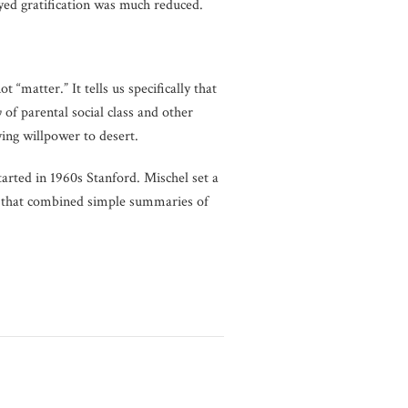
layed gratification was much reduced.
t “matter.” It tells us specifically that
y
of parental social class and other
ying willpower to desert.
arted in 1960s Stanford. Mischel set a
that combined simple summaries of