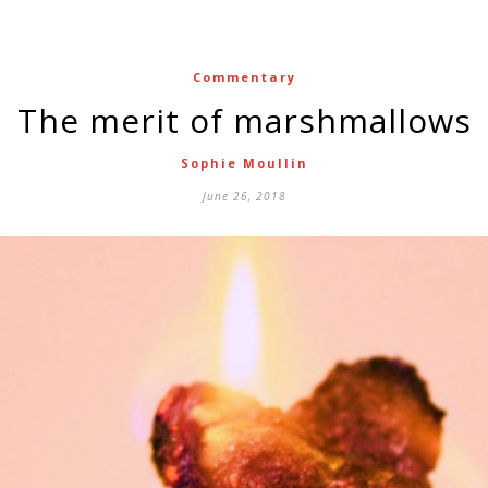
Commentary
The merit of marshmallows
Sophie Moullin
June 26, 2018