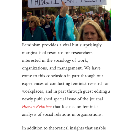
Feminism provides a vital but surprisingly
marginalised resource for researchers
interested in the sociology of work,
organizations, and management. We have
come to this conclusion in part through our
experiences of conducting feminist research on
workplaces, and in part through guest editing a
newly published special issue of the journal
Human Relations
that focuses on feminist
analysis of social relations in organizations.
In addition to theoretical insights that enable