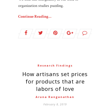
organization studies puzzling.
Continue Reading…
Research Findings
How artisans set prices
for products that are
labors of love
Aruna Ranganathan
February 8, 2019