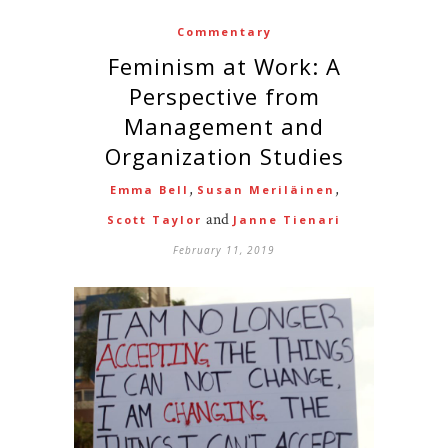
Commentary
Feminism at Work: A
Perspective from
Management and
Organization Studies
,
,
Emma Bell
Susan Meriläinen
and
Scott Taylor
Janne Tienari
February 11, 2019