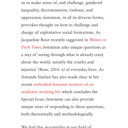
us to make sense of, and challenge, gendered
inequality, discrimination, violence, and
oppression, feminism, in all its diverse forms,
provokes thought on how to challenge and
change
all
exploitative social formations. As
Jacqueline Rose recently suggested in
Women in
Dark Times
, feminism asks unique questions as
a way of ‘seeing through what is already crazy
about the world, notably the cruelty and
injustice’ (Rose, 2014: x) of everyday lives. As
Amanda Sinclair has also made clear in her
recent
embodied feminist memoir of an
academic working life
which concludes the
Special Issue, feminism can also provide
unique ways of responding to those questions,
both theoretically and methodologically.
We find this marginality in our field of