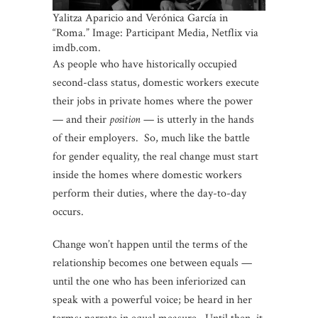
Yalitza Aparicio and Verónica García in
“Roma.” Image: Participant Media, Netflix via
imdb.com.
As people who have historically occupied
second-class status, domestic workers execute
their jobs in private homes where the power
— and their
position
— is utterly in the hands
of their employers. So, much like the battle
for gender equality, the real change must start
inside the homes where domestic workers
perform their duties, where the day-to-day
occurs.
Change won’t happen until the terms of the
relationship becomes one between equals —
until the one who has been inferiorized can
speak with a powerful voice; be heard in her