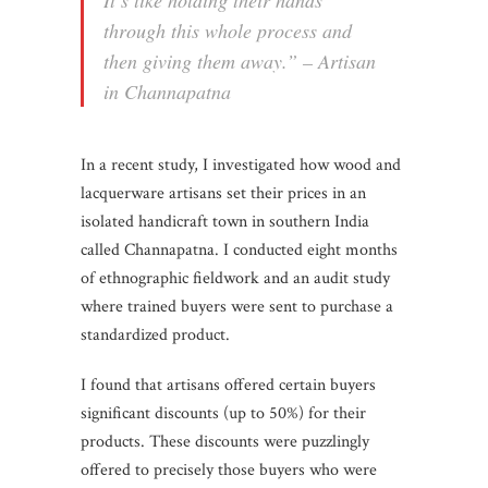
through this whole process and
then giving them away.” – Artisan
in Channapatna
In a recent study, I investigated how wood and
lacquerware artisans set their prices in an
isolated handicraft town in southern India
called Channapatna. I conducted eight months
of ethnographic fieldwork and an audit study
where trained buyers were sent to purchase a
standardized product.
I found that artisans offered certain buyers
significant discounts (up to 50%) for their
products. These discounts were puzzlingly
offered to precisely those buyers who were