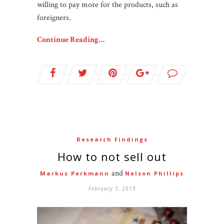
willing to pay more for the products, such as
foreigners.
Continue Reading…
Research Findings
How to not sell out
and
Markus Perkmann
Nelson Phillips
February 3, 2019