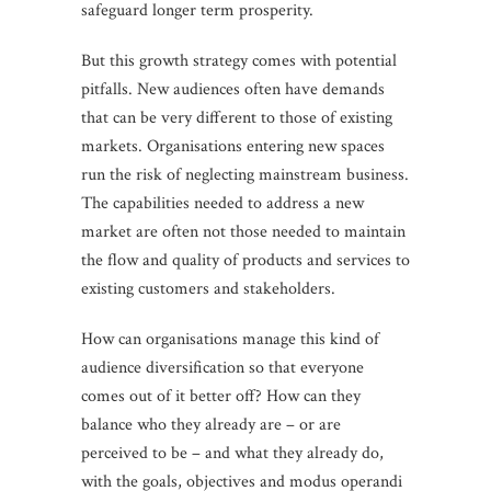
safeguard longer term prosperity.
But this growth strategy comes with potential
pitfalls. New audiences often have demands
that can be very different to those of existing
markets. Organisations entering new spaces
run the risk of neglecting mainstream business.
The capabilities needed to address a new
market are often not those needed to maintain
the flow and quality of products and services to
existing customers and stakeholders.
How can organisations manage this kind of
audience diversification so that everyone
comes out of it better off? How can they
balance who they already are – or are
perceived to be – and what they already do,
with the goals, objectives and modus operandi