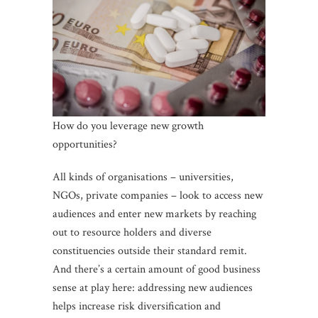
How do you leverage new growth
opportunities?
All kinds of organisations – universities,
NGOs, private companies – look to access new
audiences and enter new markets by reaching
out to resource holders and diverse
constituencies outside their standard remit.
And there’s a certain amount of good business
sense at play here: addressing new audiences
helps increase risk diversification and