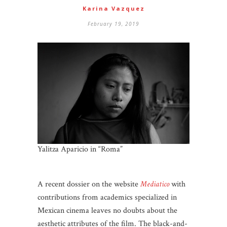
Karina Vazquez
February 19, 2019
Yalitza Aparicio in “Roma”
A recent dossier on the website
Mediatico
with
contributions from academics specialized in
Mexican cinema leaves no doubts about the
aesthetic attributes of the film. The black-and-