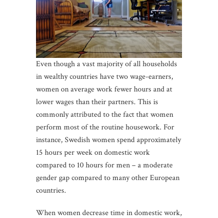
Even though a vast majority of all households
in wealthy countries have two wage-earners,
women on average work fewer hours and at
lower wages than their partners. This is
commonly attributed to the fact that women
perform most of the routine housework. For
instance, Swedish women spend approximately
15 hours per week on domestic work
compared to 10 hours for men – a moderate
gender gap compared to many other European
countries.
When women decrease time in domestic work,