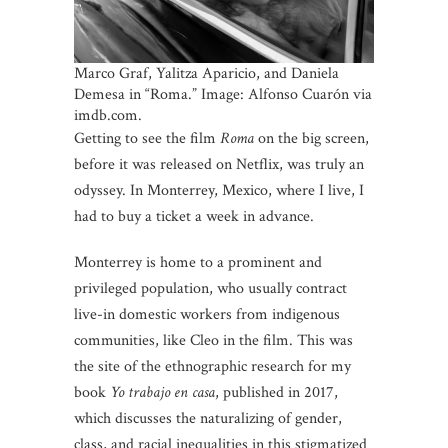
Marco Graf, Yalitza Aparicio, and Daniela
Demesa in “Roma.” Image: Alfonso Cuarón via
imdb.com.
Getting to see the film
Roma
on the big screen,
before it was released on Netflix, was truly an
odyssey. In Monterrey, Mexico, where I live, I
had to buy a ticket a week in advance.
Monterrey is home to a prominent and
privileged population, who usually contract
live-in domestic workers from indigenous
communities, like Cleo in the film. This was
the site of the ethnographic research for my
book
Yo trabajo en casa
, published in 2017,
which discusses the naturalizing of gender,
class, and racial inequalities in this stigmatized