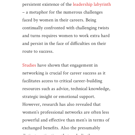
persistent existence of the
leadership labyrinth
– a metaphor for the numerous challenges
faced by women in their careers. Being
continually confronted with challenging twists
and turns requires women to work extra hard
and persist in the face of difficulties on their
route to success.
Studies
have shown that engagement in
networking is crucial for career success as it
facilitates access to critical career-building
resources such as advice, technical knowledge,
strategic insight or emotional support.
However, research has also revealed that
women’s professional networks are often less
powerful and effective than men’s in terms of
exchanged benefits. Also the presumably