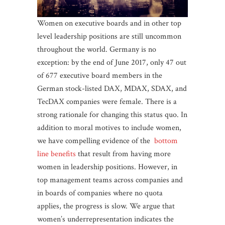
Women on executive boards and in other top
level leadership positions are still uncommon
throughout the world. Germany is no
exception: by the end of June 2017, only 47 out
of 677 executive board members in the
German stock-listed DAX, MDAX, SDAX, and
TecDAX companies were female. There is a
strong rationale for changing this status quo. In
addition to moral motives to include women,
we have compelling evidence of the
bottom
line benefits
that result from having more
women in leadership positions. However, in
top management teams across companies and
in boards of companies where no quota
applies, the progress is slow. We argue that
women’s underrepresentation indicates the