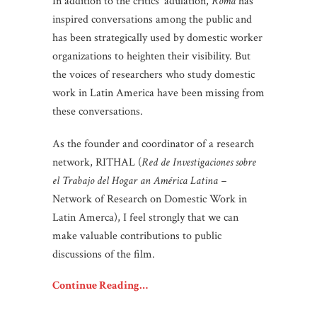
In addition to the critics’ adulation,
Roma
has
inspired conversations among the public and
has been strategically used by domestic worker
organizations to heighten their visibility. But
the voices of researchers who study domestic
work in Latin America have been missing from
these conversations.
As the founder and coordinator of a research
network, RITHAL (
Red de Investigaciones sobre
el Trabajo del Hogar an América Latina –
Network of Research on Domestic Work in
Latin Amerca), I feel strongly that we can
make valuable contributions to public
discussions of the film.
Continue Reading…