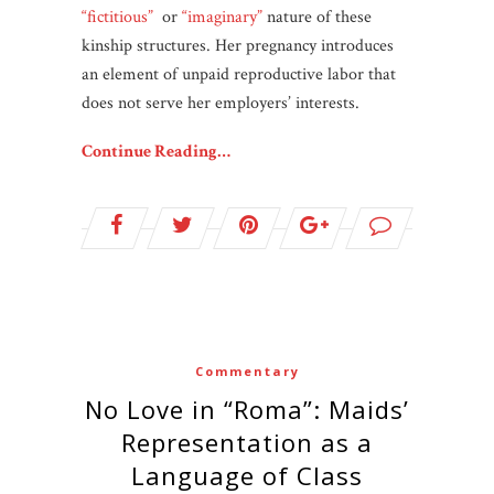
“fictitious”
or
“imaginary”
nature of these
kinship structures. Her pregnancy introduces
an element of unpaid reproductive labor that
does not serve her employers’ interests.
Continue Reading…
Commentary
No Love in “Roma”: Maids’
Representation as a
Language of Class