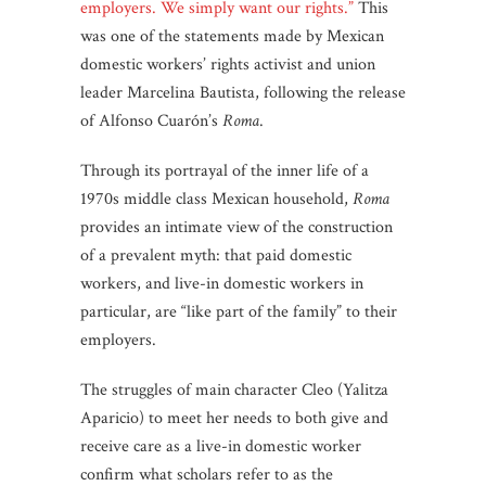
employers. We simply want our rights.”
This
was one of the statements made by Mexican
domestic workers’ rights activist and union
leader Marcelina Bautista, following the release
of Alfonso Cuarón’s
Roma
.
Through its portrayal of the inner life of a
1970s middle class Mexican household,
Roma
provides an intimate view of the construction
of a prevalent myth: that paid domestic
workers, and live-in domestic workers in
particular, are “like part of the family” to their
employers.
The struggles of main character Cleo (Yalitza
Aparicio) to meet her needs to both give and
receive care as a live-in domestic worker
confirm what scholars refer to as the