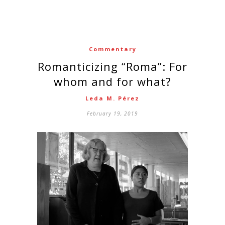
Commentary
Romanticizing “Roma”: For
whom and for what?
Leda M. Pérez
February 19, 2019