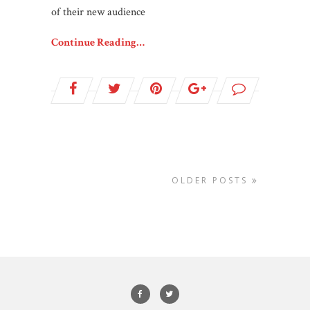
of their new audience
Continue Reading…
OLDER POSTS