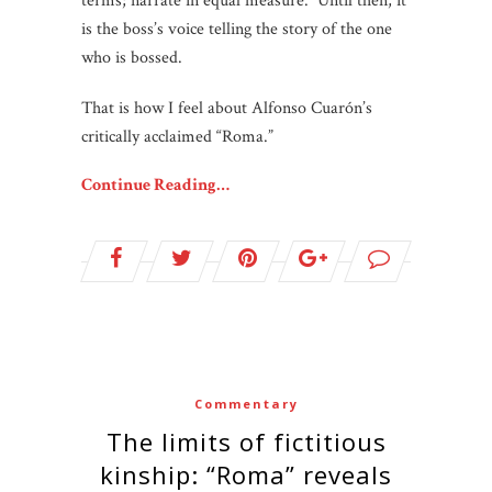
terms; narrate in equal measure. Until then, it
is the boss’s voice telling the story of the one
who is bossed.
That is how I feel about Alfonso Cuarón’s
critically acclaimed “Roma.”
Continue Reading…
Commentary
The limits of fictitious
kinship: “Roma” reveals