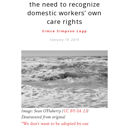
the need to recognize
domestic workers’ own
care rights
Simca Simpson Lapp
February 19, 2019
Image: Sean O’Flaherty (
CC BY-SA 2.5
)
Desaturated from original
“We don’t want to be adopted by our