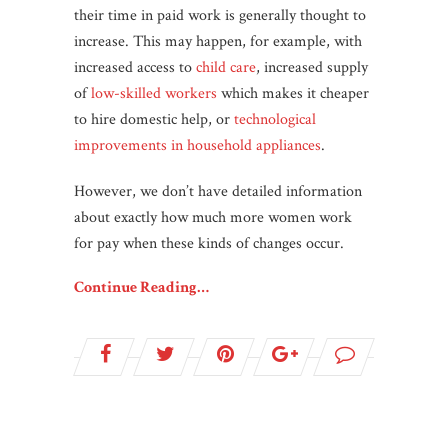
their time in paid work is generally thought to
increase. This may happen, for example, with
increased access to
child care
, increased supply
of
low-skilled workers
which makes it cheaper
to hire domestic help, or
technological
improvements in household appliances
.
However, we don’t have detailed information
about exactly how much more women work
for pay when these kinds of changes occur.
Continue Reading…