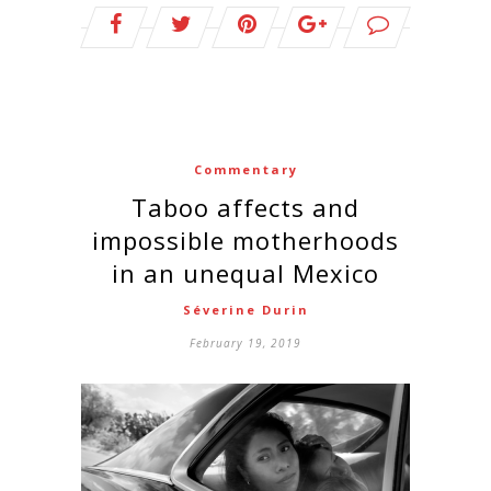
Commentary
Taboo affects and
impossible motherhoods
in an unequal Mexico
Séverine Durin
February 19, 2019