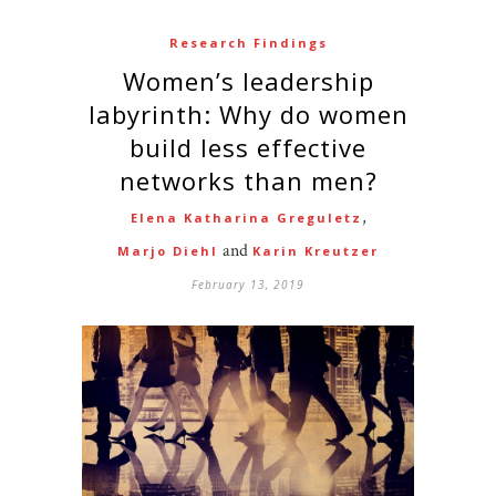
Research Findings
Women’s leadership
labyrinth: Why do women
build less effective
networks than men?
,
Elena Katharina Greguletz
and
Marjo Diehl
Karin Kreutzer
February 13, 2019