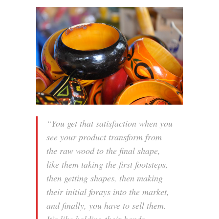
“You get that satisfaction when you
see your product transform from
the raw wood to the final shape,
like them taking the first footsteps,
then getting shapes, then making
their initial forays into the market,
and finally, you have to sell them.
It’s like holding their hands