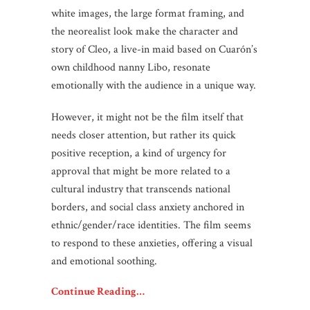
white images, the large format framing, and
the neorealist look make the character and
story of Cleo, a live-in maid based on Cuarón’s
own childhood nanny Libo, resonate
emotionally with the audience in a unique way.
However, it might not be the film itself that
needs closer attention, but rather its quick
positive reception, a kind of urgency for
approval that might be more related to a
cultural industry that transcends national
borders, and social class anxiety anchored in
ethnic/gender/race identities. The film seems
to respond to these anxieties, offering a visual
and emotional soothing.
Continue Reading…