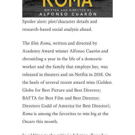
Spoiler alert: plot/character details and
research-based social analysis ahead.
The film
Roma
, written and directed by
Academy Award winner Alfonso Cuarón and
chronicling a year in the life of a domestic
worker and the family that employs her, was
released in theaters and on Netflix in 2018. On
the heels of several recent award wins (Golden
Globe for Best Picture and Best Director;
BAFTA for Best Film and Best Director;
Directors Guild of America for Best Director),
Roma
is among the favorites to win big at the
Oscars this month.