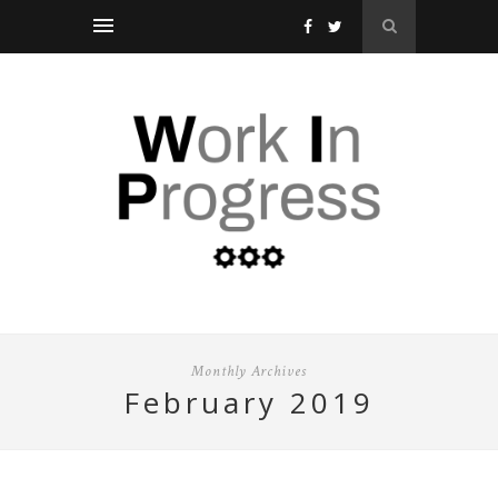
Monthly Archives
february 2019