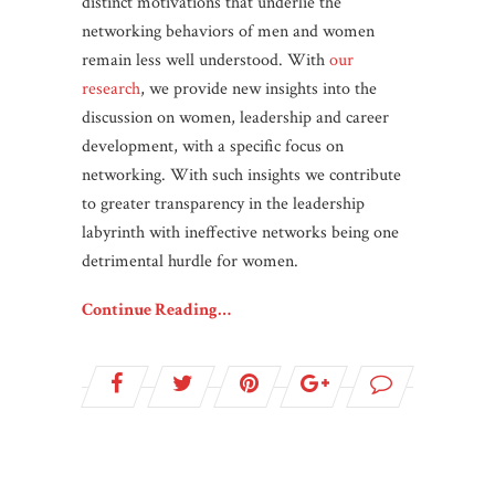
distinct motivations that underlie the
networking behaviors of men and women
remain less well understood. With
our
research
, we provide new insights into the
discussion on women, leadership and career
development, with a specific focus on
networking. With such insights we contribute
to greater transparency in the leadership
labyrinth with ineffective networks being one
detrimental hurdle for women.
Continue Reading…