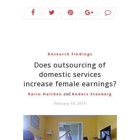
Research Findings
Does outsourcing of
domestic services
increase female earnings?
and
Karin Hallden
Anders Stenberg
February 19, 2019