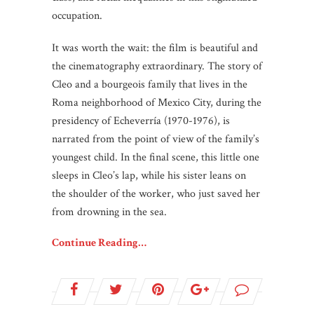
occupation.
It was worth the wait: the film is beautiful and
the cinematography extraordinary. The story of
Cleo and a bourgeois family that lives in the
Roma neighborhood of Mexico City, during the
presidency of Echeverría (1970-1976), is
narrated from the point of view of the family’s
youngest child. In the final scene, this little one
sleeps in Cleo’s lap, while his sister leans on
the shoulder of the worker, who just saved her
from drowning in the sea.
Continue Reading…