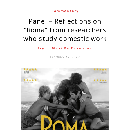
Commentary
Panel – Reflections on
“Roma” from researchers
who study domestic work
Erynn Masi De Casanova
February 19, 2019