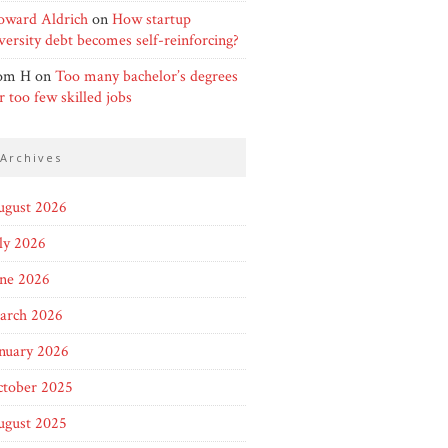
oward Aldrich
on
How startup
versity debt becomes self-reinforcing?
om H
on
Too many bachelor’s degrees
r too few skilled jobs
archives
ugust 2026
ly 2026
une 2026
arch 2026
nuary 2026
ctober 2025
ugust 2025