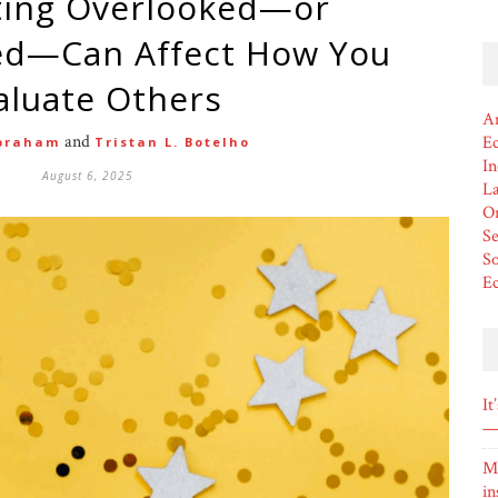
d—Can Affect How You
aluate Others
Am
and
Ec
braham
Tristan L. Botelho
In
August 6, 2025
L
Or
Se
So
E
It
— 
M
in