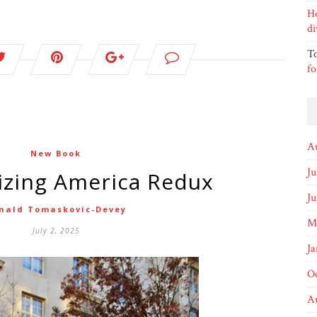
H
di
T
fo
A
New Book
Ju
lizing America Redux
J
nald Tomaskovic-Devey
M
July 2, 2025
Ja
O
A