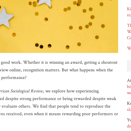
Ki
st
T
W
Co
W
g good work. Whether it is winning an award, getting a shoutout
eview online, recognition matters. But what happens when the
r performance?
At
bi
rican Sociological Review
, we explore how experiencing
wo
ed despite strong performance or being rewarded despite weak
K
valuate others. We find that people tend to reproduce the
sl
ves received, even when it means rewarding poor performers or
Yu
de