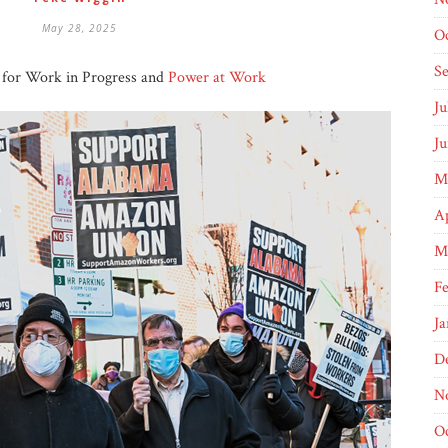
May 28, 2025
O
S
y for Work in Progress and
Power at Work
Ju
Ju
M
Ap
M
Fe
Ja
D
N
O