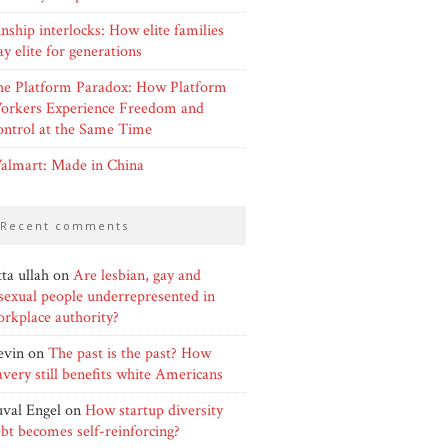
nship interlocks: How elite families
ay elite for generations
he Platform Paradox: How Platform
orkers Experience Freedom and
ntrol at the Same Time
almart: Made in China
recent comments
ta ullah
on
Are lesbian, gay and
sexual people underrepresented in
rkplace authority?
evin
on
The past is the past? How
avery still benefits white Americans
val Engel
on
How startup diversity
bt becomes self-reinforcing?