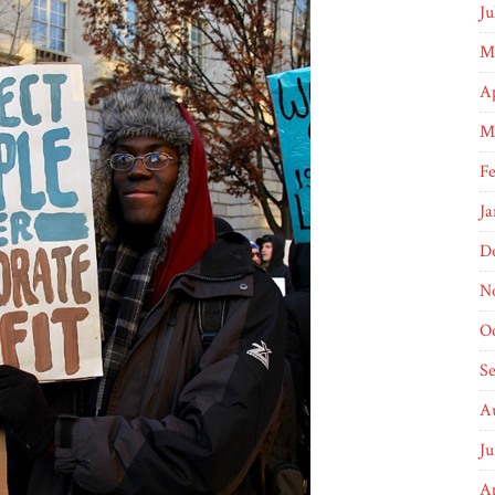
Ju
M
Ap
M
F
Ja
D
N
O
S
A
J
Ap