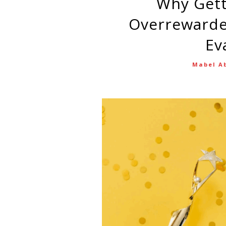
Why Getting Overlooked—or
Overrewarde
Ev
Mabel A