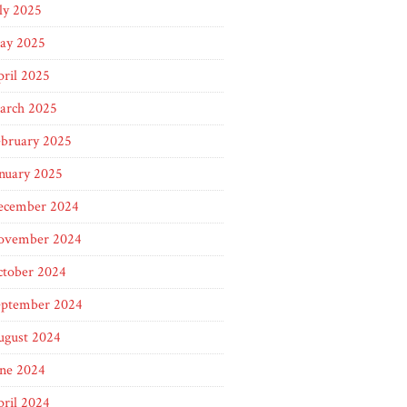
ly 2025
ay 2025
ril 2025
arch 2025
ebruary 2025
nuary 2025
ecember 2024
ovember 2024
ctober 2024
eptember 2024
ugust 2024
une 2024
ril 2024