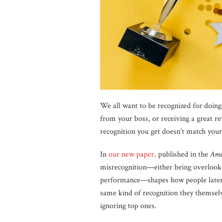
We all want to be recognized for doin
from your boss, or receiving a great r
recognition you get doesn’t match you
In
our new paper,
published in the
Ame
misrecognition—either being overlook
performance—shapes how people later e
same kind of recognition they themsel
ignoring top ones.