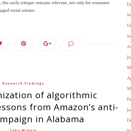
 this early critique remains relevant, not only for economic
D
gaged social science.
N
O
S
A
J
M
Ap
Research Findings
M
F
ssons from Amazon’s anti-
Ja
ampaign in Alabama
D
N
Teke Wiggin