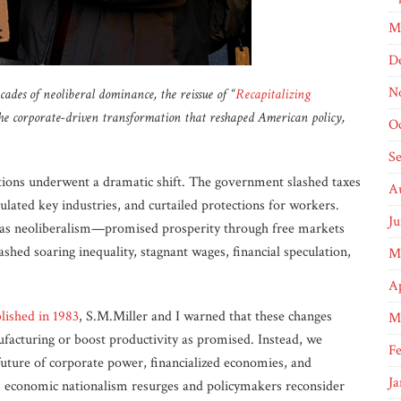
M
D
N
des of neoliberal dominance, the reissue of “
Recapitalizing
 the corporate-driven transformation that reshaped American policy,
O
S
iptions underwent a dramatic shift. The government slashed taxes
A
ulated key industries, and curtailed protections for workers.
Ju
as neoliberalism—promised prosperity through free markets
shed soaring inequality, stagnant wages, financial speculation,
M
Ap
blished in 1983
, S.M.Miller and I warned that these changes
M
facturing or boost productivity as promised. Instead, we
F
uture of corporate power, financialized economies, and
Ja
as economic nationalism resurges and policymakers reconsider