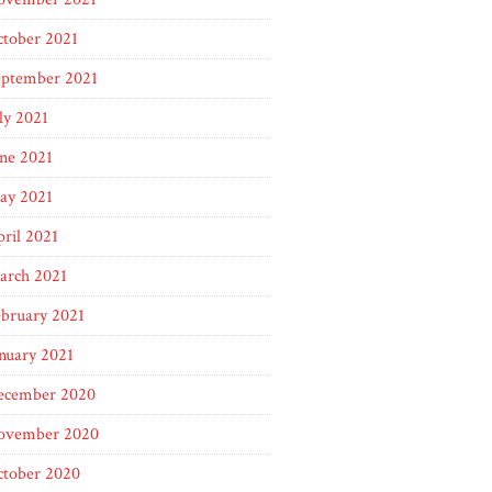
ctober 2021
eptember 2021
ly 2021
ne 2021
ay 2021
ril 2021
arch 2021
bruary 2021
nuary 2021
ecember 2020
ovember 2020
ctober 2020