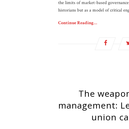
the limits of market-based governance,
historians but as a model of critical en
Continue Reading…
The weaponization of algorithmic
management: Le
union c