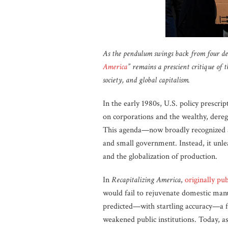
As the pendulum swings back from four deca
America
” remains a prescient critique of
society, and global capitalism.
In the early 1980s, U.S. policy prescr
on corporations and the wealthy, dereg
This agenda—now broadly recognized 
and small government. Instead, it unlea
and the globalization of production.
In
Recapitalizing America
,
originally pu
would fail to rejuvenate domestic manu
predicted—with startling accuracy—a f
weakened public institutions. Today, 