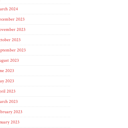
arch 2024
ecember 2023
ovember 2023
ctober 2023
eptember 2023
ugust 2023
ne 2023
ay 2023
ril 2023
arch 2023
ebruary 2023
nuary 2023