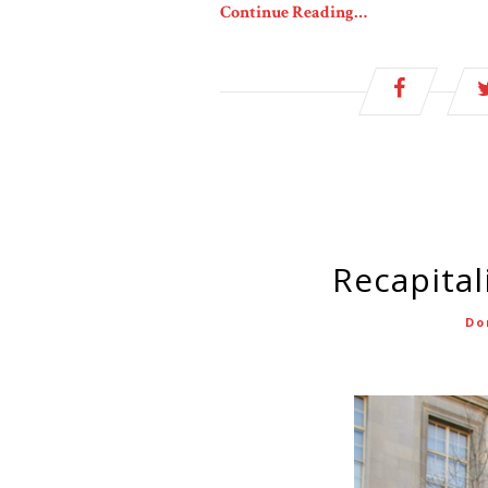
Continue Reading…
Recapita
Do