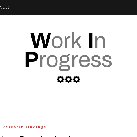
NELS
Research Findings