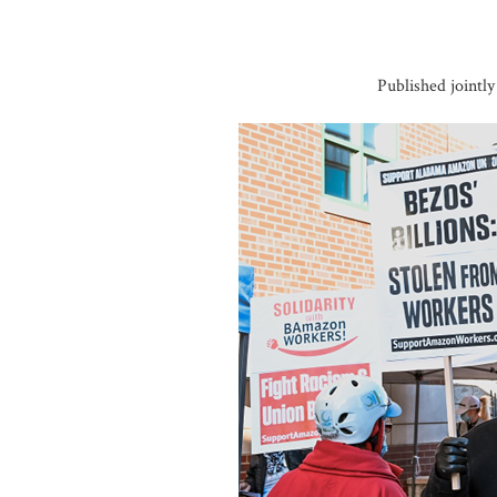
Published jointl