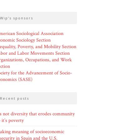
wip’s sponsors
erican Sociological Association
onomic Sociology Section
equality, Poverty, and Mobility Section
abor and Labor Movements Section
ganizations, Occupations, and Work
ction
ciety for the Advancement of Socio-
conomics (SASE)
recent posts
’s not diversity that erodes community
it’s poverty
aking meaning of socioeconomic
security in Spain and the U.S.