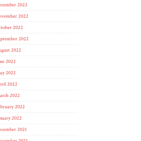
ecember 2022
ovember 2022
ctober 2022
eptember 2022
ugust 2022
une 2022
ay 2022
ril 2022
arch 2022
ebruary 2022
nuary 2022
ecember 2021
ovember 2021